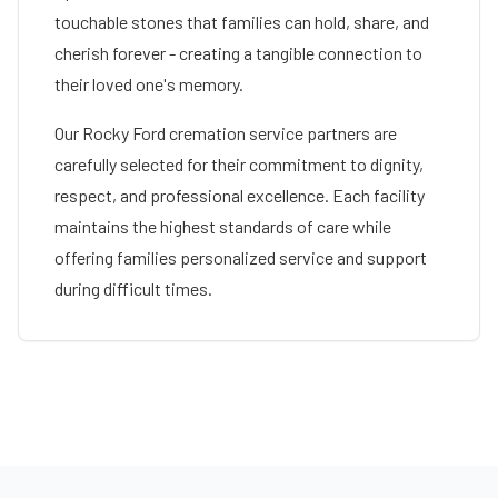
touchable stones that families can hold, share, and
cherish forever - creating a tangible connection to
their loved one's memory.
Our
Rocky Ford
cremation service partners are
carefully selected for their commitment to dignity,
respect, and professional excellence. Each facility
maintains the highest standards of care while
offering families personalized service and support
during difficult times.