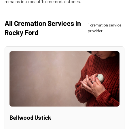
remains into beautiful memorial stones.
All Cremation Services in
1
cremation service
Rocky Ford
provider
Bellwood Ustick