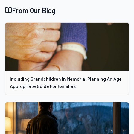
From Our Blog
Including Grandchildren In Memorial Planning An Age
Appropriate Guide For Families