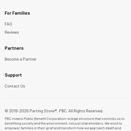
For Families
FAQ
Reviews
Partners
Become a Partner
Support
Contact Us
© 2019-2026 Parting Stone®, PBC. All Rights Reserved.
PBC means Public Benefit Corporation—a legal structure that commits us to
benefiting society and the environment, not just shareholders. We exist to
empower families in their grief and transform how we approach death and