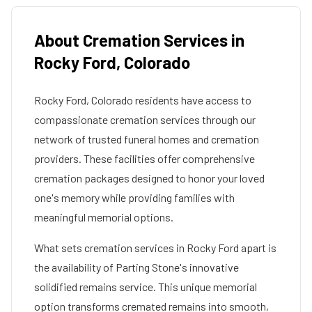
About Cremation Services in
Rocky Ford
,
Colorado
Rocky Ford
,
Colorado
residents have access to
compassionate cremation services through our
network of trusted funeral homes and cremation
providers. These facilities offer comprehensive
cremation packages designed to honor your loved
one's memory while providing families with
meaningful memorial options.
What sets cremation services in
Rocky Ford
apart is
the availability of Parting Stone's innovative
solidified remains service. This unique memorial
option transforms cremated remains into smooth,