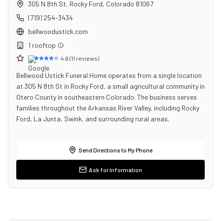
305 N 8th St
,
Rocky Ford
,
Colorado
81067
(719) 254-3434
bellwoodustick.com
1
rooftop
4.6
(
11
reviews)
Bellwood Ustick Funeral Home operates from a single location
at 305 N 8th St in Rocky Ford, a small agricultural community in
Otero County in southeastern Colorado. The business serves
families throughout the Arkansas River Valley, including Rocky
Ford, La Junta, Swink, and surrounding rural areas.
Send Directions to My Phone
Ask for Information