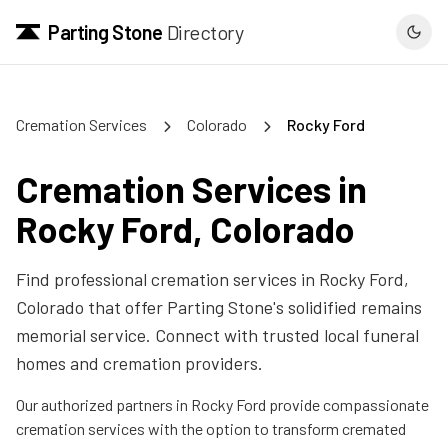
Parting Stone
Directory
Cremation Services
Colorado
Rocky Ford
Cremation Services in
Rocky Ford
,
Colorado
Find professional cremation services in
Rocky Ford
,
Colorado
that offer Parting Stone's solidified remains
memorial service. Connect with trusted local funeral
homes and cremation providers.
Our authorized partners in
Rocky Ford
provide compassionate
cremation services with the option to transform cremated