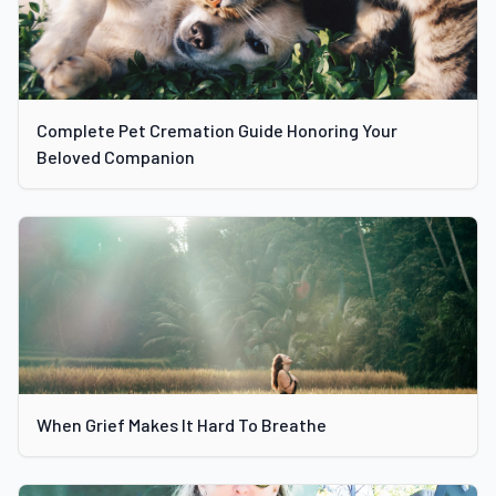
Complete Pet Cremation Guide Honoring Your
Beloved Companion
When Grief Makes It Hard To Breathe