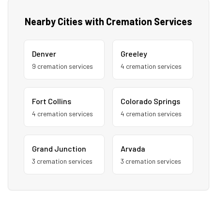
Nearby Cities with Cremation Services
Denver
Greeley
9
cremation service
s
4
cremation service
s
Fort Collins
Colorado Springs
4
cremation service
s
4
cremation service
s
Grand Junction
Arvada
3
cremation service
s
3
cremation service
s