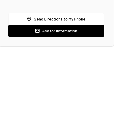
Send Directions to My Phone
Ask for Information