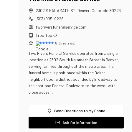
2302 S KALAMATH ST
,
Denver
,
Colorado
80223
(303) 905-9228
tworiversfuneralservice.com
1
rooftop
5
(
5
reviews)
Two Rivers Funeral Service operates from a single
location at 2302 South Kalamath Street in Denver,
serving families throughout the metro area. The
funeral home is positioned within the Baker
neighborhood, a district bounded by Broadway to
the east and Federal Boulevard to the west, with
close acces…
Send Directions to My Phone
Ask for Information