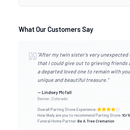
What Our Customers Say
"
After my twin sister's very unexpected 
that I could give out to grieving friend
a departed loved one to remain with you, 
unique and beautiful treasure.
"
—
Lindsey Mcfall
Denver
,
Colorado
Overall Parting Stone Experience:
How likely are you to recommend Parting Stone:
10
/1
Funeral Home Partner:
Be A Tree Cremation