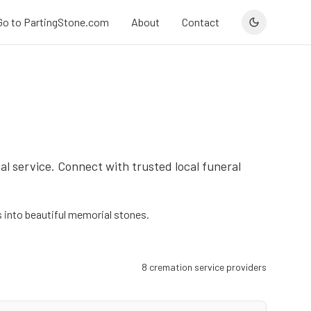
Go to PartingStone.com
About
Contact
al service. Connect with trusted local funeral
into beautiful memorial stones.
8
cremation service provider
s