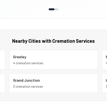
Nearby Cities with Cremation Services
Greeley
4
cremation service
s
Grand Junction
3
cremation service
s