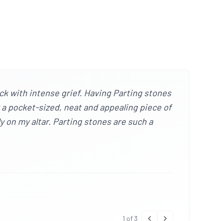
ck with intense grief. Having Parting stones
w a pocket-sized, neat and appealing piece of
ly on my altar. Parting stones are such a
1
of
3