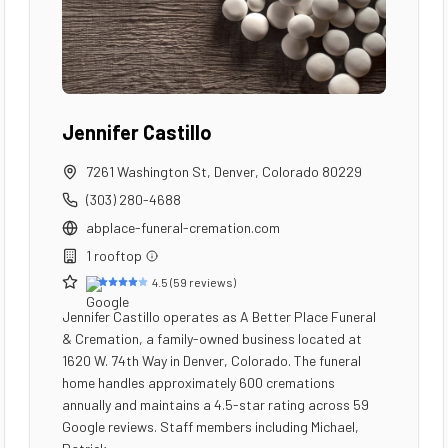
Jennifer Castillo
7261 Washington St
,
Denver
,
Colorado
80229
(303) 280-4688
abplace-funeral-cremation.com
1
rooftop
4.5
(
59
reviews)
Jennifer Castillo operates as A Better Place Funeral
& Cremation, a family-owned business located at
1620 W. 74th Way in Denver, Colorado. The funeral
home handles approximately 600 cremations
annually and maintains a 4.5-star rating across 59
Google reviews. Staff members including Michael,