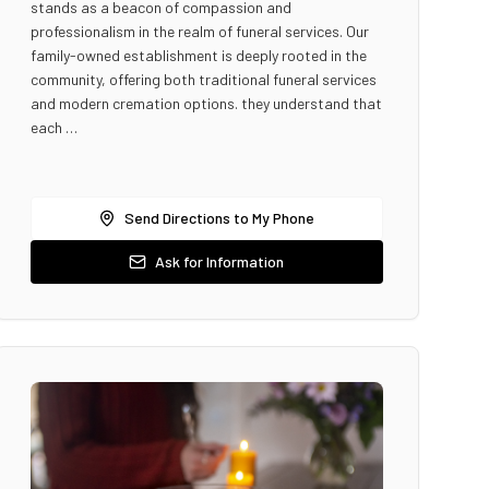
stands as a beacon of compassion and
professionalism in the realm of funeral services. Our
family-owned establishment is deeply rooted in the
community, offering both traditional funeral services
and modern cremation options. they understand that
each …
Send Directions to My Phone
Ask for Information