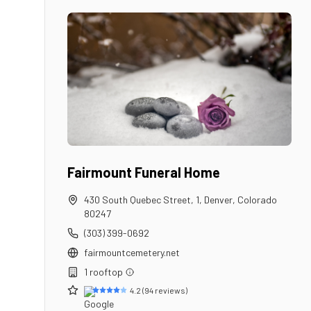
Fairmount Funeral Home
430 South Quebec Street, 1
,
Denver
,
Colorado
80247
(303) 399-0692
fairmountcemetery.net
1
rooftop
4.2
(
94
reviews)