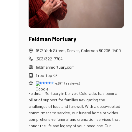
Feldman Mortuary
1673 York Street
,
Denver
,
Colorado
80206-1409
(303) 322-7764
feldmanmortuary.com
1
rooftop
4.8
(
117
reviews)
Feldman Mortuary in Denver, Colorado, has been a
pillar of support for families navigating the
challenges of loss and farewell. With a deep-rooted
commitment to service, our funeral home provides
comprehensive funeral and cremation services that
honor the life and legacy of your loved one. Our