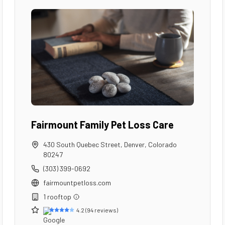
Fairmount Family Pet Loss Care
430 South Quebec Street
,
Denver
,
Colorado
80247
(303) 399-0692
fairmountpetloss.com
1
rooftop
4.2
(
94
reviews)