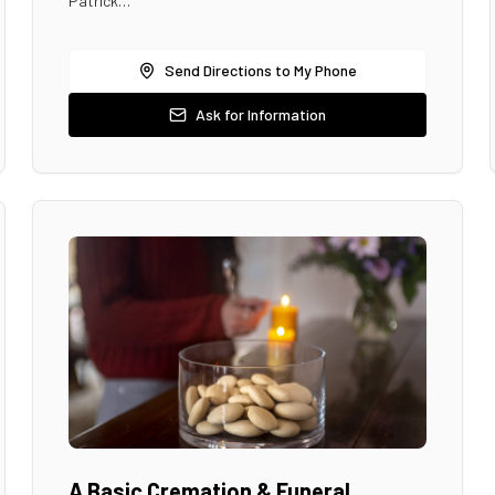
Patrick…
Send Directions to My Phone
Ask for Information
A Basic Cremation & Funeral