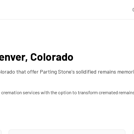
enver
,
Colorado
lorado
that offer Parting Stone's solidified remains memori
remation services with the option to transform cremated remains 