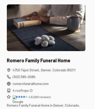
Romero Family Funeral Home
4750 Tejon Street
,
Denver
,
Colorado
80211
(303) 385-0085
romerofuneralhome.com
4
rooftop
s
4.5
(
263
reviews)
Romero Family Funeral Home in Denver, Colorado,