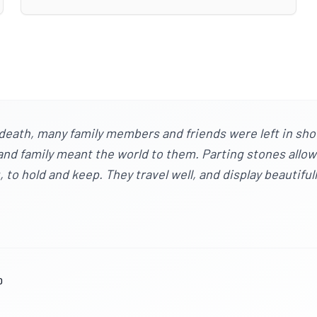
death, many family members and friends were left in sho
s and family meant the world to them. Parting stones allo
to hold and keep. They travel well, and display beautiful
0