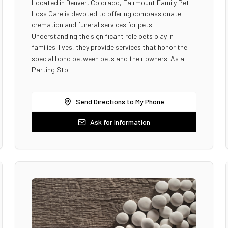
Located in Denver, Colorado, Fairmount Family Pet
Loss Care is devoted to offering compassionate
cremation and funeral services for pets.
Understanding the significant role pets play in
families' lives, they provide services that honor the
special bond between pets and their owners. As a
Parting Sto…
Send Directions to My Phone
Ask for Information