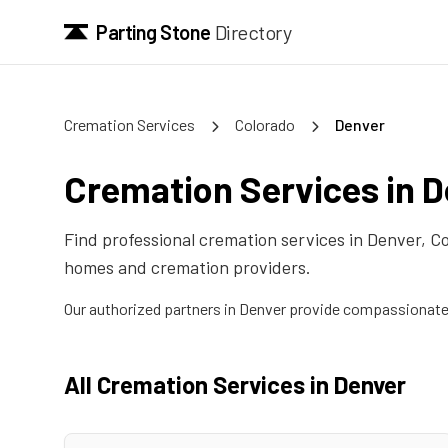
Parting Stone
Directory
Cremation Services
Colorado
Denver
Cremation Services in
D
Find professional cremation services in
Denver
,
Co
homes and cremation providers.
Our authorized partners in
Denver
provide compassionate c
All Cremation Services in
Denver