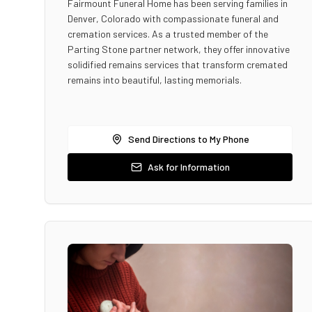
Fairmount Funeral Home has been serving families in
Denver, Colorado with compassionate funeral and
cremation services. As a trusted member of the
Parting Stone partner network, they offer innovative
solidified remains services that transform cremated
remains into beautiful, lasting memorials.
Send Directions to My Phone
Ask for Information