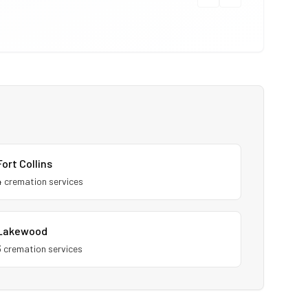
Fort Collins
4
cremation service
s
Lakewood
3
cremation service
s