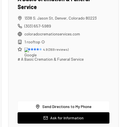
Service
1338 S. Jason St
,
Denver
,
Colorado
80223
(303) 657-5989
coloradocremationservices.com
1
rooftop
4.9
(
369
reviews)
# A Basic Cremation & Funeral Service
Send Directions to My Phone
Ask for Information