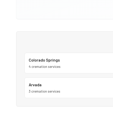
Colorado Springs
4
cremation service
s
Arvada
3
cremation service
s