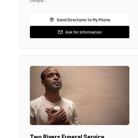
compa…
Send Directions to My Phone
Ask for Information
Two Rivers Funeral Service