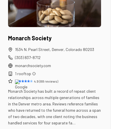
Monarch Society
1534 N. Pearl Street
,
Denver
,
Colorado
80203
(303) 837-8712
monarchsociety.com
1
rooftop
4.9
(
88
reviews)
Monarch Society has built a record of repeat client
relationships across multiple generations of families
in the Denver metro area. Reviews reference families
who have returned to the funeral home across a span
of two decades, with one client noting the business
handled services for four separate fa…