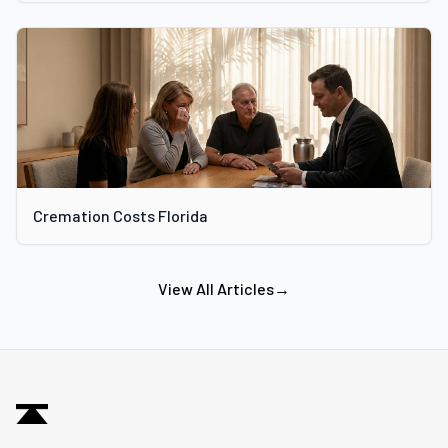
Cremation Costs Florida
View All Articles
→