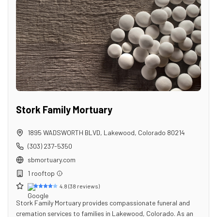
Stork Family Mortuary
1895 WADSWORTH BLVD
,
Lakewood
,
Colorado
80214
(303) 237-5350
sbmortuary.com
1
rooftop
4.8
(
38
reviews)
Stork Family Mortuary provides compassionate funeral and
cremation services to families in Lakewood, Colorado. As an