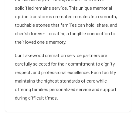
solidified remains service. This unique memorial
option transforms cremated remains into smooth,
touchable stones that families can hold, share, and
cherish forever - creating a tangible connection to
their loved one's memory.
Our
Lakewood
cremation service partners are
carefully selected for their commitment to dignity,
respect, and professional excellence. Each facility
maintains the highest standards of care while
offering families personalized service and support
during difficult times.