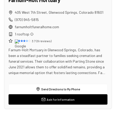
Farnum-Holt Mortuary
405 West 7th Street
,
Glenwood Springs
,
Colorado
81601
(970) 945-5815
farnumholtfuneralhome.com
1
rooftop
3.7
(
9
reviews)
Farnum-Holt Mortuary in Glenwood Springs, Colorado, has
been a steadfast partner to families seeking cremation and
funeral services. Their collaboration with Parting Stone since
June 2021 allows them to offer solidified remains, providing a
unique memorial option that fosters lasting connections. Fa…
Send Directions to My Phone
Ask for Information