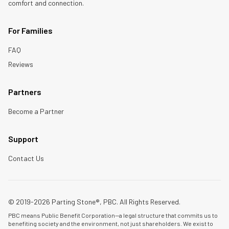
comfort and connection.
For Families
FAQ
Reviews
Partners
Become a Partner
Support
Contact Us
© 2019-2026 Parting Stone®, PBC. All Rights Reserved.
PBC means Public Benefit Corporation—a legal structure that commits us to
benefiting society and the environment, not just shareholders. We exist to