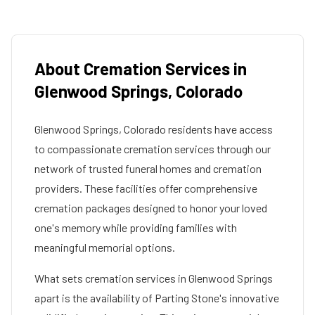
About Cremation Services in
Glenwood Springs
,
Colorado
Glenwood Springs
,
Colorado
residents have access
to compassionate cremation services through our
network of trusted funeral homes and cremation
providers. These facilities offer comprehensive
cremation packages designed to honor your loved
one's memory while providing families with
meaningful memorial options.
What sets cremation services in
Glenwood Springs
apart is the availability of Parting Stone's innovative