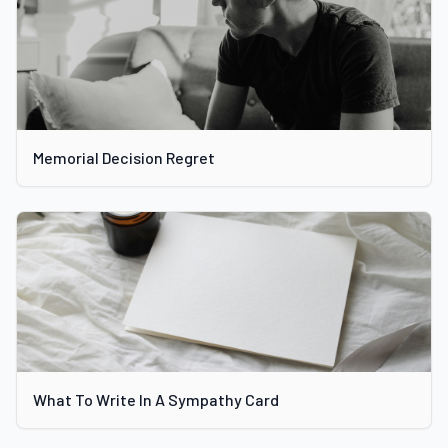
Memorial Decision Regret
What To Write In A Sympathy Card