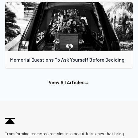
Memorial Questions To Ask Yourself Before Deciding
View All Articles
→
Transforming cremated remains into beautiful stones that bring