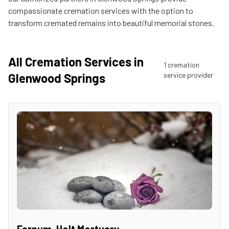
compassionate cremation services with the option to
transform cremated remains into beautiful memorial stones.
All Cremation Services in
1
cremation
Glenwood Springs
service provider