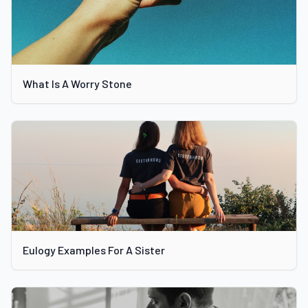
What Is A Worry Stone
Eulogy Examples For A Sister