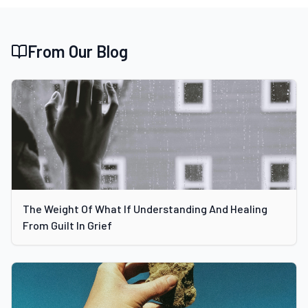
From Our Blog
The Weight Of What If Understanding And Healing
From Guilt In Grief