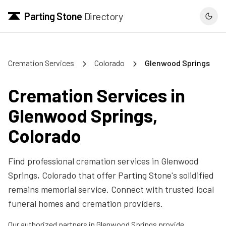
Parting Stone
Directory
Cremation Services
Colorado
Glenwood Springs
Cremation Services in
Glenwood Springs
,
Colorado
Find professional cremation services in
Glenwood
Springs
,
Colorado
that offer Parting Stone's solidified
remains memorial service. Connect with trusted local
funeral homes and cremation providers.
Our authorized partners in
Glenwood Springs
provide