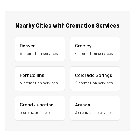
Nearby Cities with Cremation Services
Denver
Greeley
9
cremation service
s
4
cremation service
s
Fort Collins
Colorado Springs
4
cremation service
s
4
cremation service
s
Grand Junction
Arvada
3
cremation service
s
3
cremation service
s