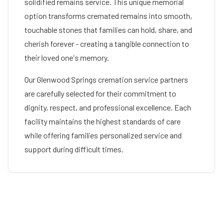
solidified remains service. This unique memorial
option transforms cremated remains into smooth,
touchable stones that families can hold, share, and
cherish forever - creating a tangible connection to
their loved one's memory.
Our
Glenwood Springs
cremation service partners
are carefully selected for their commitment to
dignity, respect, and professional excellence. Each
facility maintains the highest standards of care
while offering families personalized service and
support during difficult times.