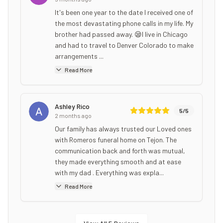
It's been one year to the date I received one of
the most devastating phone calls in my life. My
brother had passed away. 😪I live in Chicago
and had to travel to Denver Colorado to make
arrangements ...
Read More
Ashley Rico
5
/5
2 months ago
Our family has always trusted our Loved ones
with Romeros funeral home on Tejon. The
communication back and forth was mutual,
they made everything smooth and at ease
with my dad . Everything was expla...
Read More