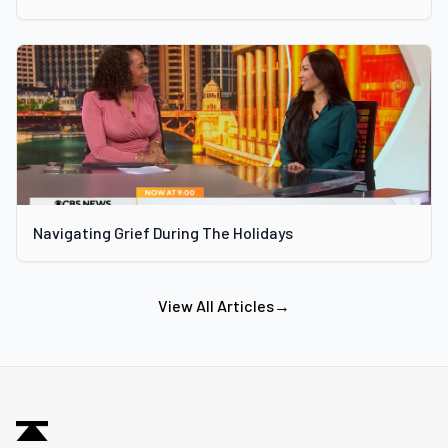
Navigating Grief During The Holidays
View All Articles
→