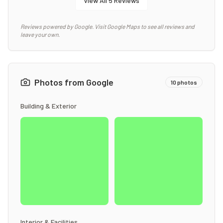
View All
5
Reviews
Reviews powered by Google. Visit Google Maps to see all reviews and
leave your own.
Photos from Google
10
photos
Building & Exterior
Interior & Facilities