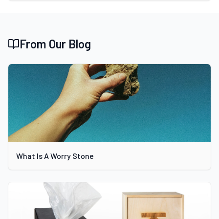
From Our Blog
What Is A Worry Stone