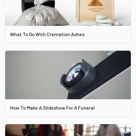
What To Do With Cremation Ashes
How To Make A Slideshow For A Funeral