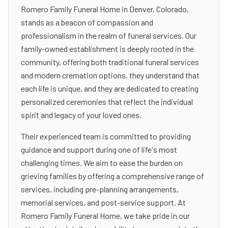
Romero Family Funeral Home in Denver, Colorado,
stands as a beacon of compassion and
professionalism in the realm of funeral services. Our
family-owned establishment is deeply rooted in the
community, offering both traditional funeral services
and modern cremation options. they understand that
each life is unique, and they are dedicated to creating
personalized ceremonies that reflect the individual
spirit and legacy of your loved ones.
Their experienced team is committed to providing
guidance and support during one of life's most
challenging times. We aim to ease the burden on
grieving families by offering a comprehensive range of
services, including pre-planning arrangements,
memorial services, and post-service support. At
Romero Family Funeral Home, we take pride in our