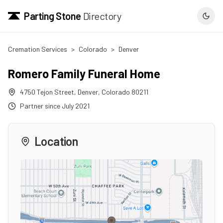
Parting Stone
Directory
Cremation Services
>
Colorado
>
Denver
Romero Family Funeral Home
4750 Tejon Street
,
Denver
,
Colorado
80211
Partner since
July 2021
Location