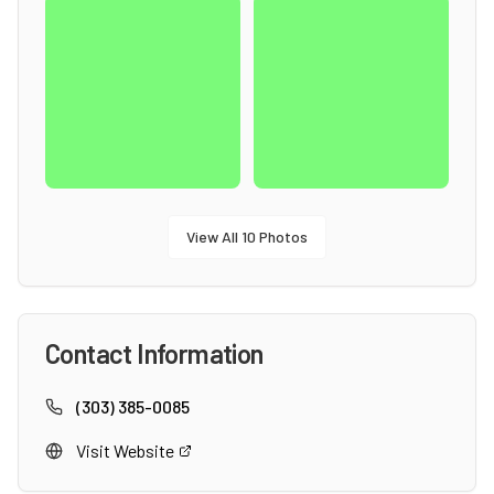
View All
10
Photos
Contact Information
(303) 385-0085
Visit Website