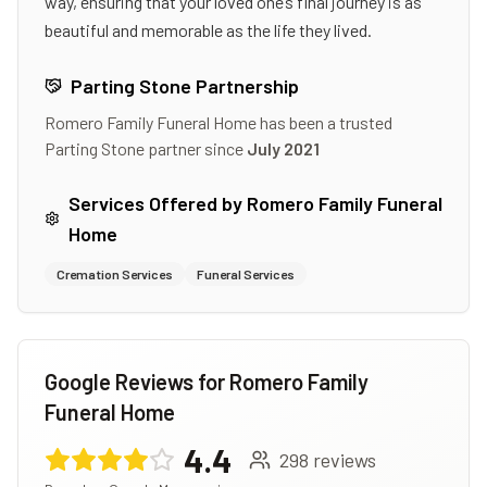
way, ensuring that your loved one’s final journey is as
beautiful and memorable as the life they lived.
Parting Stone Partnership
Romero Family Funeral Home
has been a trusted
Parting Stone partner since
July 2021
Services Offered by
Romero Family Funeral
Home
Cremation Services
Funeral Services
Google Reviews for
Romero Family
Funeral Home
4.4
298
reviews