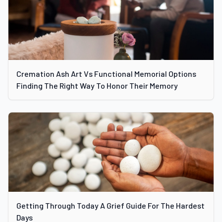
Cremation Ash Art Vs Functional Memorial Options
Finding The Right Way To Honor Their Memory
Getting Through Today A Grief Guide For The Hardest
Days