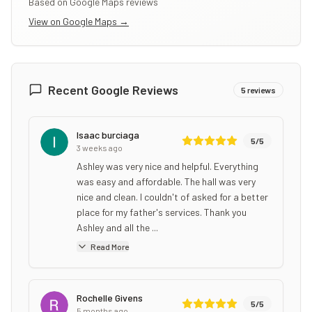
Based on Google Maps reviews
View on Google Maps →
Recent Google Reviews
5
reviews
Isaac burciaga
5
/5
3 weeks ago
Ashley was very nice and helpful. Everything
was easy and affordable. The hall was very
nice and clean. I couldn't of asked for a better
place for my father's services. Thank you
Ashley and all the ...
Read More
Rochelle Givens
5
/5
5 months ago