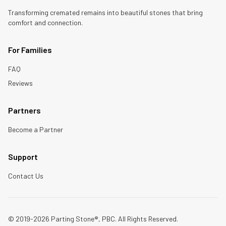
Transforming cremated remains into beautiful stones that bring
comfort and connection.
For Families
FAQ
Reviews
Partners
Become a Partner
Support
Contact Us
© 2019-2026 Parting Stone®, PBC. All Rights Reserved.