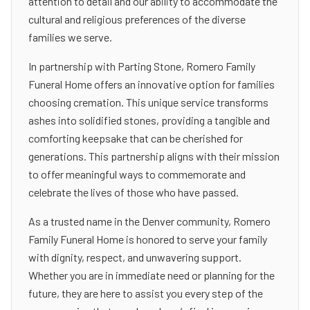
attention to detail and our ability to accommodate the
cultural and religious preferences of the diverse
families we serve.
In partnership with Parting Stone, Romero Family
Funeral Home offers an innovative option for families
choosing cremation. This unique service transforms
ashes into solidified stones, providing a tangible and
comforting keepsake that can be cherished for
generations. This partnership aligns with their mission
to offer meaningful ways to commemorate and
celebrate the lives of those who have passed.
As a trusted name in the Denver community, Romero
Family Funeral Home is honored to serve your family
with dignity, respect, and unwavering support.
Whether you are in immediate need or planning for the
future, they are here to assist you every step of the