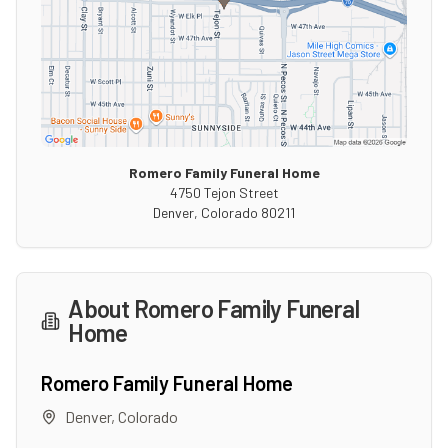
Romero Family Funeral Home
4750 Tejon Street
Denver
,
Colorado
80211
About
Romero Family Funeral
Home
Romero Family Funeral Home
Denver
,
Colorado