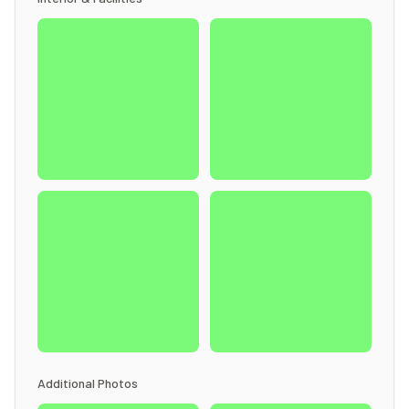
Additional Photos