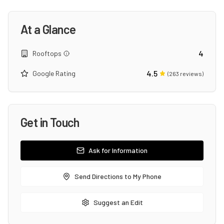
At a Glance
4
Rooftops
4.5
Google Rating
(
263
reviews)
Get in Touch
Ask for Information
Send Directions to My Phone
Suggest an Edit