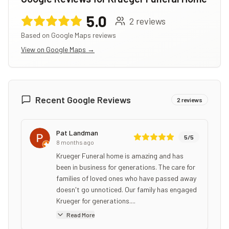
5.0
2
reviews
Based on Google Maps reviews
View on Google Maps →
Recent Google Reviews
2
reviews
Pat Landman
5
/5
8 months ago
Krueger Funeral home is amazing and has
been in business for generations. The care for
families of loved ones who have passed away
doesn't go unnoticed. Our family has engaged
Krueger for generations....
Read More