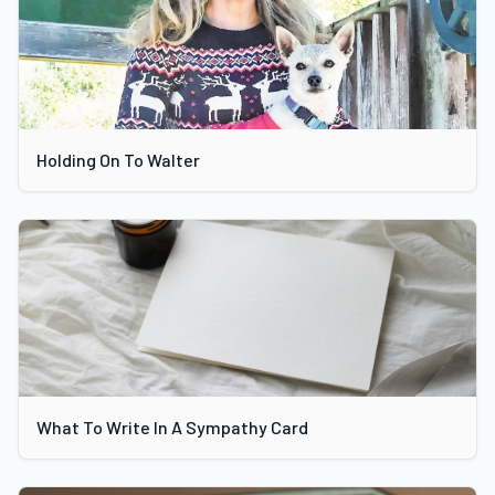
Holding On To Walter
What To Write In A Sympathy Card