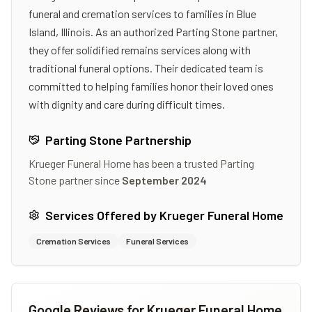
funeral and cremation services to families in Blue
Island, Illinois. As an authorized Parting Stone partner,
they offer solidified remains services along with
traditional funeral options. Their dedicated team is
committed to helping families honor their loved ones
with dignity and care during difficult times.
Parting Stone Partnership
Krueger Funeral Home
has been a trusted Parting
Stone partner since
September 2024
Services Offered by
Krueger Funeral Home
Cremation Services
Funeral Services
Google Reviews for
Krueger Funeral Home