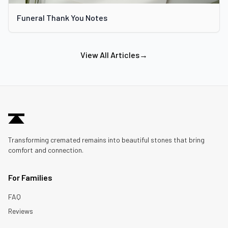
Funeral Thank You Notes
View All Articles
→
Transforming cremated remains into beautiful stones that bring
comfort and connection.
For Families
FAQ
Reviews