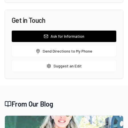
Get in Touch
Ask for Information
Send Directions to My Phone
Suggest an Edit
From Our Blog