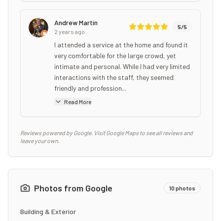
Andrew Martin
5
/5
2 years ago
I attended a service at the home and found it
very comfortable for the large crowd, yet
intimate and personal. While I had very limited
interactions with the staff, they seemed
friendly and profession...
Read More
Reviews powered by Google. Visit Google Maps to see all reviews and
leave your own.
Photos from Google
10
photos
Building & Exterior