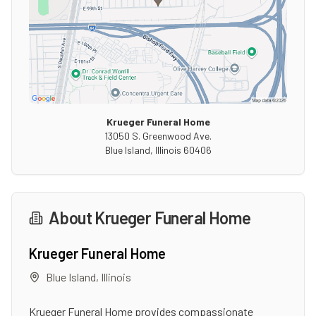
Krueger Funeral Home
13050 S. Greenwood Ave.
Blue Island
,
Illinois
60406
About
Krueger Funeral Home
Krueger Funeral Home
Blue Island
,
Illinois
Krueger Funeral Home provides compassionate