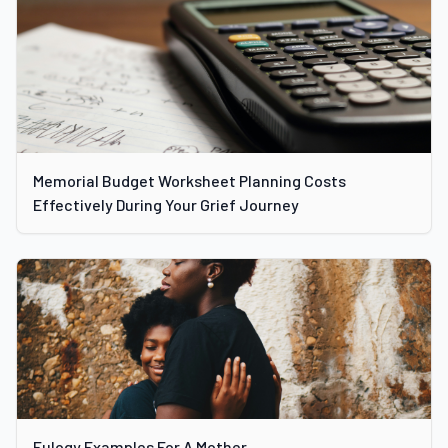
Memorial Budget Worksheet Planning Costs
Effectively During Your Grief Journey
Eulogy Examples For A Mother