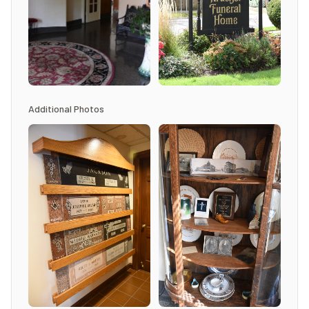
Additional Photos