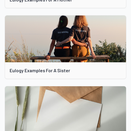
Eulogy Examples For A Sister