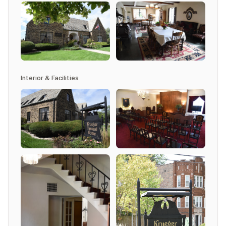
Interior & Facilities