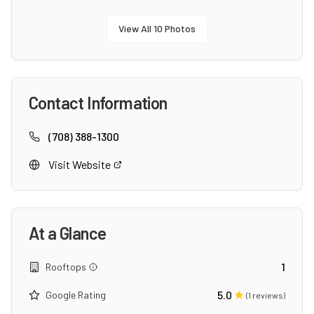
View All
10
Photos
Contact Information
(708) 388-1300
Visit Website
At a Glance
1
Rooftops
5.0
Google Rating
(
1
reviews)