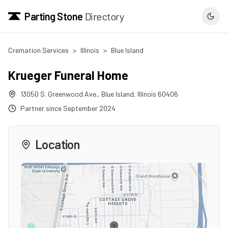
Parting Stone
Directory
Cremation Services
>
Illinois
>
Blue Island
Krueger Funeral Home
13050 S. Greenwood Ave.
,
Blue Island
,
Illinois
60406
Partner since
September 2024
Location