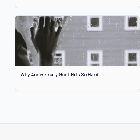
Why Anniversary Grief Hits So Hard