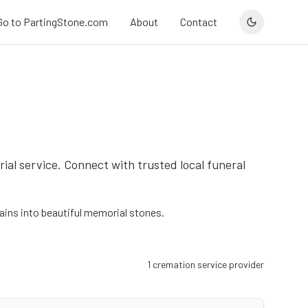
Go to PartingStone.com
About
Contact
ial service. Connect with trusted local funeral
ins into beautiful memorial stones.
1
cremation service provider