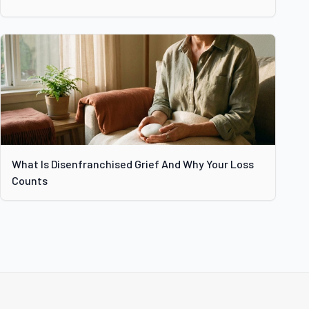
What Is Disenfranchised Grief And Why Your Loss
Counts