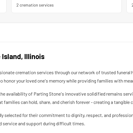
2
cremation service
s
 Island
,
Illinois
onate cremation services through our network of trusted funeral h
 honor your loved one's memory while providing families with mea
the availability of Parting Stone's innovative solidified remains se
families can hold, share, and cherish forever - creating a tangible 
ly selected for their commitment to dignity, respect, and profession
d service and support during difficult times.