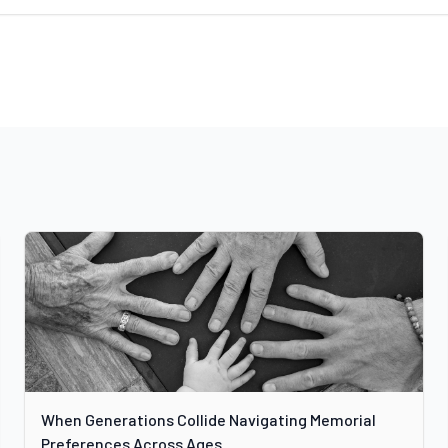
When Generations Collide Navigating Memorial
Preferences Across Ages