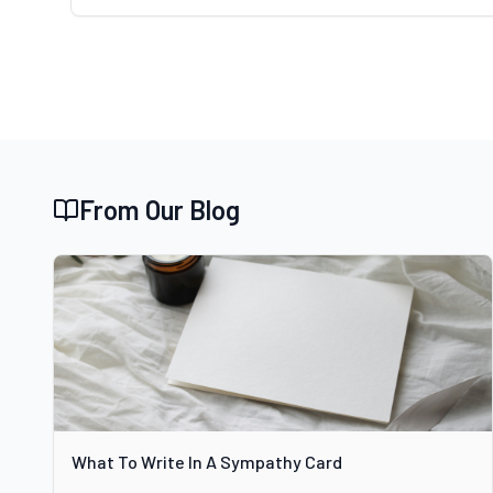
From Our Blog
What To Write In A Sympathy Card