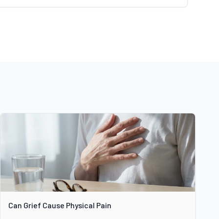
Can Grief Cause Physical Pain