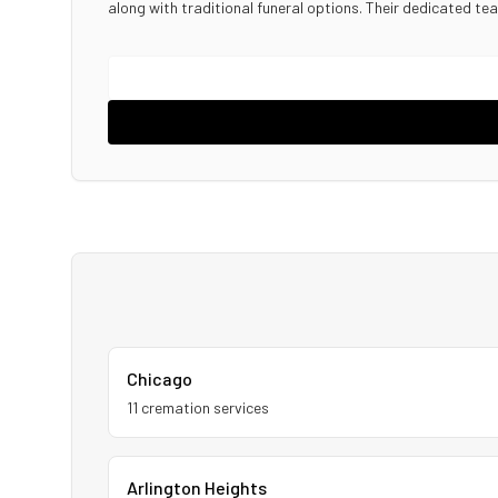
along with traditional funeral options. Their dedicated te
Chicago
11
cremation service
s
Arlington Heights