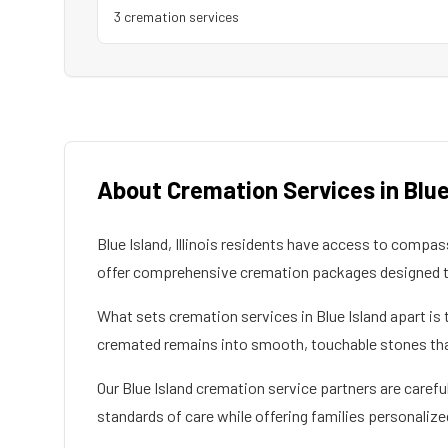
3
cremation service
s
About Cremation Services in
Blue
Blue Island
,
Illinois
residents have access to compassi
offer comprehensive cremation packages designed to
What sets cremation services in
Blue Island
apart is 
cremated remains into smooth, touchable stones that 
Our
Blue Island
cremation service partners are careful
standards of care while offering families personalize