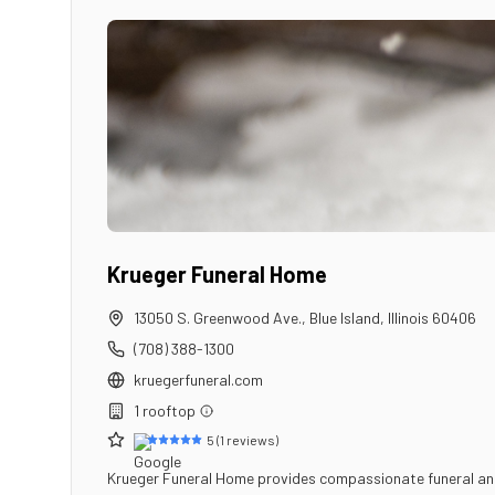
Krueger Funeral Home
13050 S. Greenwood Ave.
,
Blue Island
,
Illinois
60406
(708) 388-1300
kruegerfuneral.com
1
rooftop
5
(
1
reviews)
Krueger Funeral Home provides compassionate funeral and cr