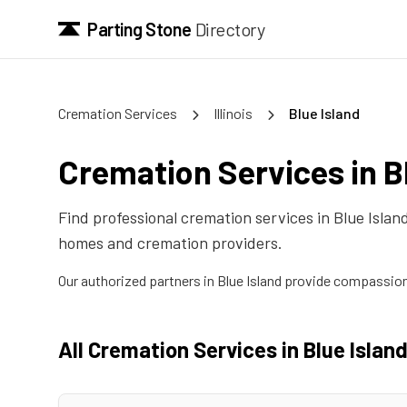
Parting Stone
Directory
Cremation Services
Illinois
Blue Island
Cremation Services in
B
Find professional cremation services in
Blue Islan
homes and cremation providers.
Our authorized partners in
Blue Island
provide compassiona
All Cremation Services in
Blue Islan