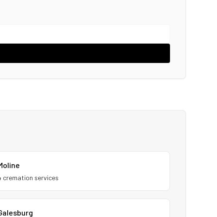
Moline
4
cremation service
s
Galesburg