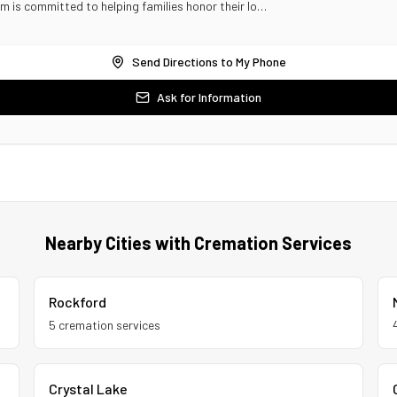
am is committed to helping families honor their lo…
Send Directions to My Phone
Ask for Information
Nearby Cities with Cremation Services
Rockford
5
cremation service
s
Crystal Lake