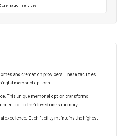
2
cremation service
s
omes and cremation providers. These facilities
ningful memorial options.
rvice. This unique memorial option transforms
connection to their loved one's memory.
al excellence. Each facility maintains the highest