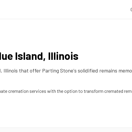
lue Island
,
Illinois
d
,
Illinois
that offer Parting Stone's solidified remains memor
te cremation services with the option to transform cremated rema
d