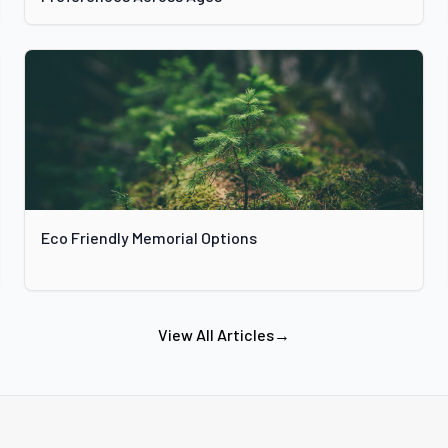
Eco Friendly Memorial Options
View All Articles
→