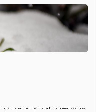
ting Stone partner, they offer solidified remains services