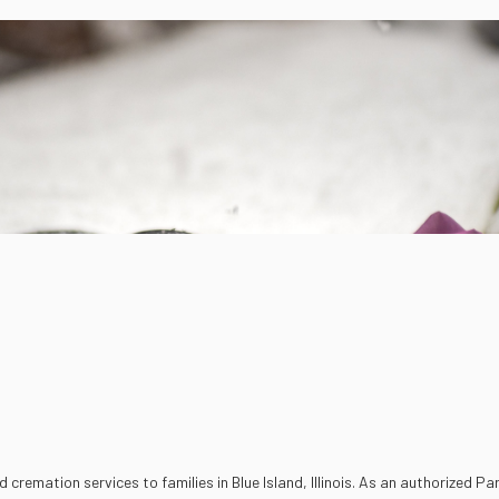
emation services to families in Blue Island, Illinois. As an authorized Par