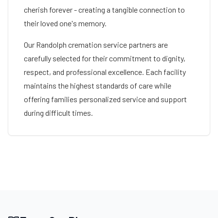
cherish forever - creating a tangible connection to
their loved one's memory.
Our
Randolph
cremation service partners are
carefully selected for their commitment to dignity,
respect, and professional excellence. Each facility
maintains the highest standards of care while
offering families personalized service and support
during difficult times.