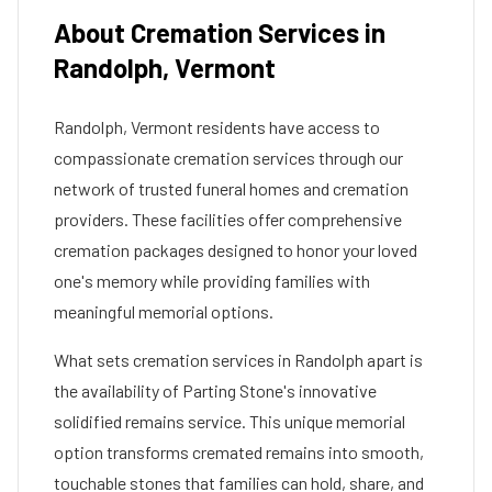
About Cremation Services in
Randolph
,
Vermont
Randolph
,
Vermont
residents have access to
compassionate cremation services through our
network of trusted funeral homes and cremation
providers. These facilities offer comprehensive
cremation packages designed to honor your loved
one's memory while providing families with
meaningful memorial options.
What sets cremation services in
Randolph
apart is
the availability of Parting Stone's innovative
solidified remains service. This unique memorial
option transforms cremated remains into smooth,
touchable stones that families can hold, share, and