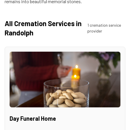
remains into beautiful memorial stones.
All Cremation Services in
1
cremation service
Randolph
provider
Day Funeral Home