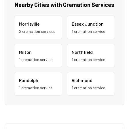
Nearby Cities with Cremation Services
Morrisville
Essex Junction
2
cremation service
s
1
cremation service
Milton
Northfield
1
cremation service
1
cremation service
Randolph
Richmond
1
cremation service
1
cremation service