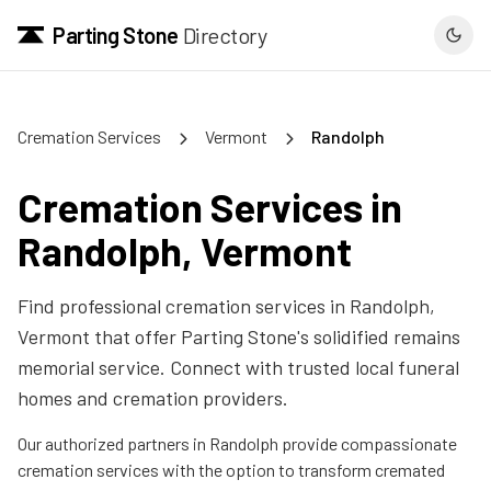
Parting Stone
Directory
Cremation Services
Vermont
Randolph
Cremation Services in
Randolph
,
Vermont
Find professional cremation services in
Randolph
,
Vermont
that offer Parting Stone's solidified remains
memorial service. Connect with trusted local funeral
homes and cremation providers.
Our authorized partners in
Randolph
provide compassionate
cremation services with the option to transform cremated