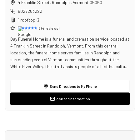
4 Franklin Street
,
Randolph
,
Vermont
05060
8027283222
1
rooftop
5
(
4
reviews)
Day Funeral Home is a funeral and cremation service located at
4 Franklin Street in Randolph, Vermont. From this central
location, the funeral home serves families in Randolph and
surrounding central Vermont communities throughout the
White River Valley. The staff assists people of all faiths, cultu…
Send Directions to My Phone
Ask for Information