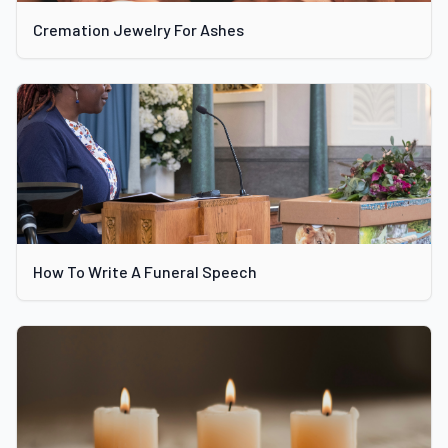
Cremation Jewelry For Ashes
How To Write A Funeral Speech