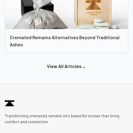
Cremated Remains Alternatives Beyond Traditional
Ashes
View All Articles
→
Transforming cremated remains into beautiful stones that bring
comfort and connection.