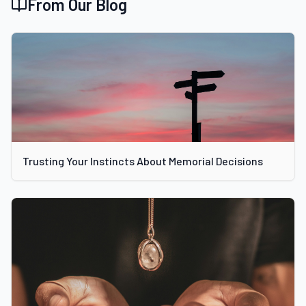
From Our Blog
Trusting Your Instincts About Memorial Decisions