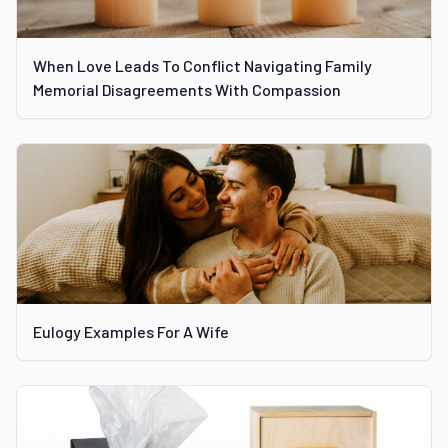
When Love Leads To Conflict Navigating Family
Memorial Disagreements With Compassion
Eulogy Examples For A Wife