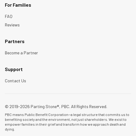
For Families
FAQ
Reviews
Partners
Become a Partner
Support
Contact Us
© 2019-2026 Parting Stone®, PBC. All Rights Reserved.
PBC means Public Benefit Corporation—a legal structure that commits us to
benefiting society and the environment, not just shareholders. We exist to
empower families in their grief and transform how we approach death and
dying.