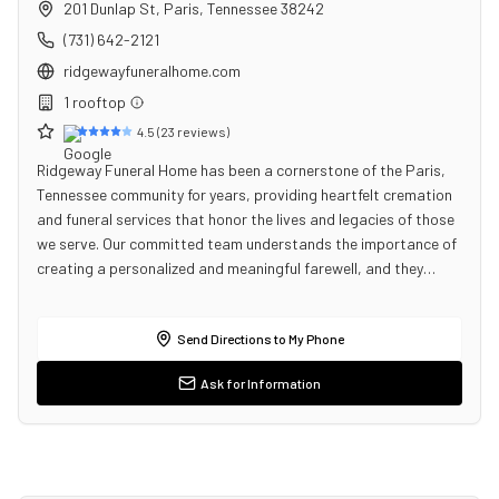
201 Dunlap St
,
Paris
,
Tennessee
38242
(731) 642-2121
ridgewayfuneralhome.com
1
rooftop
4.5
(
23
reviews)
Ridgeway Funeral Home has been a cornerstone of the Paris,
Tennessee community for years, providing heartfelt cremation
and funeral services that honor the lives and legacies of those
we serve. Our committed team understands the importance of
creating a personalized and meaningful farewell, and they…
Send Directions to My Phone
Ask for Information