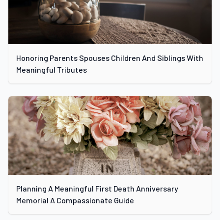
Honoring Parents Spouses Children And Siblings With
Meaningful Tributes
Planning A Meaningful First Death Anniversary
Memorial A Compassionate Guide