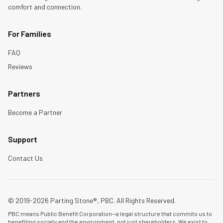
comfort and connection.
For Families
FAQ
Reviews
Partners
Become a Partner
Support
Contact Us
© 2019-2026 Parting Stone®, PBC. All Rights Reserved.
PBC means Public Benefit Corporation—a legal structure that commits us to
benefiting society and the environment, not just shareholders. We exist to