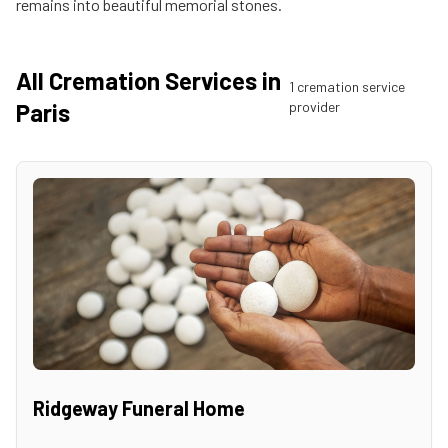
remains into beautiful memorial stones.
All Cremation Services in
1
cremation service
Paris
provider
Ridgeway Funeral Home