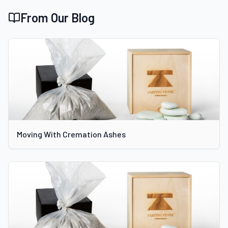
From Our Blog
Moving With Cremation Ashes