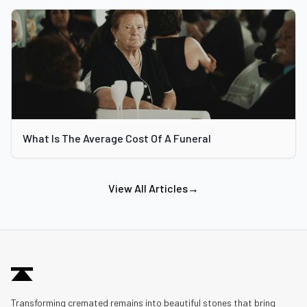
What Is The Average Cost Of A Funeral
View All Articles
→
Transforming cremated remains into beautiful stones that bring