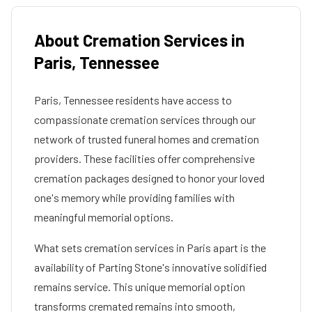
About Cremation Services in
Paris
,
Tennessee
Paris
,
Tennessee
residents have access to
compassionate cremation services through our
network of trusted funeral homes and cremation
providers. These facilities offer comprehensive
cremation packages designed to honor your loved
one's memory while providing families with
meaningful memorial options.
What sets cremation services in
Paris
apart is the
availability of Parting Stone's innovative solidified
remains service. This unique memorial option
transforms cremated remains into smooth,