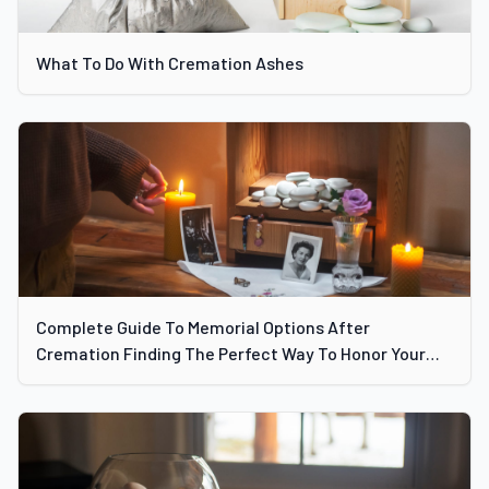
What To Do With Cremation Ashes
Complete Guide To Memorial Options After
Cremation Finding The Perfect Way To Honor Your
Loved One