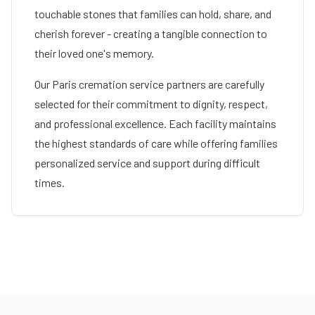
touchable stones that families can hold, share, and
cherish forever - creating a tangible connection to
their loved one's memory.
Our
Paris
cremation service partners are carefully
selected for their commitment to dignity, respect,
and professional excellence. Each facility maintains
the highest standards of care while offering families
personalized service and support during difficult
times.