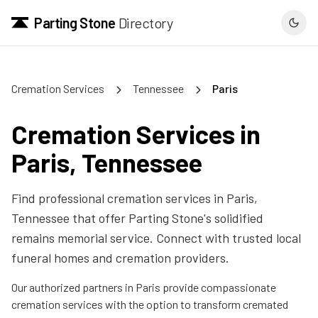
Parting Stone
Directory
Cremation Services
Tennessee
Paris
Cremation Services in
Paris
,
Tennessee
Find professional cremation services in
Paris
,
Tennessee
that offer Parting Stone's solidified
remains memorial service. Connect with trusted local
funeral homes and cremation providers.
Our authorized partners in
Paris
provide compassionate
cremation services with the option to transform cremated