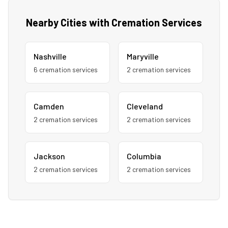
Nearby Cities with Cremation Services
Nashville
Maryville
6
cremation service
s
2
cremation service
s
Camden
Cleveland
2
cremation service
s
2
cremation service
s
Jackson
Columbia
2
cremation service
s
2
cremation service
s