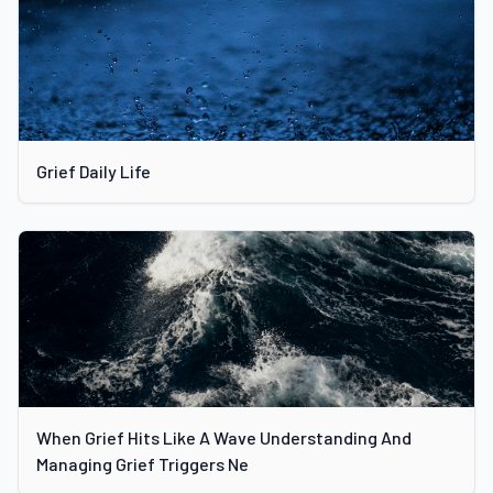
Grief Daily Life
When Grief Hits Like A Wave Understanding And
Managing Grief Triggers Ne