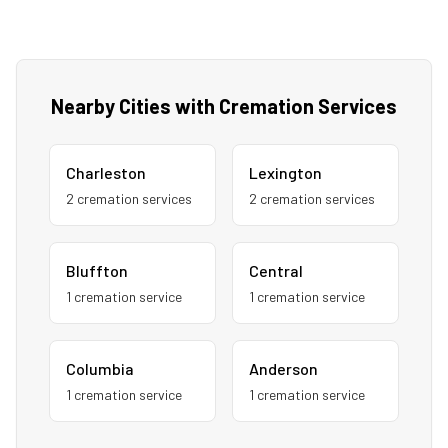
Nearby Cities with Cremation Services
Charleston
Lexington
2
cremation service
s
2
cremation service
s
Bluffton
Central
1
cremation service
1
cremation service
Columbia
Anderson
1
cremation service
1
cremation service