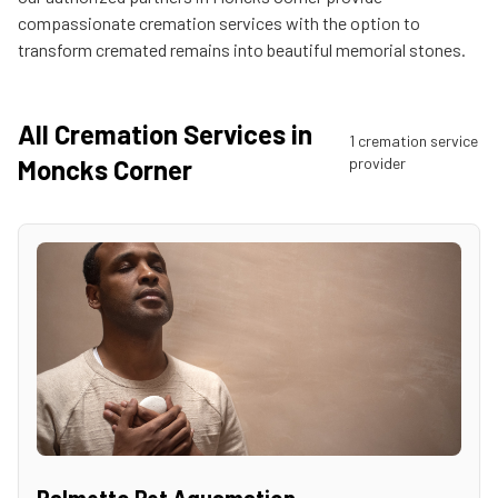
compassionate cremation services with the option to
transform cremated remains into beautiful memorial stones.
All Cremation Services in
1
cremation service
Moncks Corner
provider