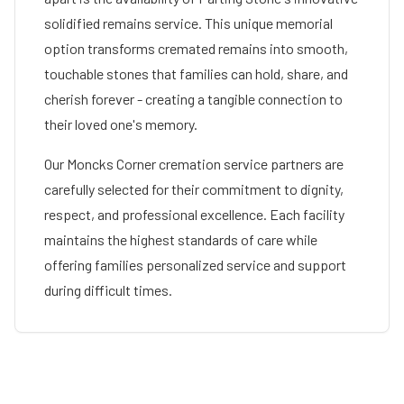
solidified remains service. This unique memorial
option transforms cremated remains into smooth,
touchable stones that families can hold, share, and
cherish forever - creating a tangible connection to
their loved one's memory.
Our
Moncks Corner
cremation service partners are
carefully selected for their commitment to dignity,
respect, and professional excellence. Each facility
maintains the highest standards of care while
offering families personalized service and support
during difficult times.