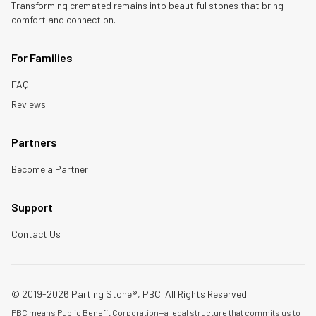
Transforming cremated remains into beautiful stones that bring
comfort and connection.
For Families
FAQ
Reviews
Partners
Become a Partner
Support
Contact Us
© 2019-2026 Parting Stone®, PBC. All Rights Reserved.
PBC means Public Benefit Corporation—a legal structure that commits us to