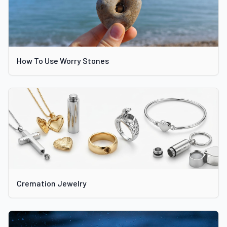
How To Use Worry Stones
Cremation Jewelry