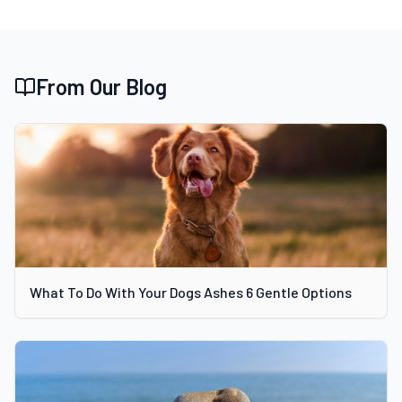
From Our Blog
What To Do With Your Dogs Ashes 6 Gentle Options