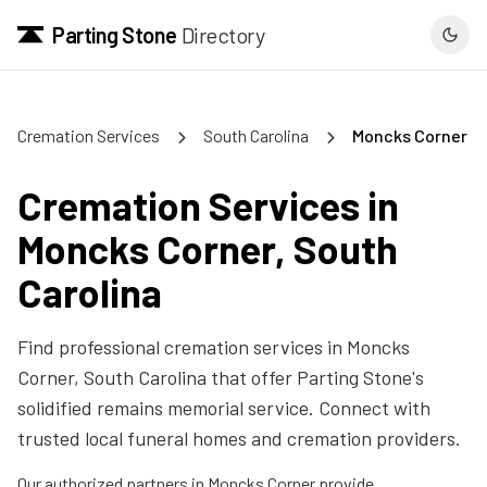
Parting Stone
Directory
Cremation Services
South Carolina
Moncks Corner
Cremation Services in
Moncks Corner
,
South
Carolina
Find professional cremation services in
Moncks
Corner
,
South Carolina
that offer Parting Stone's
solidified remains memorial service. Connect with
trusted local funeral homes and cremation providers.
Our authorized partners in
Moncks Corner
provide