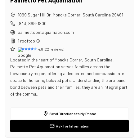
Palmetto Pet Aquamation
1099 Sugar Hill Dr
,
Moncks Corner
,
South Carolina
29461
(843) 899-1800
palmettopetaquamation.com
1
rooftop
4.8
(
22
reviews)
Located in the heart of Moncks Corner, South Carolina,
Palmetto Pet Aquamation serves families across the
Lowcountry region, offering a dedicated and compassionate
space for honoring beloved pets. Understanding the profound
bond between pets and their families, they are an integral part
of the commu…
Send Directions to My Phone
Ask for Information