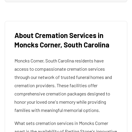
About Cremation Services in
Moncks Corner
,
South Carolina
Moncks Corner
,
South Carolina
residents have
access to compassionate cremation services
through our network of trusted funeral homes and
cremation providers. These facilities offer
comprehensive cremation packages designed to
honor your loved one's memory while providing
families with meaningful memorial options.
What sets cremation services in
Moncks Corner
apart is the availability of Parting Stone's innovative