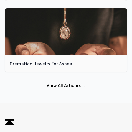
Cremation Jewelry For Ashes
View All Articles
→