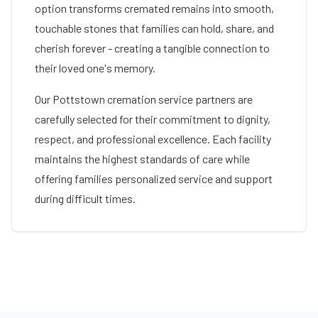
option transforms cremated remains into smooth,
touchable stones that families can hold, share, and
cherish forever - creating a tangible connection to
their loved one's memory.
Our
Pottstown
cremation service partners are
carefully selected for their commitment to dignity,
respect, and professional excellence. Each facility
maintains the highest standards of care while
offering families personalized service and support
during difficult times.