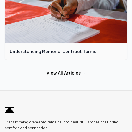
Understanding Memorial Contract Terms
View All Articles
→
Transforming cremated remains into beautiful stones that bring
comfort and connection.