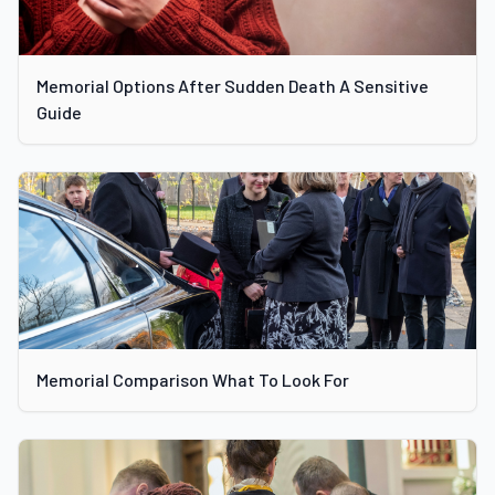
Memorial Options After Sudden Death A Sensitive
Guide
Memorial Comparison What To Look For