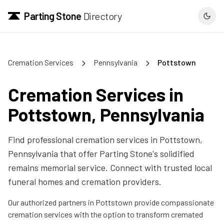
Parting Stone
Directory
Cremation Services
Pennsylvania
Pottstown
Cremation Services in
Pottstown
,
Pennsylvania
Find professional cremation services in
Pottstown
,
Pennsylvania
that offer Parting Stone's solidified
remains memorial service. Connect with trusted local
funeral homes and cremation providers.
Our authorized partners in
Pottstown
provide compassionate
cremation services with the option to transform cremated