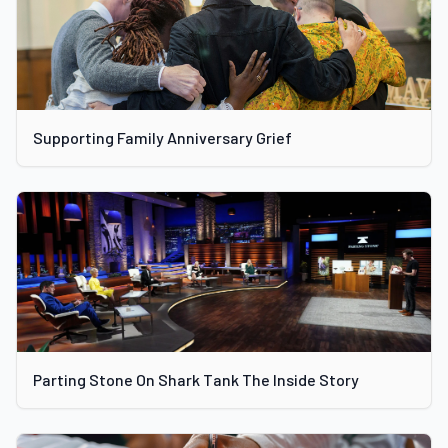
Supporting Family Anniversary Grief
Parting Stone On Shark Tank The Inside Story