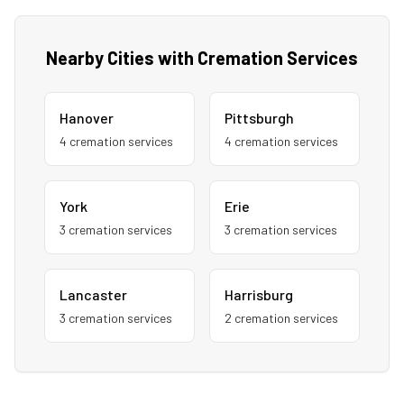
Nearby Cities with Cremation Services
Hanover
Pittsburgh
4
cremation service
s
4
cremation service
s
York
Erie
3
cremation service
s
3
cremation service
s
Lancaster
Harrisburg
3
cremation service
s
2
cremation service
s