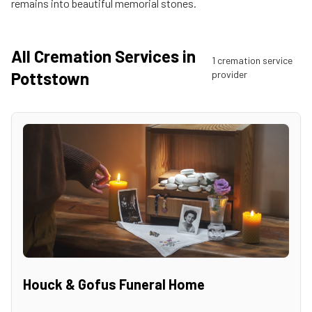
remains into beautiful memorial stones.
All Cremation Services in
1
cremation service
Pottstown
provider
Houck & Gofus Funeral Home