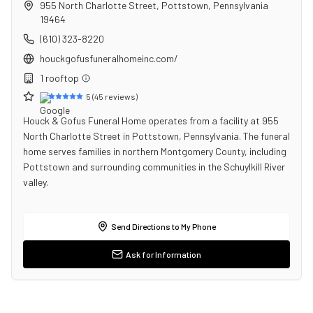
955 North Charlotte Street
,
Pottstown
,
Pennsylvania
19464
(610) 323-8220
houckgofusfuneralhomeinc.com/
1
rooftop
5
(
45
reviews)
Houck & Gofus Funeral Home operates from a facility at 955
North Charlotte Street in Pottstown, Pennsylvania. The funeral
home serves families in northern Montgomery County, including
Pottstown and surrounding communities in the Schuylkill River
valley.
Send Directions to My Phone
Ask for Information