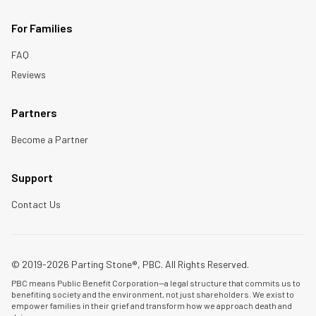
For Families
FAQ
Reviews
Partners
Become a Partner
Support
Contact Us
© 2019-2026 Parting Stone®, PBC. All Rights Reserved.
PBC means Public Benefit Corporation—a legal structure that commits us to
benefiting society and the environment, not just shareholders. We exist to
empower families in their grief and transform how we approach death and