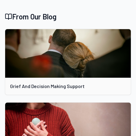
From Our Blog
Grief And Decision Making Support