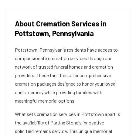
About Cremation Services in
Pottstown
,
Pennsylvania
Pottstown
,
Pennsylvania
residents have access to
compassionate cremation services through our
network of trusted funeral homes and cremation
providers. These facilities offer comprehensive
cremation packages designed to honor your loved
one's memory while providing families with
meaningful memorial options.
What sets cremation services in
Pottstown
apart is
the availability of Parting Stone's innovative
solidified remains service. This unique memorial