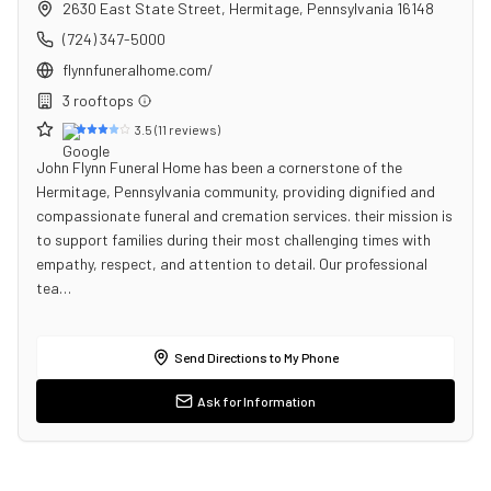
2630 East State Street
,
Hermitage
,
Pennsylvania
16148
(724) 347-5000
flynnfuneralhome.com/
3
rooftop
s
3.5
(
11
reviews)
John Flynn Funeral Home has been a cornerstone of the
Hermitage, Pennsylvania community, providing dignified and
compassionate funeral and cremation services. their mission is
to support families during their most challenging times with
empathy, respect, and attention to detail. Our professional
tea…
Send Directions to My Phone
Ask for Information