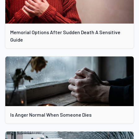
Memorial Options After Sudden Death A Sensitive
Guide
Is Anger Normal When Someone Dies