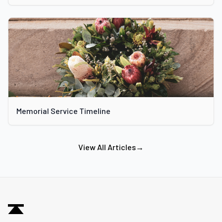
Memorial Service Timeline
View All Articles
→