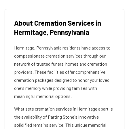
About Cremation Services in
Hermitage
,
Pennsylvania
Hermitage
,
Pennsylvania
residents have access to
compassionate cremation services through our
network of trusted funeral homes and cremation
providers. These facilities offer comprehensive
cremation packages designed to honor your loved
one's memory while providing families with
meaningful memorial options.
What sets cremation services in
Hermitage
apart is
the availability of Parting Stone's innovative
solidified remains service. This unique memorial