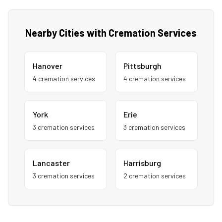
Nearby Cities with Cremation Services
Hanover
Pittsburgh
4
cremation service
s
4
cremation service
s
York
Erie
3
cremation service
s
3
cremation service
s
Lancaster
Harrisburg
3
cremation service
s
2
cremation service
s