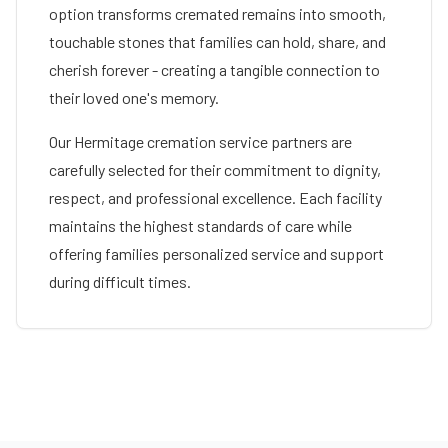
option transforms cremated remains into smooth,
touchable stones that families can hold, share, and
cherish forever - creating a tangible connection to
their loved one's memory.
Our
Hermitage
cremation service partners are
carefully selected for their commitment to dignity,
respect, and professional excellence. Each facility
maintains the highest standards of care while
offering families personalized service and support
during difficult times.