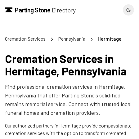
Parting Stone
Directory
Cremation Services
Pennsylvania
Hermitage
Cremation Services in
Hermitage
,
Pennsylvania
Find professional cremation services in
Hermitage
,
Pennsylvania
that offer Parting Stone's solidified
remains memorial service. Connect with trusted local
funeral homes and cremation providers.
Our authorized partners in
Hermitage
provide compassionate
cremation services with the option to transform cremated