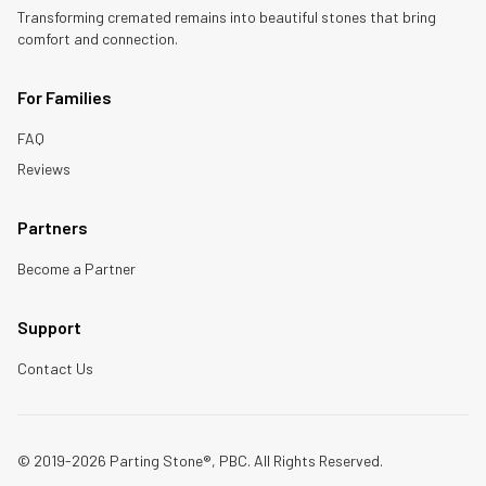
Transforming cremated remains into beautiful stones that bring
comfort and connection.
For Families
FAQ
Reviews
Partners
Become a Partner
Support
Contact Us
© 2019-2026 Parting Stone®, PBC. All Rights Reserved.