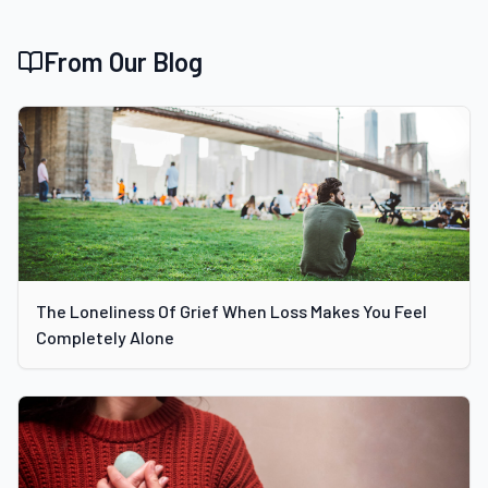
From Our Blog
The Loneliness Of Grief When Loss Makes You Feel
Completely Alone