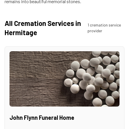
remains into beautiful memorial stones.
All Cremation Services in
1
cremation service
Hermitage
provider
John Flynn Funeral Home