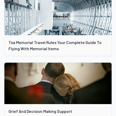
Tsa Memorial Travel Rules Your Complete Guide To
Flying With Memorial Items
Grief And Decision Making Support