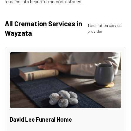
remains into beautiful memorial stones.
All Cremation Services in
1
cremation service
Wayzata
provider
David Lee Funeral Home