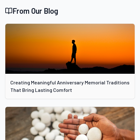
From Our Blog
Creating Meaningful Anniversary Memorial Traditions
That Bring Lasting Comfort