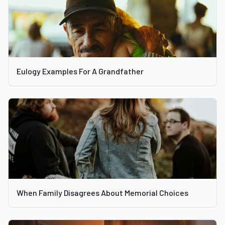
Eulogy Examples For A Grandfather
When Family Disagrees About Memorial Choices