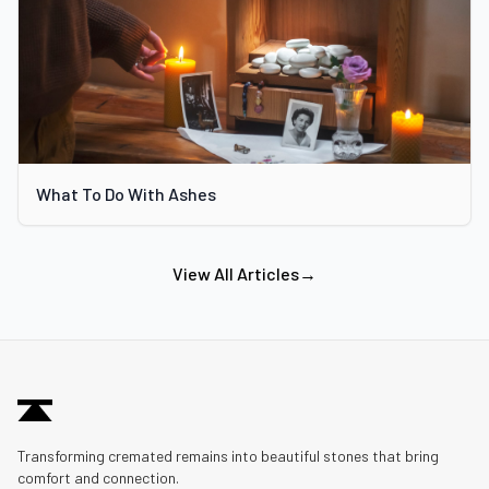
What To Do With Ashes
View All Articles
→
Transforming cremated remains into beautiful stones that bring
comfort and connection.