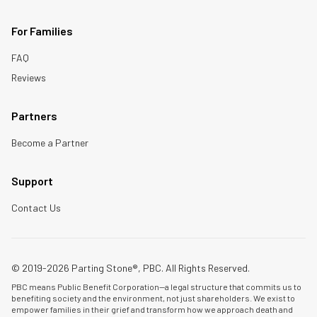
For Families
FAQ
Reviews
Partners
Become a Partner
Support
Contact Us
© 2019-2026 Parting Stone®, PBC. All Rights Reserved.
PBC means Public Benefit Corporation—a legal structure that commits us to
benefiting society and the environment, not just shareholders. We exist to
empower families in their grief and transform how we approach death and