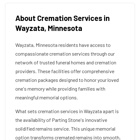
About Cremation Services in
Wayzata
,
Minnesota
Wayzata
,
Minnesota
residents have access to
compassionate cremation services through our
network of trusted funeral homes and cremation
providers. These facilities offer comprehensive
cremation packages designed to honor your loved
one's memory while providing families with
meaningful memorial options.
What sets cremation services in
Wayzata
apart is
the availability of Parting Stone's innovative
solidified remains service. This unique memorial
option transforms cremated remains into smooth,