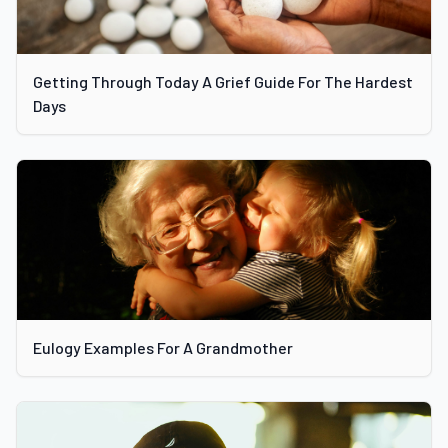
Getting Through Today A Grief Guide For The Hardest
Days
Eulogy Examples For A Grandmother