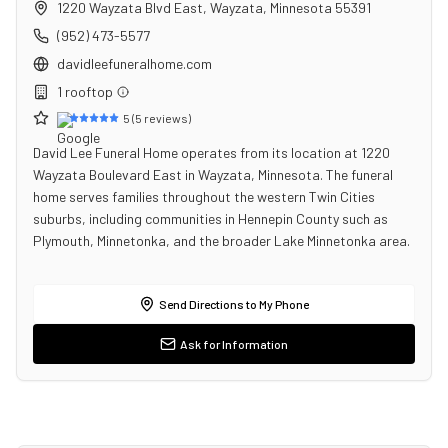
1220 Wayzata Blvd East
,
Wayzata
,
Minnesota
55391
(952) 473-5577
davidleefuneralhome.com
1
rooftop
5
(
5
reviews)
David Lee Funeral Home operates from its location at 1220
Wayzata Boulevard East in Wayzata, Minnesota. The funeral
home serves families throughout the western Twin Cities
suburbs, including communities in Hennepin County such as
Plymouth, Minnetonka, and the broader Lake Minnetonka area.
Send Directions to My Phone
Ask for Information