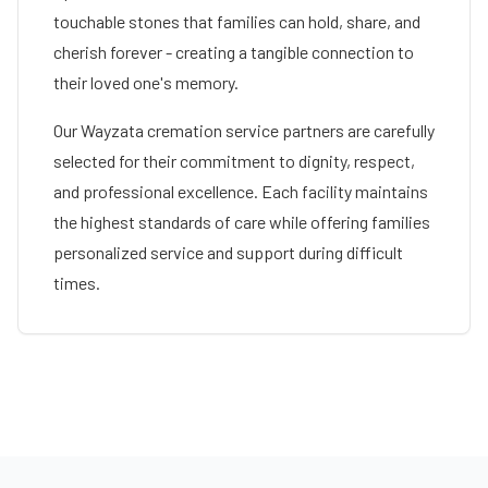
touchable stones that families can hold, share, and
cherish forever - creating a tangible connection to
their loved one's memory.
Our
Wayzata
cremation service partners are carefully
selected for their commitment to dignity, respect,
and professional excellence. Each facility maintains
the highest standards of care while offering families
personalized service and support during difficult
times.