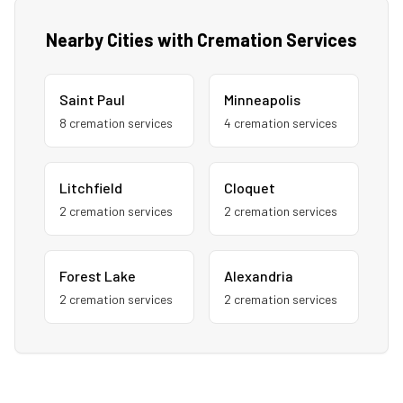
Nearby Cities with Cremation Services
Saint Paul
Minneapolis
8
cremation service
s
4
cremation service
s
Litchfield
Cloquet
2
cremation service
s
2
cremation service
s
Forest Lake
Alexandria
2
cremation service
s
2
cremation service
s