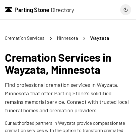
Parting Stone
Directory
Cremation Services
Minnesota
Wayzata
Cremation Services in
Wayzata
,
Minnesota
Find professional cremation services in
Wayzata
,
Minnesota
that offer Parting Stone's solidified
remains memorial service. Connect with trusted local
funeral homes and cremation providers.
Our authorized partners in
Wayzata
provide compassionate
cremation services with the option to transform cremated