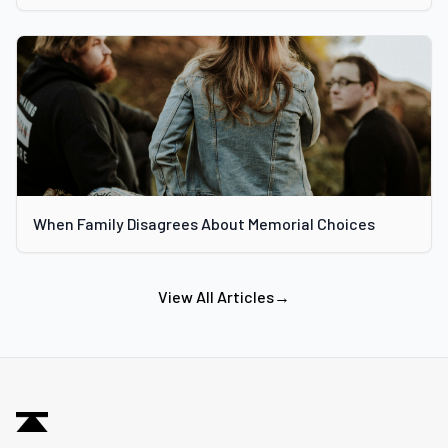
When Family Disagrees About Memorial Choices
View All Articles
→