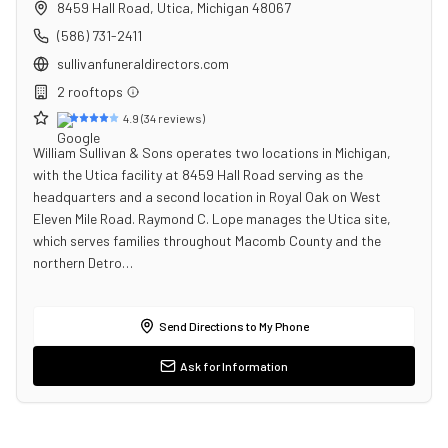
8459 Hall Road
,
Utica
,
Michigan
48067
(586) 731-2411
sullivanfuneraldirectors.com
2
rooftop
s
4.9
(
34
reviews)
William Sullivan & Sons operates two locations in Michigan,
with the Utica facility at 8459 Hall Road serving as the
headquarters and a second location in Royal Oak on West
Eleven Mile Road. Raymond C. Lope manages the Utica site,
which serves families throughout Macomb County and the
northern Detro…
Send Directions to My Phone
Ask for Information