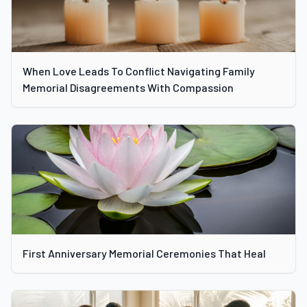
When Love Leads To Conflict Navigating Family
Memorial Disagreements With Compassion
First Anniversary Memorial Ceremonies That Heal