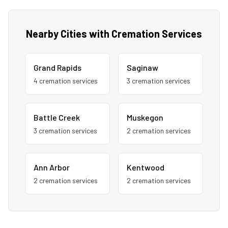
Nearby Cities with Cremation Services
Grand Rapids
Saginaw
4
cremation service
s
3
cremation service
s
Battle Creek
Muskegon
3
cremation service
s
2
cremation service
s
Ann Arbor
Kentwood
2
cremation service
s
2
cremation service
s