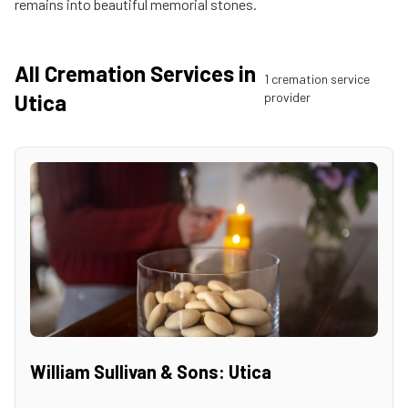
remains into beautiful memorial stones.
All Cremation Services in
1
cremation service
Utica
provider
William Sullivan & Sons: Utica