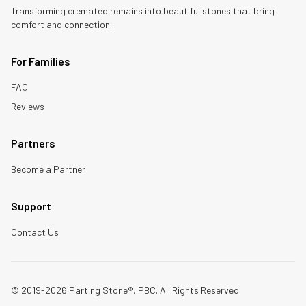
Transforming cremated remains into beautiful stones that bring
comfort and connection.
For Families
FAQ
Reviews
Partners
Become a Partner
Support
Contact Us
© 2019-2026 Parting Stone®, PBC. All Rights Reserved.