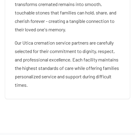
transforms cremated remains into smooth,
touchable stones that families can hold, share, and
cherish forever - creating a tangible connection to
their loved one's memory.
Our
Utica
cremation service partners are carefully
selected for their commitment to dignity, respect,
and professional excellence. Each facility maintains
the highest standards of care while offering families
personalized service and support during difficult
times.