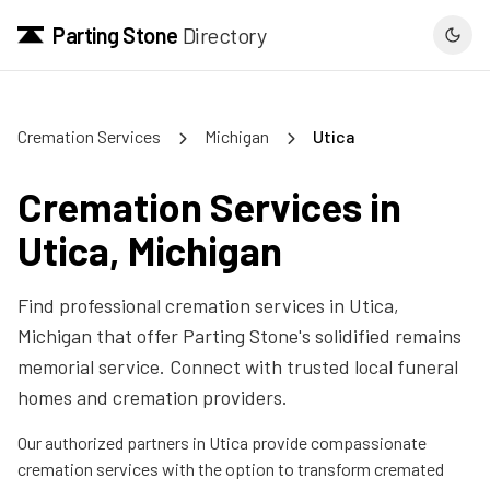
Parting Stone
Directory
Cremation Services
Michigan
Utica
Cremation Services in
Utica
,
Michigan
Find professional cremation services in
Utica
,
Michigan
that offer Parting Stone's solidified remains
memorial service. Connect with trusted local funeral
homes and cremation providers.
Our authorized partners in
Utica
provide compassionate
cremation services with the option to transform cremated