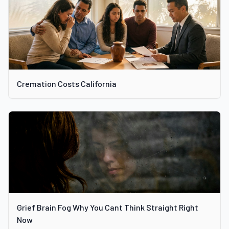
Cremation Costs California
Grief Brain Fog Why You Cant Think Straight Right
Now