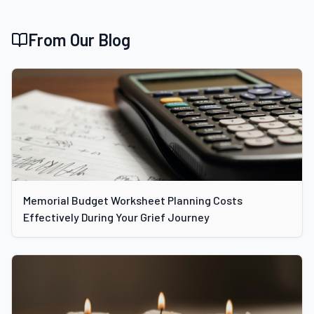
From Our Blog
Memorial Budget Worksheet Planning Costs
Effectively During Your Grief Journey