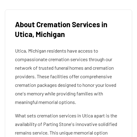
About Cremation Services in
Utica
,
Michigan
Utica
,
Michigan
residents have access to
compassionate cremation services through our
network of trusted funeral homes and cremation
providers. These facilities offer comprehensive
cremation packages designed to honor your loved
one's memory while providing families with
meaningful memorial options.
What sets cremation services in
Utica
apart is the
availability of Parting Stone's innovative solidified
remains service. This unique memorial option