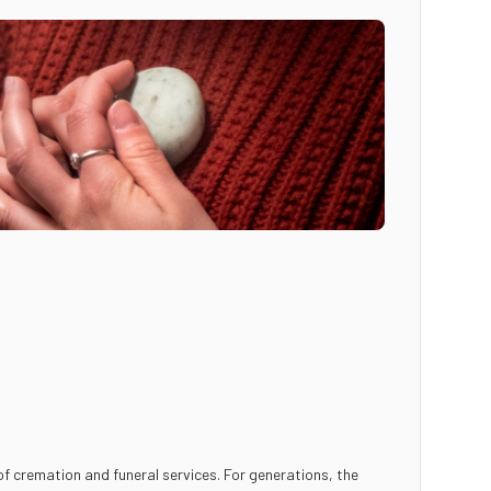
f cremation and funeral services. For generations, the