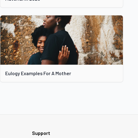
Eulogy Examples For A Mother
Support