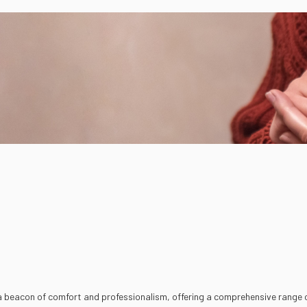
 a beacon of comfort and professionalism, offering a comprehensive range o