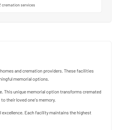
2
cremation service
s
homes and cremation providers. These facilities
ningful memorial options.
vice. This unique memorial option transforms cremated
n to their loved one's memory.
 excellence. Each facility maintains the highest