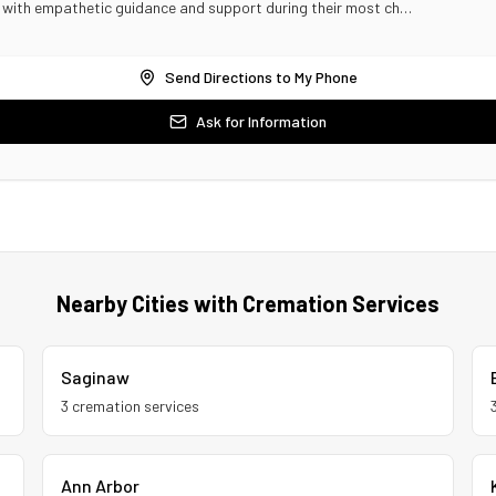
s with empathetic guidance and support during their most ch…
Send Directions to My Phone
Ask for Information
Nearby Cities with Cremation Services
Saginaw
3
cremation service
s
Ann Arbor