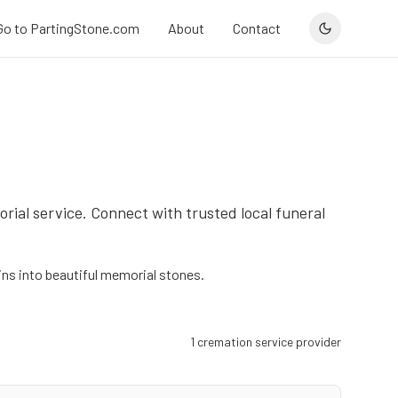
Go to PartingStone.com
About
Contact
orial service. Connect with trusted local funeral
s into beautiful memorial stones.
1
cremation service provider