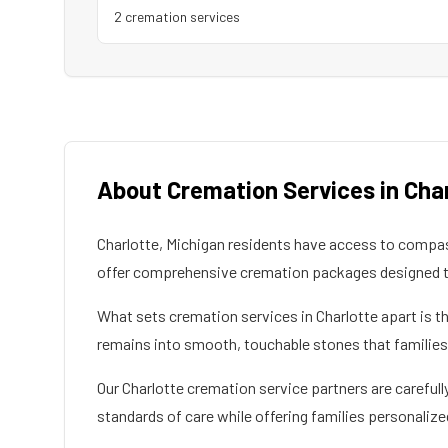
2
cremation service
s
About Cremation Services in
Cha
Charlotte
,
Michigan
residents have access to compass
offer comprehensive cremation packages designed to
What sets cremation services in
Charlotte
apart is t
remains into smooth, touchable stones that families c
Our
Charlotte
cremation service partners are carefully
standards of care while offering families personalize