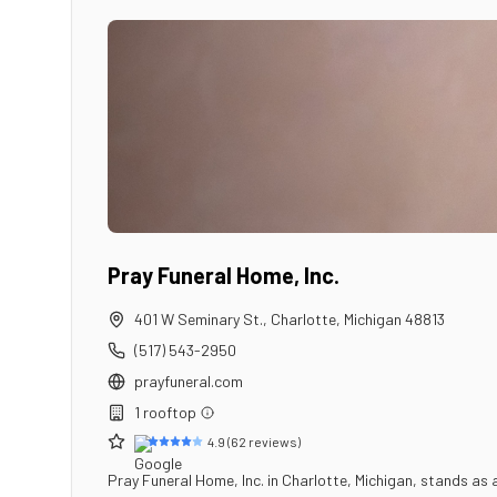
Pray Funeral Home, Inc.
401 W Seminary St.
,
Charlotte
,
Michigan
48813
(517) 543-2950
prayfuneral.com
1
rooftop
4.9
(
62
reviews)
Pray Funeral Home, Inc. in Charlotte, Michigan, stands as