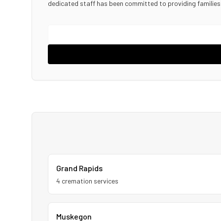
dedicated staff has been committed to providing familie
Grand Rapids
4
cremation service
s
Muskegon