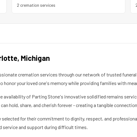
2
cremation service
s
rlotte
,
Michigan
ionate cremation services through our network of trusted funeral 
 honor your loved one's memory while providing families with mea
he availability of Parting Stone's innovative solidified remains ser
an hold, share, and cherish forever - creating a tangible connectio
 selected for their commitment to dignity, respect, and professional
d service and support during difficult times.