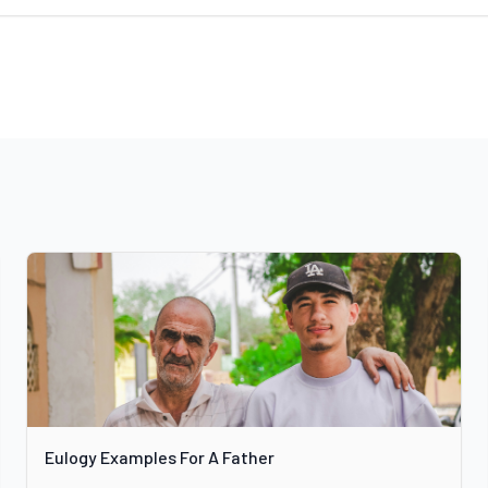
Eulogy Examples For A Father