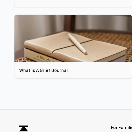
What Is A Grief Journal
For Famil