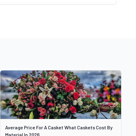
Average Price For A Casket What Caskets Cost By
Material In 2026