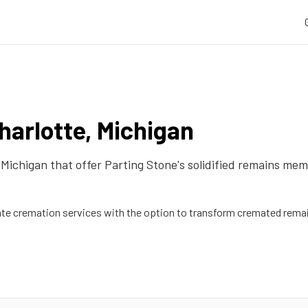
harlotte
,
Michigan
,
Michigan
that offer Parting Stone's solidified remains mem
 cremation services with the option to transform cremated remain