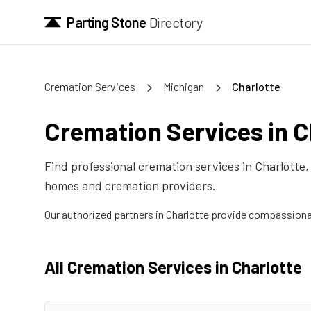
Parting Stone
Directory
Cremation Services
Michigan
Charlotte
Cremation Services in
C
Find professional cremation services in
Charlotte
homes and cremation providers.
Our authorized partners in
Charlotte
provide compassionate
All Cremation Services in
Charlotte