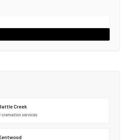
Battle Creek
3
cremation service
s
Kentwood