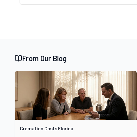
From Our Blog
Cremation Costs Florida