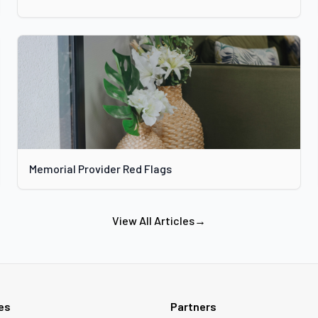
Memorial Provider Red Flags
View All Articles
→
ies
Partners