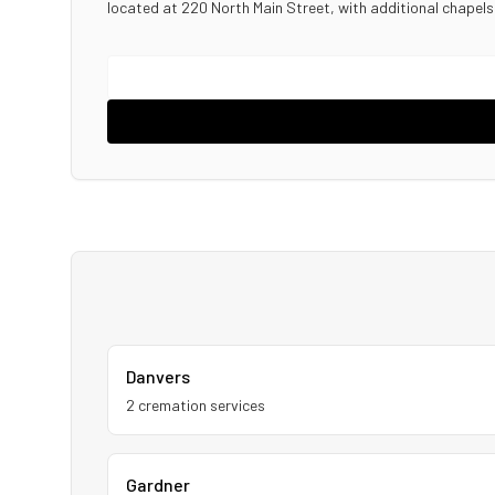
located at 220 North Main Street, with additional chapel
Danvers
2
cremation service
s
Gardner