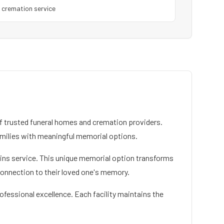
1
cremation service
 trusted funeral homes and cremation providers.
milies with meaningful memorial options.
mains service. This unique memorial option transforms
connection to their loved one's memory.
ofessional excellence. Each facility maintains the