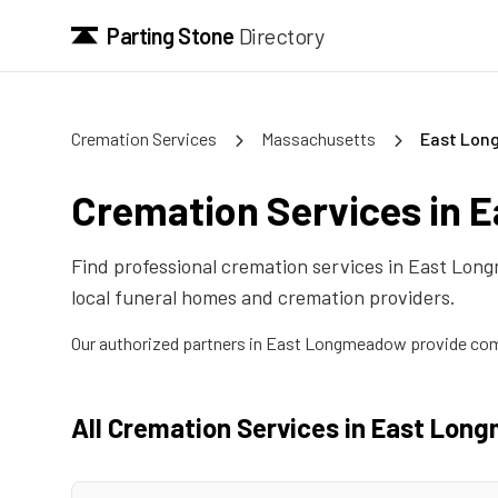
Parting Stone
Directory
Cremation Services
Massachusetts
East Lo
Cremation Services in
E
Find professional cremation services in
East Lon
local funeral homes and cremation providers.
Our authorized partners in
East Longmeadow
provide com
All Cremation Services in
East Lon