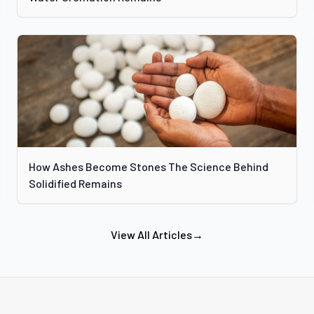
How Ashes Become Stones The Science Behind
Solidified Remains
View All Articles
→