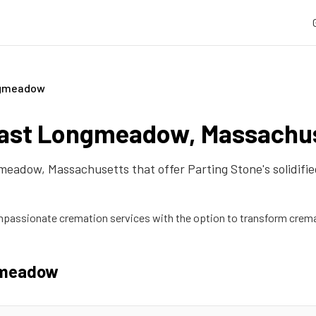
ngmeadow
ast Longmeadow
,
Massachu
gmeadow
,
Massachusetts
that offer Parting Stone's solidif
passionate cremation services with the option to transform crema
gmeadow