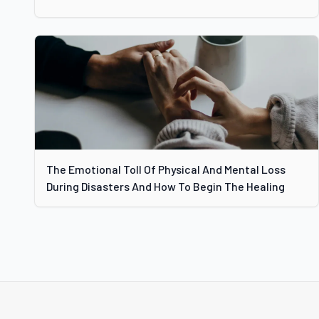
The Emotional Toll Of Physical And Mental Loss
During Disasters And How To Begin The Healing