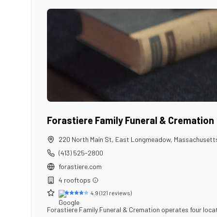
Forastiere Family Funeral & Cremation
220 North Main St
,
East Longmeadow
,
Massachusett
(413) 525-2800
forastiere.com
4
rooftop
s
4.9
(
121
reviews)
Forastiere Family Funeral & Cremation operates four loca