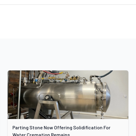
Parting Stone Now Offering Solidification For
Water Cremation Remains