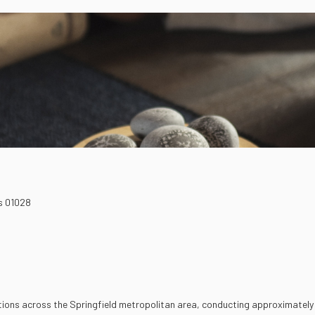
s
01028
tions across the Springfield metropolitan area, conducting approximately