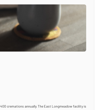
 400 cremations annually. The East Longmeadow facility is