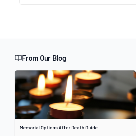
From Our Blog
Memorial Options After Death Guide