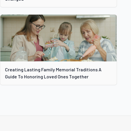
Creating Lasting Family Memorial Traditions A
Guide To Honoring Loved Ones Together