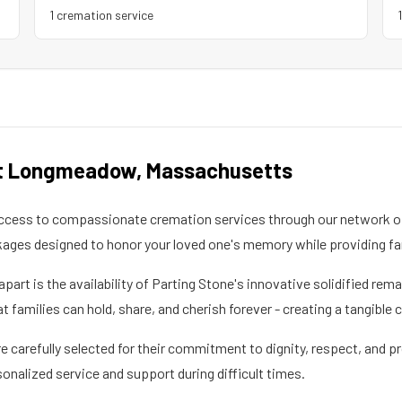
1
cremation service
t Longmeadow
,
Massachusetts
ccess to compassionate cremation services through our network of
kages designed to honor your loved one's memory while providing fa
apart is the availability of Parting Stone's innovative solidified re
families can hold, share, and cherish forever - creating a tangible 
 carefully selected for their commitment to dignity, respect, and pr
sonalized service and support during difficult times.