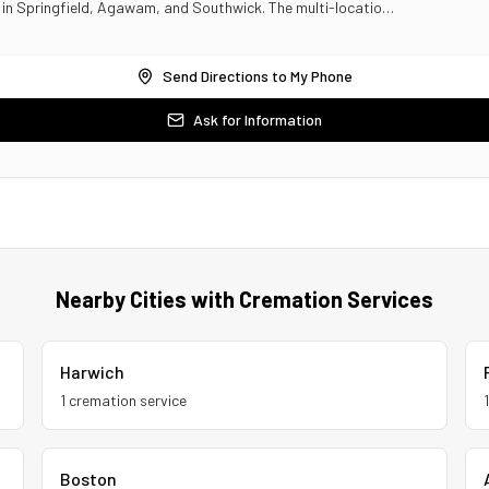
s in Springfield, Agawam, and Southwick. The multi-locatio…
Send Directions to My Phone
Ask for Information
Nearby Cities with Cremation Services
Harwich
1
cremation service
Boston