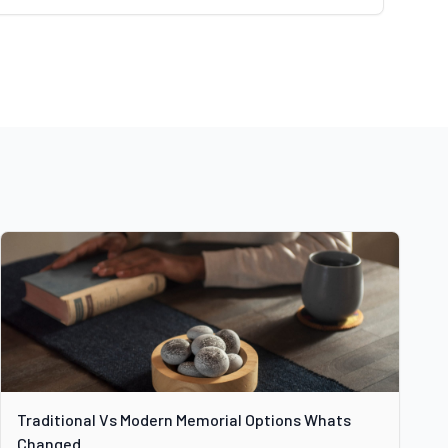
Traditional Vs Modern Memorial Options Whats
Changed