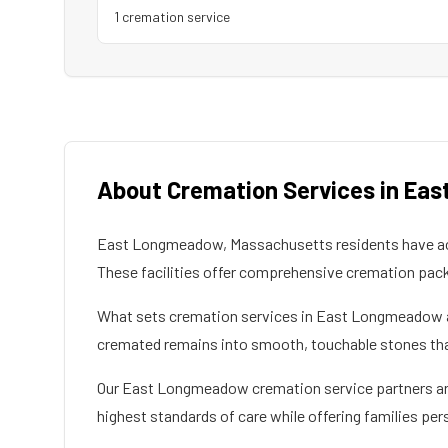
1
cremation service
About Cremation Services in
Eas
East Longmeadow
,
Massachusetts
residents have a
These facilities offer comprehensive cremation pac
What sets cremation services in
East Longmeadow
cremated remains into smooth, touchable stones that 
Our
East Longmeadow
cremation service partners are
highest standards of care while offering families per