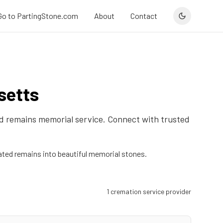
Go to PartingStone.com
About
Contact
setts
ied remains memorial service. Connect with trusted
ted remains into beautiful memorial stones.
1
cremation service provider