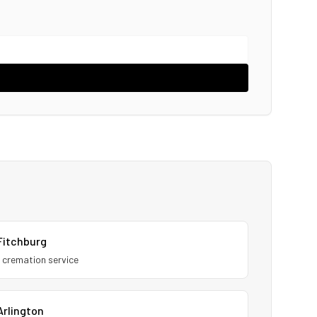
Fitchburg
1
cremation service
Arlington