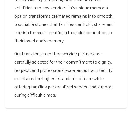
solidified remains service. This unique memorial
option transforms cremated remains into smooth,
touchable stones that families can hold, share, and
cherish forever - creating a tangible connection to
their loved one's memory.
Our
Frankfort
cremation service partners are
carefully selected for their commitment to dignity,
respect, and professional excellence. Each facility
maintains the highest standards of care while
offering families personalized service and support
during difficult times.