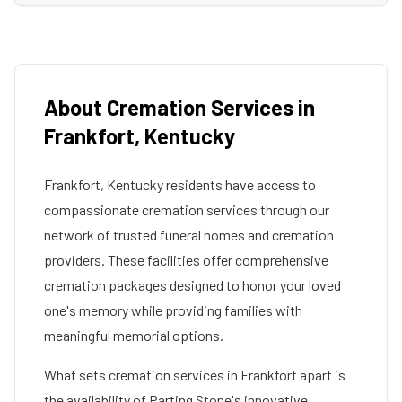
About Cremation Services in
Frankfort
,
Kentucky
Frankfort
,
Kentucky
residents have access to
compassionate cremation services through our
network of trusted funeral homes and cremation
providers. These facilities offer comprehensive
cremation packages designed to honor your loved
one's memory while providing families with
meaningful memorial options.
What sets cremation services in
Frankfort
apart is
the availability of Parting Stone's innovative