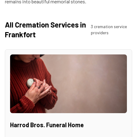
remains into beautiful memorial stones.
All Cremation Services in
3
cremation service
Frankfort
provider
s
Harrod Bros. Funeral Home