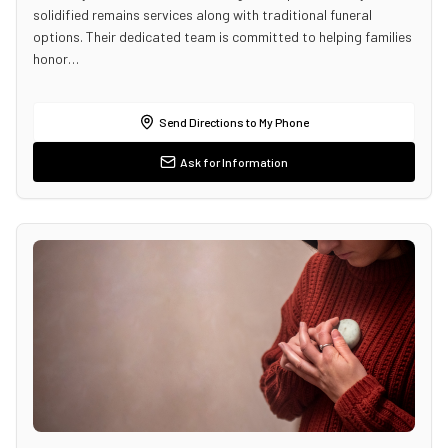
solidified remains services along with traditional funeral
options. Their dedicated team is committed to helping families
honor…
Send Directions to My Phone
Ask for Information