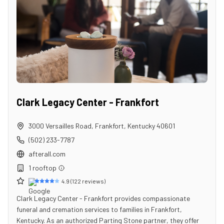
Clark Legacy Center - Frankfort
3000 Versailles Road
,
Frankfort
,
Kentucky
40601
(502) 233-7787
afterall.com
1
rooftop
4.9
(
122
reviews)
Clark Legacy Center - Frankfort provides compassionate
funeral and cremation services to families in Frankfort,
Kentucky. As an authorized Parting Stone partner, they offer