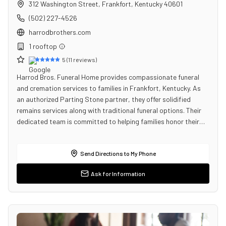
312 Washington Street
,
Frankfort
,
Kentucky
40601
(502) 227-4526
harrodbrothers.com
1
rooftop
5
(
11
reviews)
Harrod Bros. Funeral Home provides compassionate funeral
and cremation services to families in Frankfort, Kentucky. As
an authorized Parting Stone partner, they offer solidified
remains services along with traditional funeral options. Their
dedicated team is committed to helping families honor their…
Send Directions to My Phone
Ask for Information