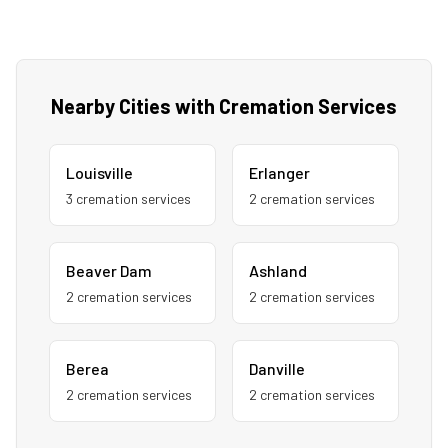
Nearby Cities with Cremation Services
Louisville
Erlanger
3
cremation service
s
2
cremation service
s
Beaver Dam
Ashland
2
cremation service
s
2
cremation service
s
Berea
Danville
2
cremation service
s
2
cremation service
s