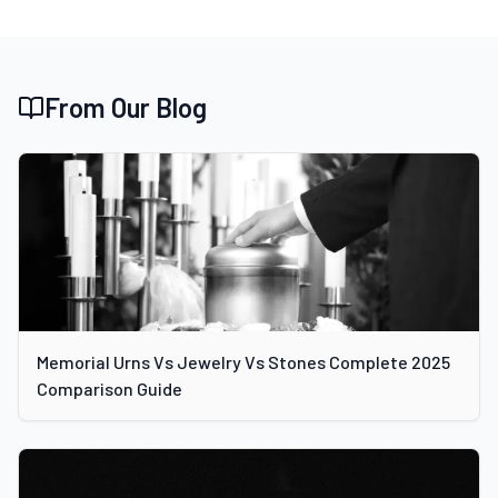
From Our Blog
Memorial Urns Vs Jewelry Vs Stones Complete 2025
Comparison Guide