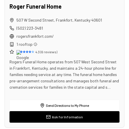
Roger Funeral Home
507 W Second Street
,
Frankfort
,
Kentucky
40601
(502) 223-3481
rogersfrankfort.com/
1
rooftop
4.3
(
6
reviews)
Rogers Funeral Home operates from 507 West Second Street
in Frankfort, Kentucky, and maintains a 24-hour phone line for
families needing service at any time. The funeral home handles
pre-arrangement consultations and manages both funeral and
cremation services for families in the state capital and s…
Send Directions to My Phone
Ask for Information