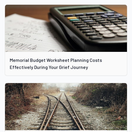
Memorial Budget Worksheet Planning Costs
Effectively During Your Grief Journey