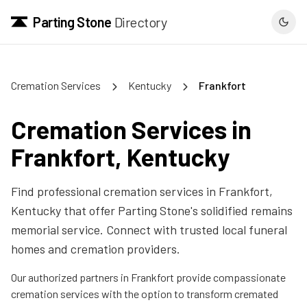
Parting Stone
Directory
Cremation Services
Kentucky
Frankfort
Cremation Services in
Frankfort
,
Kentucky
Find professional cremation services in
Frankfort
,
Kentucky
that offer Parting Stone's solidified remains
memorial service. Connect with trusted local funeral
homes and cremation providers.
Our authorized partners in
Frankfort
provide compassionate
cremation services with the option to transform cremated