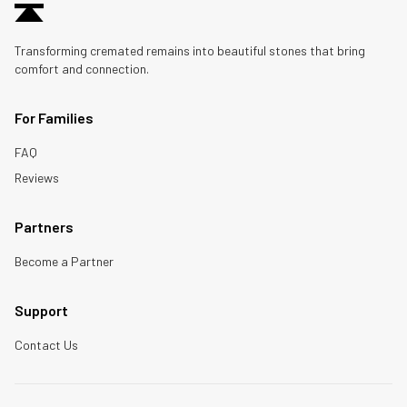
Transforming cremated remains into beautiful stones that bring
comfort and connection.
For Families
FAQ
Reviews
Partners
Become a Partner
Support
Contact Us