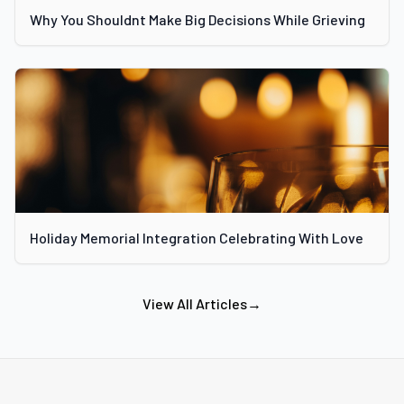
Why You Shouldnt Make Big Decisions While Grieving
Holiday Memorial Integration Celebrating With Love
View All Articles
→