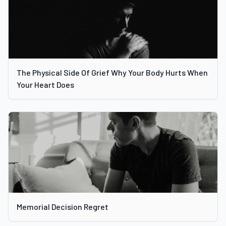
The Physical Side Of Grief Why Your Body Hurts When
Your Heart Does
Memorial Decision Regret