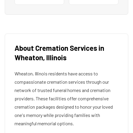
About Cremation Services in
Wheaton
,
Illinois
Wheaton
,
Illinois
residents have access to
compassionate cremation services through our
network of trusted funeral homes and cremation
providers. These facilities offer comprehensive
cremation packages designed to honor your loved
one's memory while providing families with
meaningful memorial options.