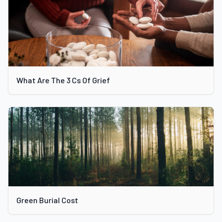
What Are The 3 Cs Of Grief
Green Burial Cost