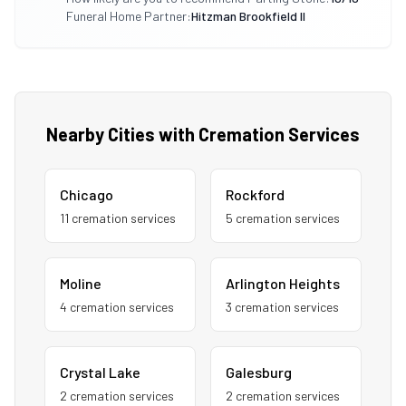
Funeral Home Partner:
Hitzman Brookfield Il
Nearby Cities with Cremation Services
Chicago
Rockford
11
cremation service
s
5
cremation service
s
Moline
Arlington Heights
4
cremation service
s
3
cremation service
s
Crystal Lake
Galesburg
2
cremation service
s
2
cremation service
s