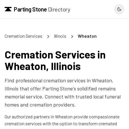
Parting Stone
Directory
Cremation Services
Illinois
Wheaton
Cremation Services in
Wheaton
,
Illinois
Find professional cremation services in
Wheaton
,
Illinois
that offer Parting Stone's solidified remains
memorial service. Connect with trusted local funeral
homes and cremation providers.
Our authorized partners in
Wheaton
provide compassionate
cremation services with the option to transform cremated