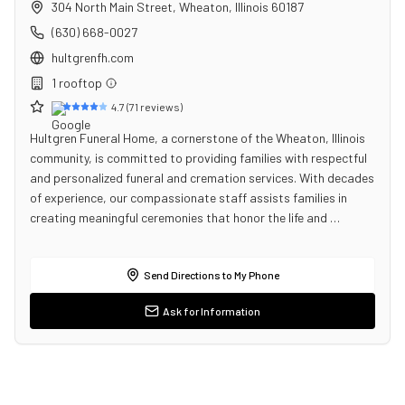
304 North Main Street
,
Wheaton
,
Illinois
60187
(630) 668-0027
hultgrenfh.com
1
rooftop
4.7
(
71
reviews)
Hultgren Funeral Home, a cornerstone of the Wheaton, Illinois
community, is committed to providing families with respectful
and personalized funeral and cremation services. With decades
of experience, our compassionate staff assists families in
creating meaningful ceremonies that honor the life and …
Send Directions to My Phone
Ask for Information