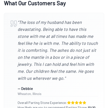
What Our Customers Say
"
The loss of my husband has been
devastating. Being able to have this
stone with me at all times has made me
feel like he is with me. The ability to touch
it is comforting. The ashes do not just sit
on the mantle in a box or in a piece of
jewelry. This I can hold and feel him with
me. Our children feel the same. He goes
with us wherever we go.
"
—
Debbie
Wheaton
,
Illinois
Overall Parting Stone Experience:
How likely are you to recommend Parting Stone:
10
/10