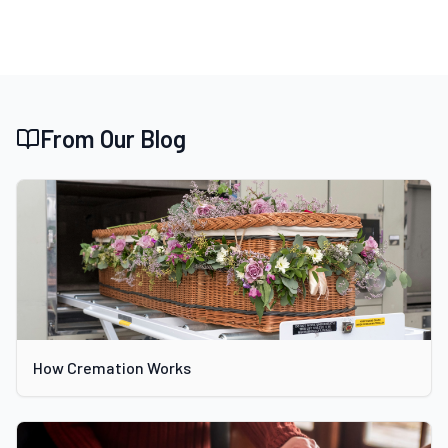
From Our Blog
How Cremation Works