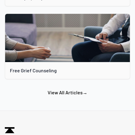
Free Grief Counseling
View All Articles
→