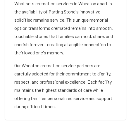
What sets cremation services in
Wheaton
apart is
the availability of Parting Stone's innovative
solidified remains service. This unique memorial
option transforms cremated remains into smooth,
touchable stones that families can hold, share, and
cherish forever - creating a tangible connection to
their loved one's memory.
Our
Wheaton
cremation service partners are
carefully selected for their commitment to dignity,
respect, and professional excellence. Each facility
maintains the highest standards of care while
offering families personalized service and support
during difficult times.