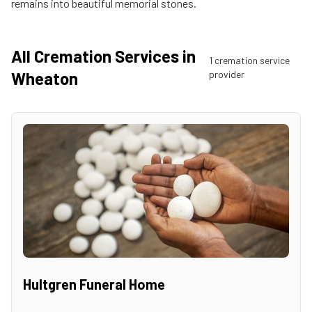
remains into beautiful memorial stones.
All Cremation Services in
1
cremation service
Wheaton
provider
Hultgren Funeral Home