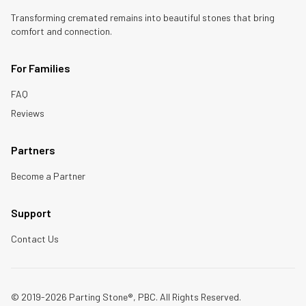
Transforming cremated remains into beautiful stones that bring
comfort and connection.
For Families
FAQ
Reviews
Partners
Become a Partner
Support
Contact Us
© 2019-2026 Parting Stone®, PBC. All Rights Reserved.