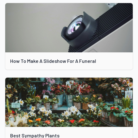
How To Make A Slideshow For A Funeral
Best Sympathy Plants