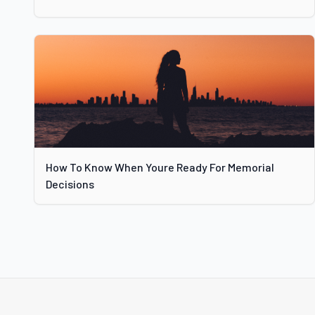
How To Know When Youre Ready For Memorial
Decisions