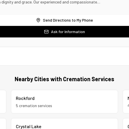
th dignity and grace. Our experienced and compassionate…
Send Directions to My Phone
Ask for Information
Nearby Cities with Cremation Services
Rockford
5
cremation service
s
Crystal Lake