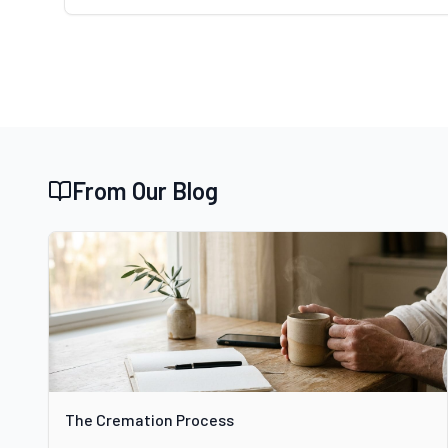
From Our Blog
The Cremation Process