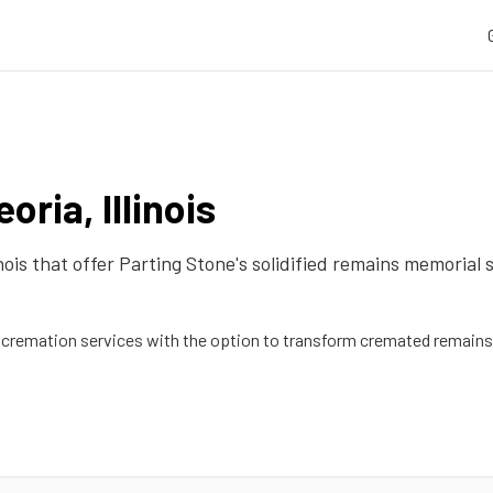
eoria
,
Illinois
inois
that offer Parting Stone's solidified remains memorial 
remation services with the option to transform cremated remains 