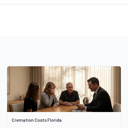
Cremation Costs Florida