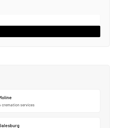
Moline
4
cremation service
s
Galesburg