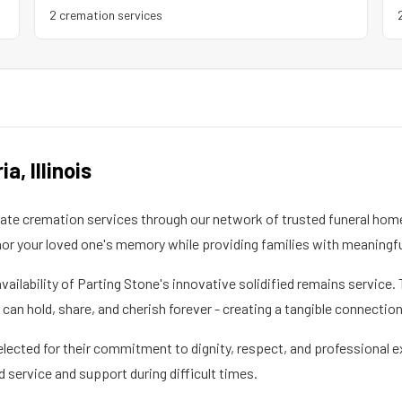
2
cremation service
s
ria
,
Illinois
e cremation services through our network of trusted funeral homes
 your loved one's memory while providing families with meaningfu
availability of Parting Stone's innovative solidified remains servi
an hold, share, and cherish forever - creating a tangible connectio
elected for their commitment to dignity, respect, and professional e
d service and support during difficult times.