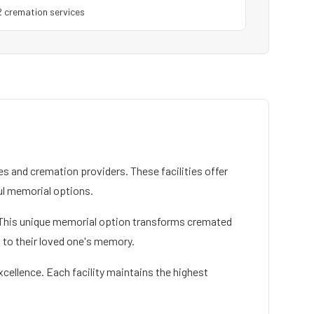
2
cremation service
s
 and cremation providers. These facilities offer
l memorial options.
ce. This unique memorial option transforms cremated
n to their loved one's memory.
xcellence. Each facility maintains the highest