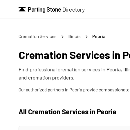
Parting Stone
Directory
Cremation Services
Illinois
Peoria
Cremation Services in
P
Find professional cremation services in
Peoria
,
Ill
and cremation providers.
Our authorized partners in
Peoria
provide compassionate c
All Cremation Services in
Peoria