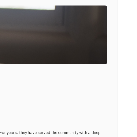
. For years, they have served the community with a deep