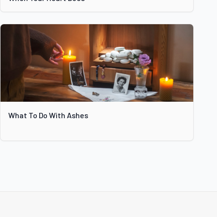
What To Do With Ashes