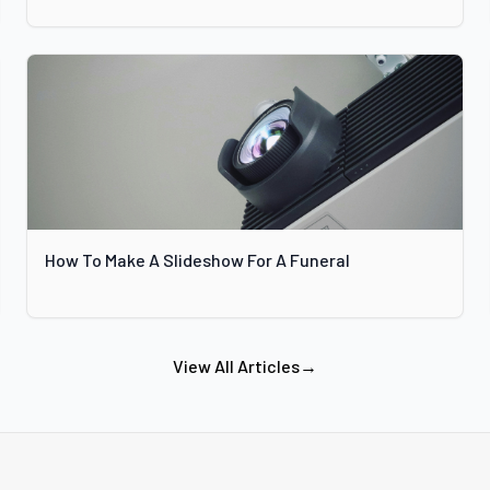
How To Make A Slideshow For A Funeral
View All Articles
→