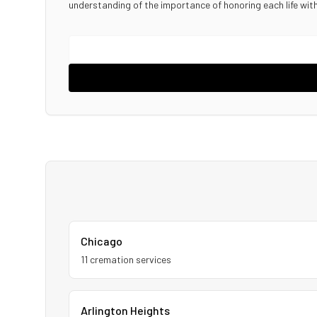
understanding of the importance of honoring each life wi
Chicago
11
cremation service
s
Arlington Heights