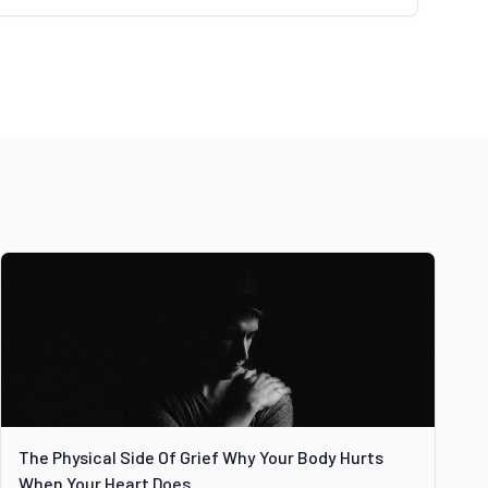
The Physical Side Of Grief Why Your Body Hurts
When Your Heart Does