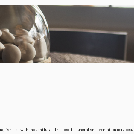
ding families with thoughtful and respectful funeral and cremation services