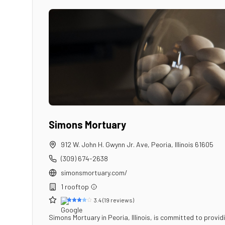
Simons Mortuary
912 W. John H. Gwynn Jr. Ave
,
Peoria
,
Illinois
61605
(309) 674-2638
simonsmortuary.com/
1
rooftop
3.4
(
19
reviews)
Simons Mortuary in Peoria, Illinois, is committed to provi