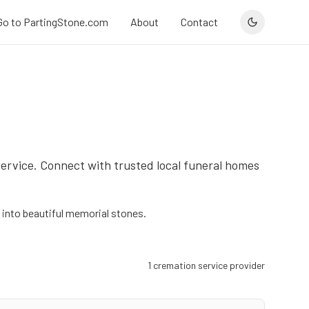
Go to PartingStone.com
About
Contact
service. Connect with trusted local funeral homes
into beautiful memorial stones.
1
cremation service provider