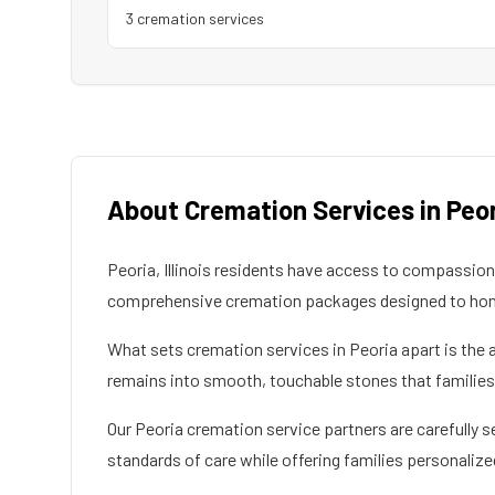
3
cremation service
s
About Cremation Services in
Peo
Peoria
,
Illinois
residents have access to compassionat
comprehensive cremation packages designed to honor
What sets cremation services in
Peoria
apart is the 
remains into smooth, touchable stones that families c
Our
Peoria
cremation service partners are carefully s
standards of care while offering families personalize