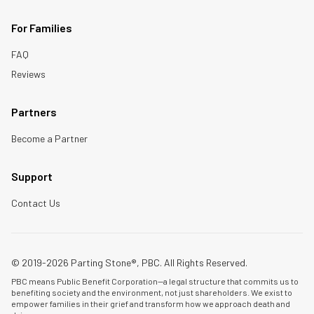
For Families
FAQ
Reviews
Partners
Become a Partner
Support
Contact Us
© 2019-2026 Parting Stone®, PBC. All Rights Reserved.
PBC means Public Benefit Corporation—a legal structure that commits us to
benefiting society and the environment, not just shareholders. We exist to
empower families in their grief and transform how we approach death and