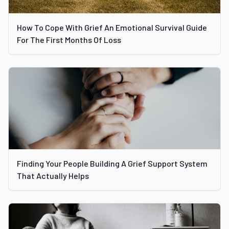
How To Cope With Grief An Emotional Survival Guide
For The First Months Of Loss
Finding Your People Building A Grief Support System
That Actually Helps