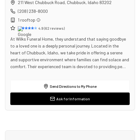
211 West Chubbuck Road
,
Chubbuck
,
Idaho
83202
(208) 238-8000
1
rooftop
4.9
(
62
reviews)
At Wilks Funeral Home, they understand that saying goodbye
to a loved one is a deeply personal journey. Located in the
heart of Chubbuck, Idaho, we take pride in offering a serene
and supportive environment where families can find solace and
comfort. Their experienced team is devoted to providing pe…
Send Directions to My Phone
Ask for Information