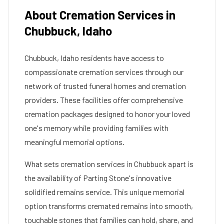
About Cremation Services in
Chubbuck
,
Idaho
Chubbuck
,
Idaho
residents have access to
compassionate cremation services through our
network of trusted funeral homes and cremation
providers. These facilities offer comprehensive
cremation packages designed to honor your loved
one's memory while providing families with
meaningful memorial options.
What sets cremation services in
Chubbuck
apart is
the availability of Parting Stone's innovative
solidified remains service. This unique memorial
option transforms cremated remains into smooth,
touchable stones that families can hold, share, and