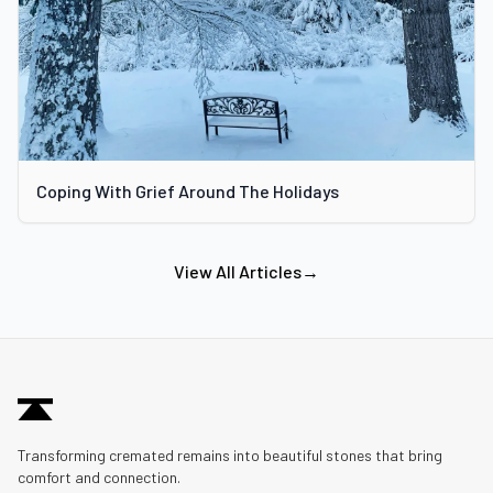
Coping With Grief Around The Holidays
View All Articles
→
Transforming cremated remains into beautiful stones that bring
comfort and connection.