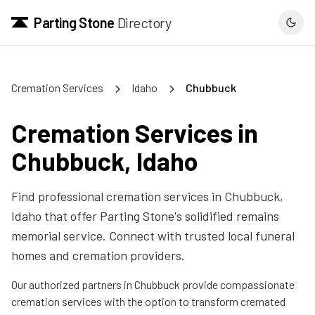
Parting Stone
Directory
Cremation Services
Idaho
Chubbuck
Cremation Services in
Chubbuck
,
Idaho
Find professional cremation services in
Chubbuck
,
Idaho
that offer Parting Stone's solidified remains
memorial service. Connect with trusted local funeral
homes and cremation providers.
Our authorized partners in
Chubbuck
provide compassionate
cremation services with the option to transform cremated