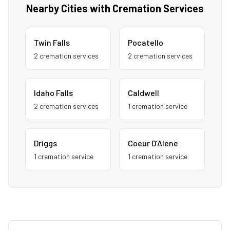
Nearby Cities with Cremation Services
Twin Falls
Pocatello
2
cremation service
s
2
cremation service
s
Idaho Falls
Caldwell
2
cremation service
s
1
cremation service
Driggs
Coeur D’Alene
1
cremation service
1
cremation service