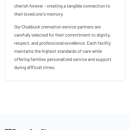
cherish forever - creating a tangible connection to
their loved one's memory.
Our
Chubbuck
cremation service partners are
carefully selected for their commitment to dignity,
respect, and professional excellence. Each facility
maintains the highest standards of care while
offering families personalized service and support
during difficult times.