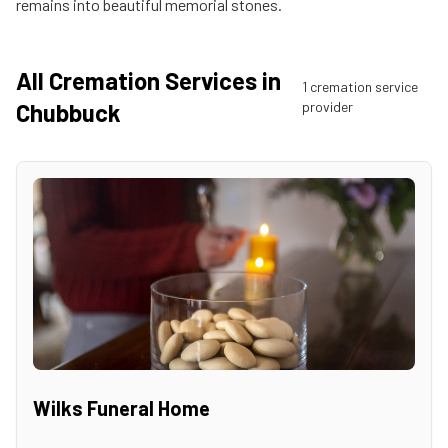
remains into beautiful memorial stones.
All Cremation Services in
1
cremation service
Chubbuck
provider
Wilks Funeral Home