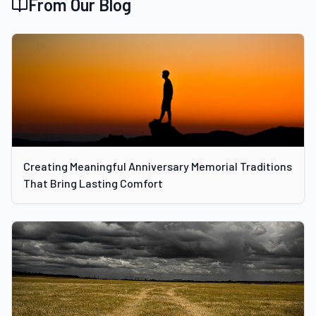
From Our Blog
Creating Meaningful Anniversary Memorial Traditions
That Bring Lasting Comfort