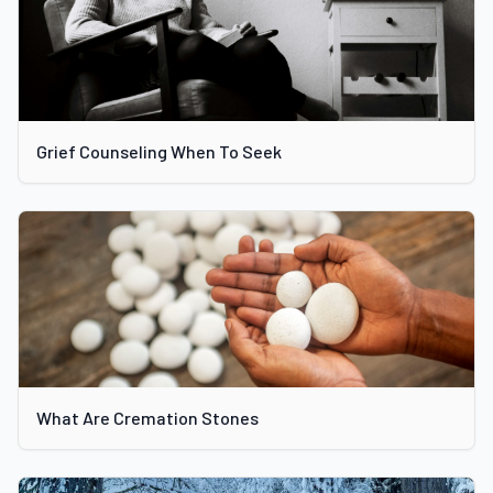
Grief Counseling When To Seek
What Are Cremation Stones