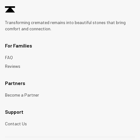
Transforming cremated remains into beautiful stones that bring
comfort and connection.
For Families
FAQ
Reviews
Partners
Become a Partner
Support
Contact Us