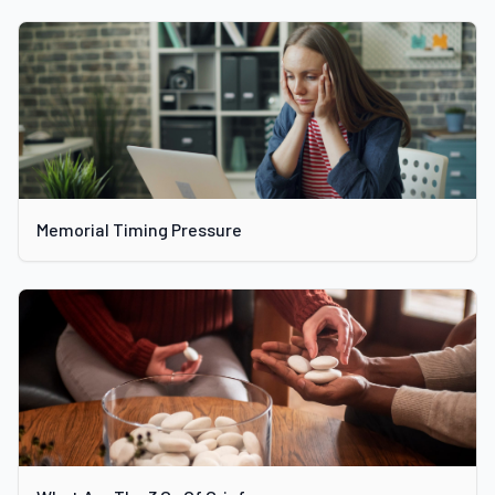
Memorial Timing Pressure