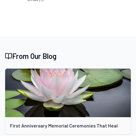
From Our Blog
First Anniversary Memorial Ceremonies That Heal