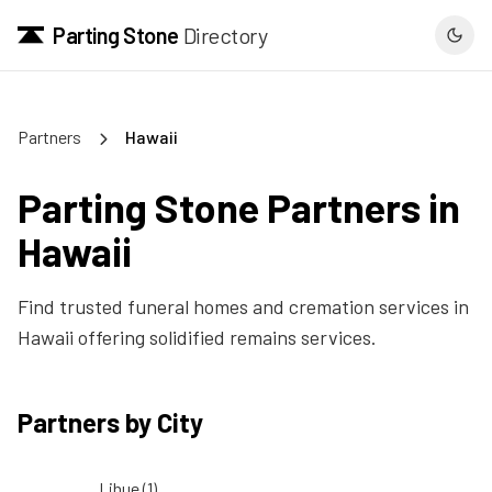
Parting Stone
Directory
Partners
Hawaii
Parting Stone Partners in
Hawaii
Find trusted funeral homes and cremation services in
Hawaii
offering solidified remains services.
Partners by City
Lihue
(
1
)