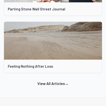
Parting Stone Wall Street Journal
Feeling Nothing After Loss
View All Articles
→