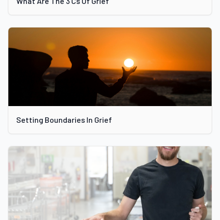
What Are The 3 Cs Of Grief
Setting Boundaries In Grief