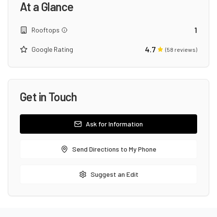
At a Glance
1
Rooftops
4.7
Google Rating
(
58
reviews)
Get in Touch
Ask for Information
Send Directions to My Phone
Suggest an Edit