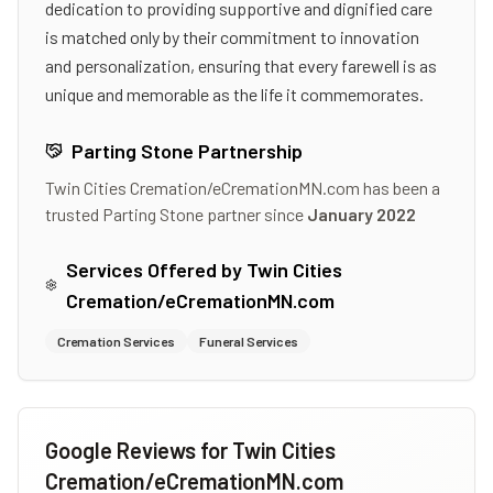
dedication to providing supportive and dignified care
is matched only by their commitment to innovation
and personalization, ensuring that every farewell is as
unique and memorable as the life it commemorates.
Parting Stone Partnership
Twin Cities Cremation/eCremationMN.com
has been a
trusted Parting Stone partner since
January 2022
Services Offered by
Twin Cities
Cremation/eCremationMN.com
Cremation Services
Funeral Services
Google Reviews for
Twin Cities
Cremation/eCremationMN.com