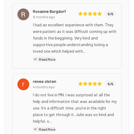
Roxanne Burgdorf
5
/5
8 months ago
I had an excellent experience with them. They
were patient as it was difficult coming up with
funds in the beggining. Very kind and
supportive people understanding losing a
loved one which helped with...
Read More
renee olsten
5
/5
4 months ago
I do not live in MN. I was surprised at all the
help and information that was available for my
use. It’s a difficult time, you’re in the right
place to get through it. Julie was so kind and
helpful, s...
Read More