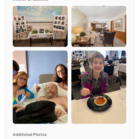
Additional Photos