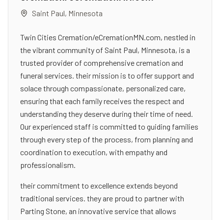
Saint Paul
,
Minnesota
Twin Cities Cremation/eCremationMN.com, nestled in
the vibrant community of Saint Paul, Minnesota, is a
trusted provider of comprehensive cremation and
funeral services. their mission is to offer support and
solace through compassionate, personalized care,
ensuring that each family receives the respect and
understanding they deserve during their time of need.
Our experienced staff is committed to guiding families
through every step of the process, from planning and
coordination to execution, with empathy and
professionalism.
their commitment to excellence extends beyond
traditional services. they are proud to partner with
Parting Stone, an innovative service that allows