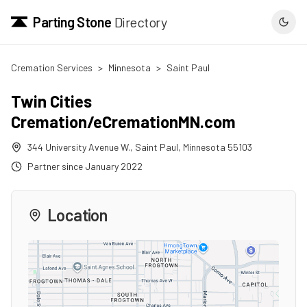
Parting Stone
Directory
Cremation Services
>
Minnesota
>
Saint Paul
Twin Cities
Cremation/eCremationMN.com
344 University Avenue W.
,
Saint Paul
,
Minnesota
55103
Partner since
January 2022
Location