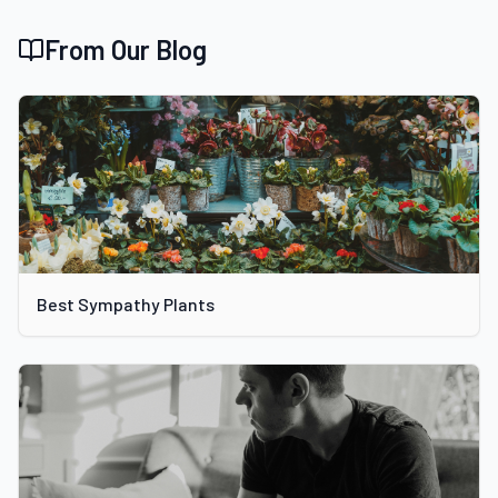
From Our Blog
Best Sympathy Plants