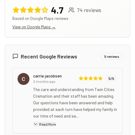
4.7
74
reviews
Based on Google Maps reviews
View on Google Maps →
Recent Google Reviews
5
reviews
carrie jacobsen
5
/5
2 months ago
The care and understanding from Twin Cities
Cremation and their staff has been amazing.
Our questions have been answered and help
provided at each turn have helped my family in
our time of need and ea...
Read More