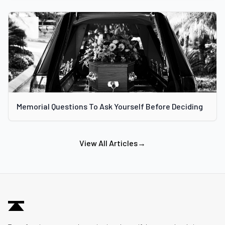
Memorial Questions To Ask Yourself Before Deciding
View All Articles
→