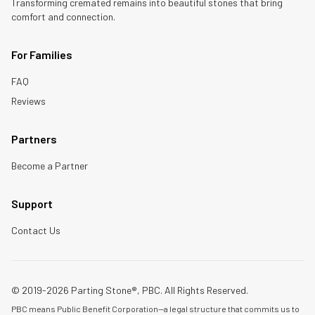
Transforming cremated remains into beautiful stones that bring
comfort and connection.
For Families
FAQ
Reviews
Partners
Become a Partner
Support
Contact Us
© 2019-2026 Parting Stone®, PBC. All Rights Reserved.
PBC means Public Benefit Corporation—a legal structure that commits us to