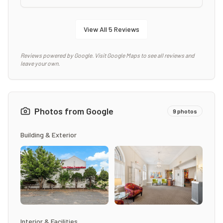
View All
5
Reviews
Reviews powered by Google. Visit Google Maps to see all reviews and
leave your own.
Photos from Google
9
photos
Building & Exterior
Interior & Facilities