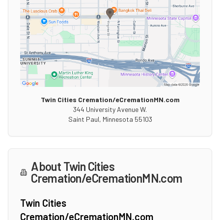
Twin Cities Cremation/eCremationMN.com
344 University Avenue W.
Saint Paul
,
Minnesota
55103
About
Twin Cities
Cremation/eCremationMN.com
Twin Cities
Cremation/eCremationMN.com