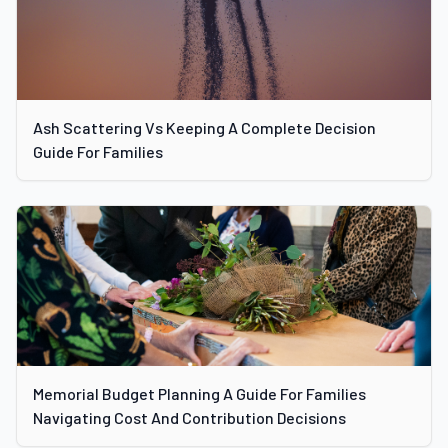
Ash Scattering Vs Keeping A Complete Decision
Guide For Families
Memorial Budget Planning A Guide For Families
Navigating Cost And Contribution Decisions