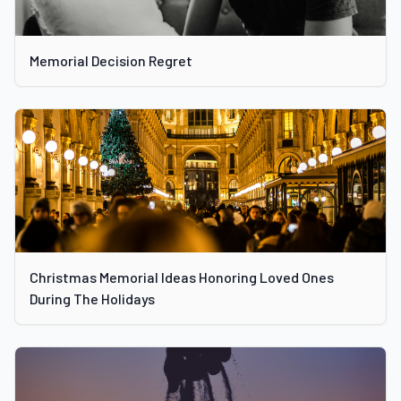
Memorial Decision Regret
Christmas Memorial Ideas Honoring Loved Ones
During The Holidays