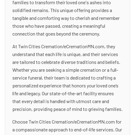
families to transform their loved one's ashes into
solidified remains. This unique offering provides a
tangible and comforting way to cherish and remember
those who have passed, creating a meaningful
connection that goes beyond the ceremony.
At Twin Cities Cremation/eCremationMN.com, they
understand that each life is unique, and their services
are tailored to celebrate diverse traditions and beliefs.
Whether you are seeking a simple cremation or a full-
service funeral, their team is dedicated to crafting a
personalized experience that honors your loved one’s
life and legacy. Our state-of-the-art facility ensures
that every detail is handled with utmost care and
precision, providing peace of mind to grieving families.
Choose Twin Cities Cremation/eCremationMN.com for
a compassionate approach to end-of-life services. Our