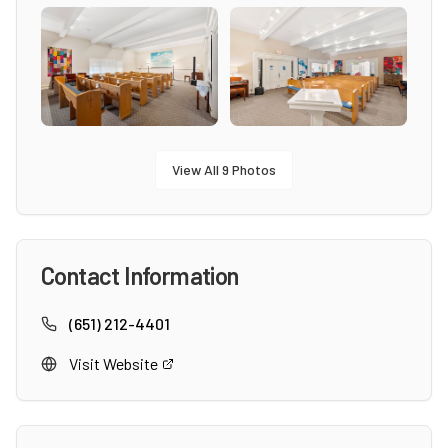
View All
9
Photos
Contact Information
(651) 212-4401
Visit Website