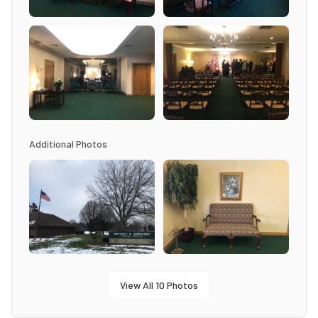
Additional Photos
View All
10
Photos