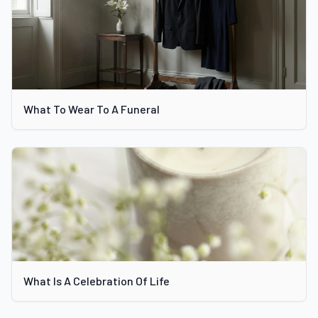
What To Wear To A Funeral
What Is A Celebration Of Life