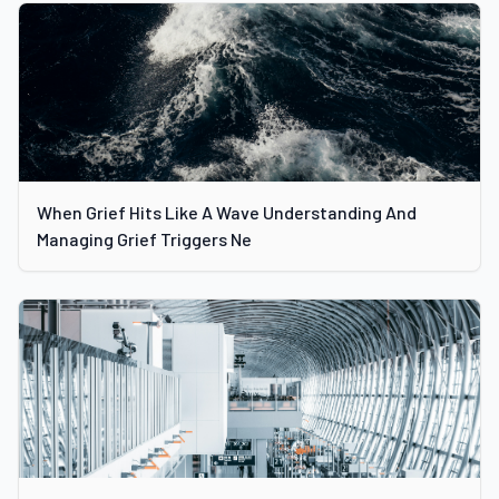
When Grief Hits Like A Wave Understanding And
Managing Grief Triggers Ne