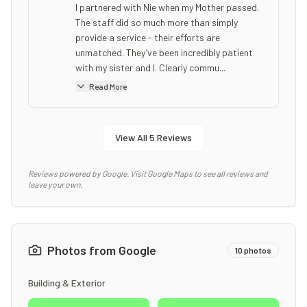
I partnered with Nie when my Mother passed.
The staff did so much more than simply
provide a service - their efforts are
unmatched. They’ve been incredibly patient
with my sister and I. Clearly commu...
Read More
View All
5
Reviews
Reviews powered by Google. Visit Google Maps to see all reviews and
leave your own.
Photos from Google
10
photos
Building & Exterior