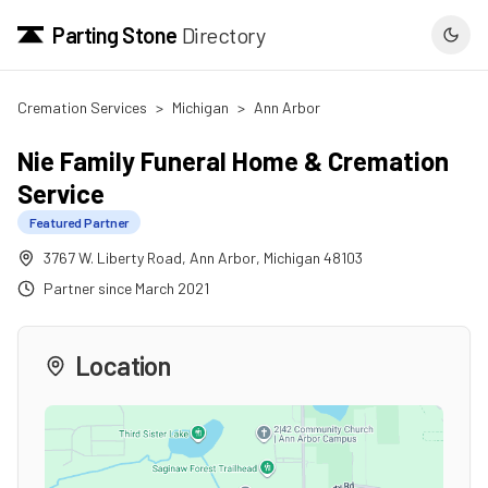
Parting Stone
Directory
Cremation Services
>
Michigan
>
Ann Arbor
Nie Family Funeral Home & Cremation
Service
Featured Partner
3767 W. Liberty Road
,
Ann Arbor
,
Michigan
48103
Partner since
March 2021
Location