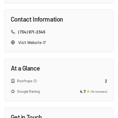
Contact Information
(734) 971-2345
Visit Website
At a Glance
2
Rooftops
4.7
Google Rating
(
14
reviews)
Get in Touch