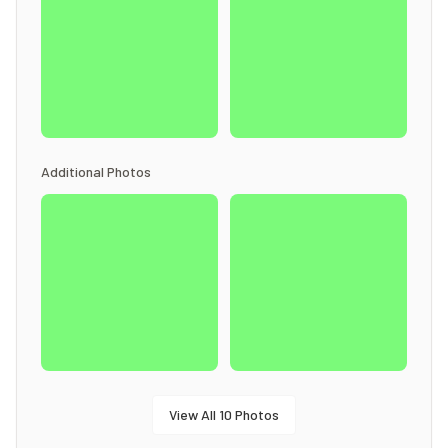
Additional Photos
View All
10
Photos