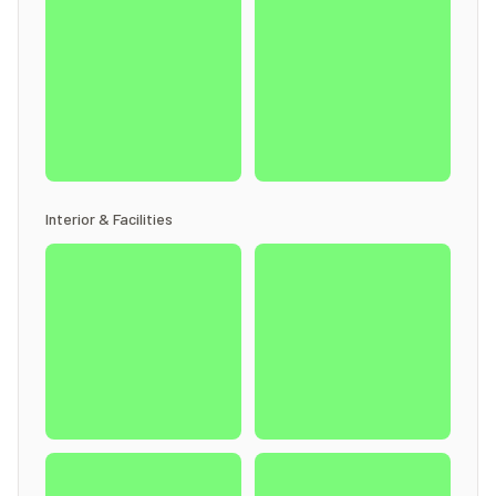
Interior & Facilities