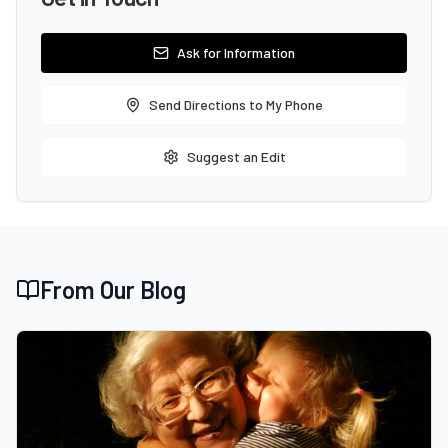
Ask for Information
Send Directions to My Phone
Suggest an Edit
From Our Blog