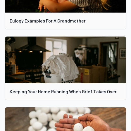
Eulogy Examples For A Grandmother
Keeping Your Home Running When Grief Takes Over