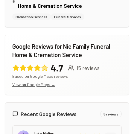
Home & Cremation Service
Cremation Services
Funeral Services
Google Reviews for
Nie Family Funeral
Home & Cremation Service
4.7
15
reviews
Based on Google Maps reviews
View on Google Maps →
Recent Google Reviews
5
reviews
Jake Moline