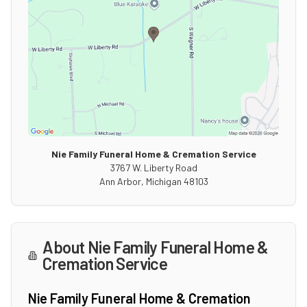
Nie Family Funeral Home & Cremation Service
3767 W. Liberty Road
Ann Arbor
,
Michigan
48103
About
Nie Family Funeral Home &
Cremation Service
Nie Family Funeral Home & Cremation