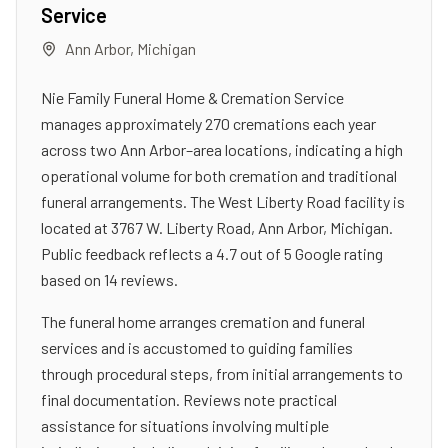
Service
Ann Arbor
,
Michigan
Nie Family Funeral Home & Cremation Service
manages approximately 270 cremations each year
across two Ann Arbor–area locations, indicating a high
operational volume for both cremation and traditional
funeral arrangements. The West Liberty Road facility is
located at 3767 W. Liberty Road, Ann Arbor, Michigan.
Public feedback reflects a 4.7 out of 5 Google rating
based on 14 reviews.
The funeral home arranges cremation and funeral
services and is accustomed to guiding families
through procedural steps, from initial arrangements to
final documentation. Reviews note practical
assistance for situations involving multiple