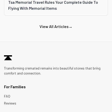
Tsa Memorial Travel Rules Your Complete Guide To
Flying With Memorial Items
View All Articles
→
Transforming cremated remains into beautiful stones that bring
comfort and connection.
For Families
FAQ
Reviews