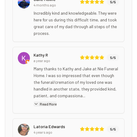
5
/5
4 months ago
Incredibly kind and knowledgeable. They were
here for us during this difficult time, and took
great care of my dad through all steps of the
process.
Kathy R
5
/5
a year ago
Many thanks to Kathy and Jake at Nie Funeral
Home. I was so impressed that even though
the funeral/cremation of my loved one was
handled in another state, they provided kind,
patient, and compassiona...
Read More
Latoria Edwards
5
/5
4 years ago