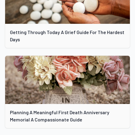
Getting Through Today A Grief Guide For The Hardest
Days
Planning A Meaningful First Death Anniversary
Memorial A Compassionate Guide