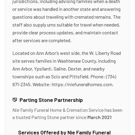
jurisdictions, including advising families when a death
or service was handled in another state and answering
questions about traveling with cremated remains. The
staff also supply urns suitable for travel when needed,
provide clear process updates, and maintain contact
after services are completed.
Located on Ann Arbor’s west side, the W. Liberty Road
site serves families in Washtenaw County, including
Ann Arbor, Ypsilanti, Saline, Dexter, and nearby
townships such as Scio and Pittsfield. Phone: (734)
971-2345. Website: https://niefuneralhomes.com.
Parting Stone Partnership
Nie Family Funeral Home & Cremation Service
has been
a trusted Parting Stone partner since
March 2021
Services Offered by
Nie Family Funeral