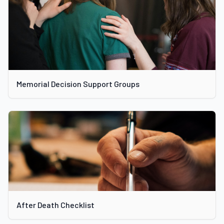
Memorial Decision Support Groups
After Death Checklist