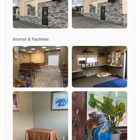
Interior & Facilities