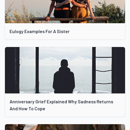
Eulogy Examples For A Sister
Anniversary Grief Explained Why Sadness Returns
And How To Cope