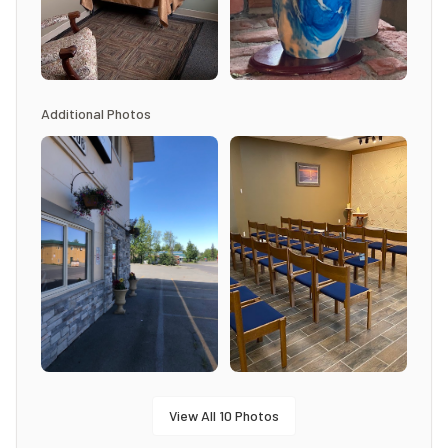
Additional Photos
View All
10
Photos