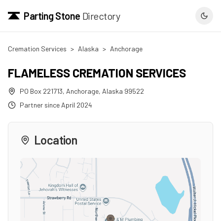
Parting Stone
Directory
Cremation Services
>
Alaska
>
Anchorage
FLAMELESS CREMATION SERVICES
PO Box 221713
,
Anchorage
,
Alaska
99522
Partner since
April 2024
Location