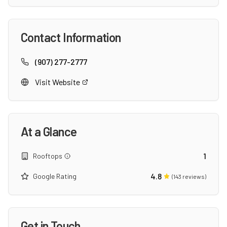
Contact Information
(907) 277-2777
Visit Website
At a Glance
1
Rooftops
4.8
Google Rating
(
143
reviews)
Get in Touch