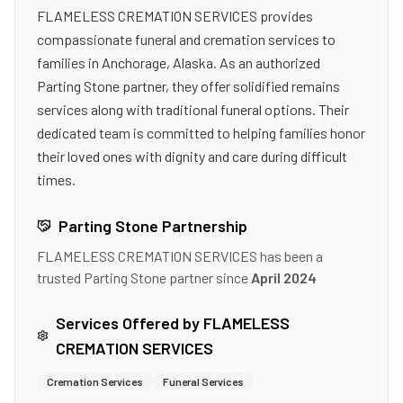
FLAMELESS CREMATION SERVICES provides
compassionate funeral and cremation services to
families in Anchorage, Alaska. As an authorized
Parting Stone partner, they offer solidified remains
services along with traditional funeral options. Their
dedicated team is committed to helping families honor
their loved ones with dignity and care during difficult
times.
Parting Stone Partnership
FLAMELESS CREMATION SERVICES
has been a
trusted Parting Stone partner since
April 2024
Services Offered by
FLAMELESS
CREMATION SERVICES
Cremation Services
Funeral Services