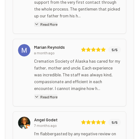
support from the very first contact through
the whole process. The gentlemen that picked
up our father from his h...
Read More
Marian Reynolds
5
/5
a month ago
Cremation Society of Alaska has cared for my
father, mother and uncle. Each experience
was incredible. The staff was always kind,
compassionate and efficient in each
encounter. I cannot imagine how h...
Read More
Angel Godet
5
/5
7 months ago
I’m flabbergasted by any negative review on