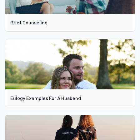
Grief Counseling
Eulogy Examples For A Husband