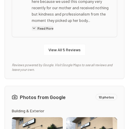
here because we used this company very
recently for our mother and received nothing
but kindness and professionalism from the
moment they picked up her body...
Read More
View All
5
Reviews
Reviews powered by Google. Visit Google Maps to see all reviews and
leave your own.
Photos from Google
10
photos
Building & Exterior