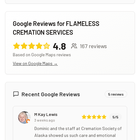
Google Reviews for
FLAMELESS
CREMATION SERVICES
4.8
167
reviews
Based on Google Maps reviews
View on Google Maps →
Recent Google Reviews
5
reviews
M Kay Lewis
5
/5
3 weeks ago
Dominic and the staff at Cremation Society of
Alaska showed us such care and emotional