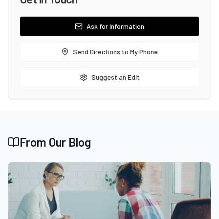
Ask for Information
Send Directions to My Phone
Suggest an Edit
From Our Blog