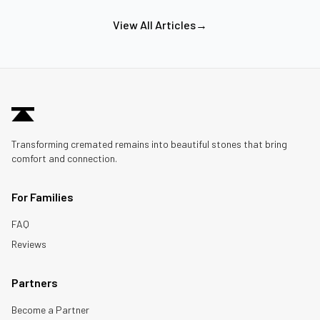
View All Articles
→
Transforming cremated remains into beautiful stones that bring
comfort and connection.
For Families
FAQ
Reviews
Partners
Become a Partner