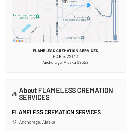
FLAMELESS CREMATION SERVICES
PO Box 221713
Anchorage
,
Alaska
99522
About
FLAMELESS CREMATION
SERVICES
FLAMELESS CREMATION SERVICES
Anchorage
,
Alaska