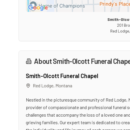
Smith-Olcot
201 Br
Red Lodge
About
Smith-Olcott Funeral Chape
Smith-Olcott Funeral Chapel
Red Lodge
,
Montana
Nestled in the picturesque community of Red Lodge, M
provider of compassionate and professional funeral s
challenges that accompany the loss of a loved one and
grieving families. Our expert team is dedicated to cr
the individuality and life journey of each person we ser