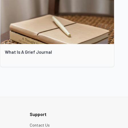
What Is A Grief Journal
Support
Contact Us