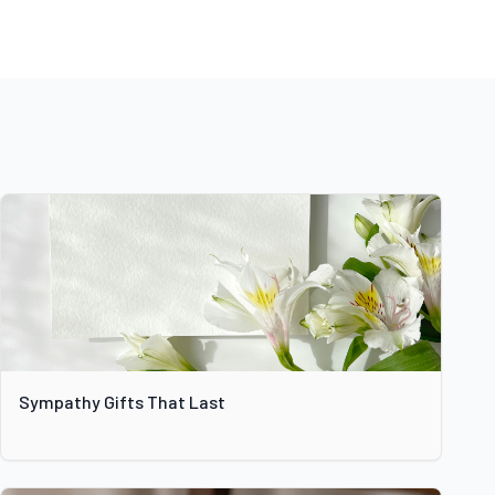
Sympathy Gifts That Last