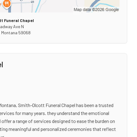
t Funeral Chapel
oadway Ave N
,
Montana
59068
l
ontana, Smith-Olcott Funeral Chapel has been a trusted
ervices for many years. they understand the emotional
 offer a range of services designed to ease the burden on
eating meaningful and personalized ceremonies that reflect
ve.