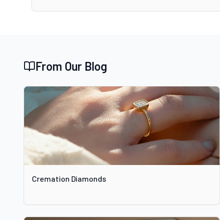
From Our Blog
Cremation Diamonds