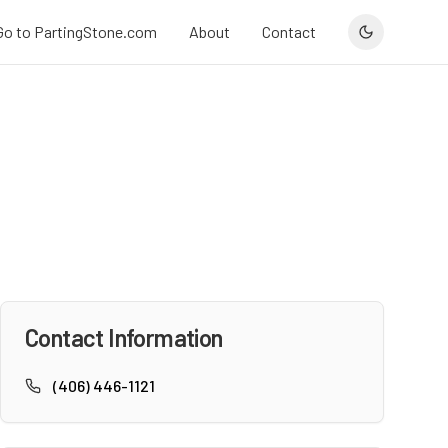
Go to PartingStone.com
About
Contact
Contact Information
(406) 446-1121