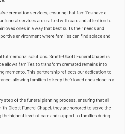
ive cremation services, ensuring that families have a
ur funeral services are crafted with care and attention to
ir loved ones in a way that best suits their needs and
upportive environment where families can find solace and
tful memorial solutions, Smith-Olcott Funeral Chapel is
ice allows families to transform cremated remains into
ting memento. This partnership reflects our dedication to
ce, allowing families to keep their loved ones close in a
y step of the funeral planning process, ensuring that all
ith-Olcott Funeral Chapel, they are honored to serve the
he highest level of care and support to families during