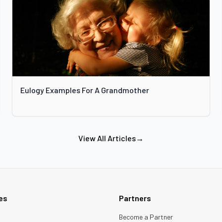
Eulogy Examples For A Grandmother
View All Articles
→
ies
Partners
Become a Partner