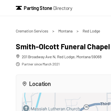
Parting Stone
Directory
Cremation Services
>
Montana
>
Red Lodge
Smith-Olcott Funeral Chapel
201 Broadway Ave N
,
Red Lodge
,
Montana
59068
Partner since
March 2021
Location