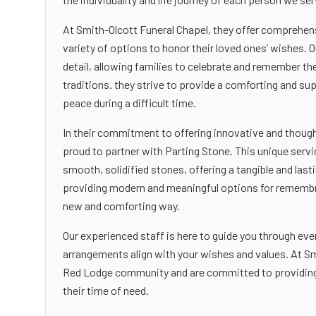
At Smith-Olcott Funeral Chapel, they offer comprehens
variety of options to honor their loved ones’ wishes. O
detail, allowing families to celebrate and remember the
traditions. they strive to provide a comforting and s
peace during a difficult time.
In their commitment to offering innovative and though
proud to partner with Parting Stone. This unique serv
smooth, solidified stones, offering a tangible and las
providing modern and meaningful options for remembran
new and comforting way.
Our experienced staff is here to guide you through ever
arrangements align with your wishes and values. At Sm
Red Lodge community and are committed to providing t
their time of need.