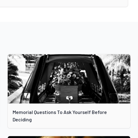
Memorial Questions To Ask Yourself Before
Deciding