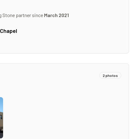
g Stone partner since
March 2021
 Chapel
2
photos