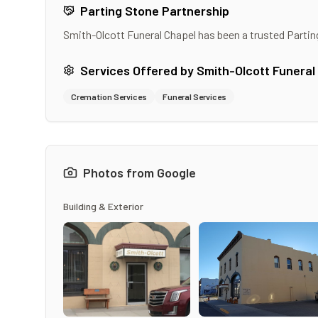
Parting Stone Partnership
Smith-Olcott Funeral Chapel
has been a trusted Partin
Services Offered by
Smith-Olcott Funeral
Cremation Services
Funeral Services
Photos from Google
Building & Exterior