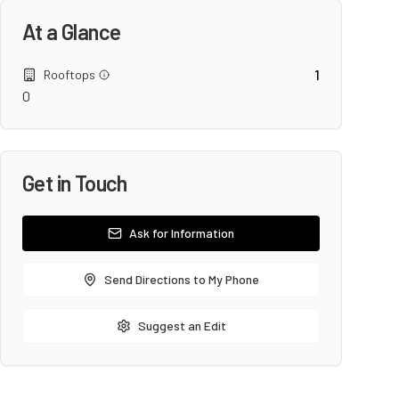
At a Glance
1
Rooftops
0
Get in Touch
Ask for Information
Send Directions to My Phone
Suggest an Edit