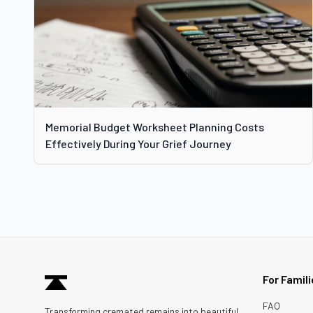
Memorial Budget Worksheet Planning Costs
Effectively During Your Grief Journey
For Famil
FAQ
Transforming cremated remains into beautiful