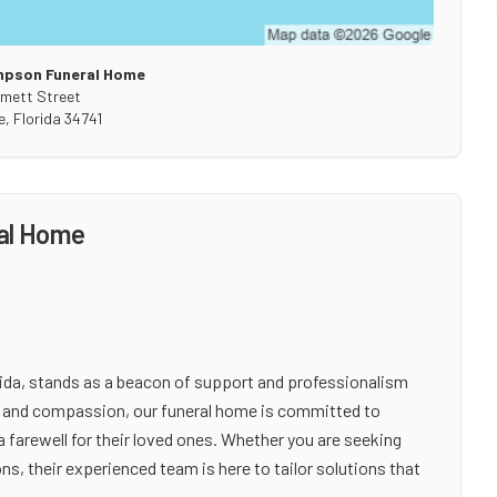
mpson Funeral Home
mett Street
e
,
Florida
34741
al Home
da, stands as a beacon of support and professionalism
ty and compassion, our funeral home is committed to
a farewell for their loved ones. Whether you are seeking
ns, their experienced team is here to tailor solutions that