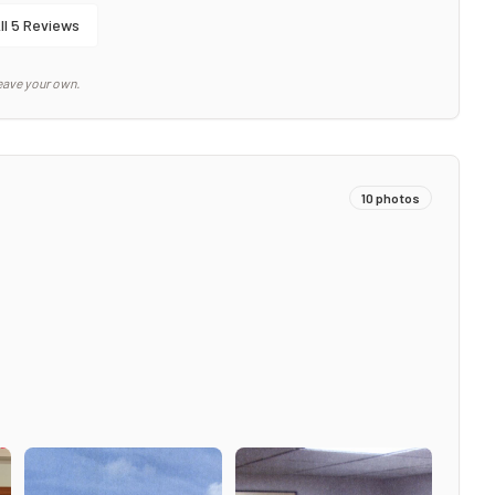
ll
5
Reviews
eave your own.
10
photos