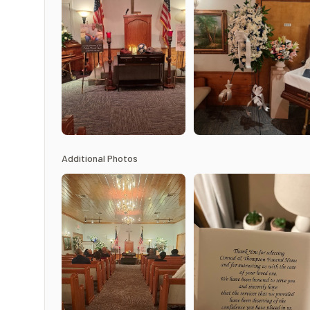
Additional Photos