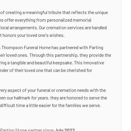
 creating a meaningful tribute that reflects the unique
ces offer everything from personalized memorial
loral arrangements. Our cremation services are handled
at honors your loved one's wishes.
d & Thompson Funeral Home has partnered with Parting
eir loved ones. Through this partnership, they provide the
ring a tangible and beautiful keepsake. This innovative
inder of their loved one that can be cherished for
y aspect of your funeral or cremation needs with the
n our hallmark for years. they are honored to serve the
icult time a little easier for the families we serve.
 Parting Stone partner since
July 2022