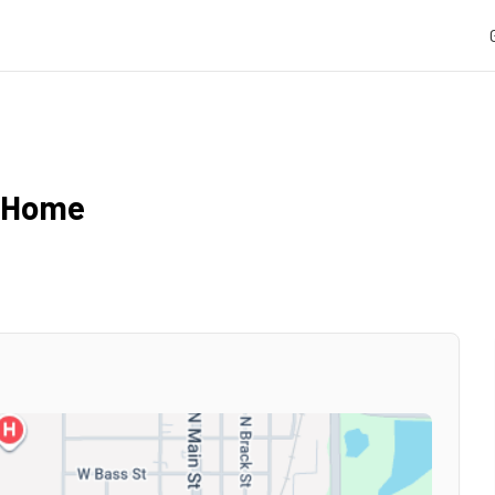
l Home