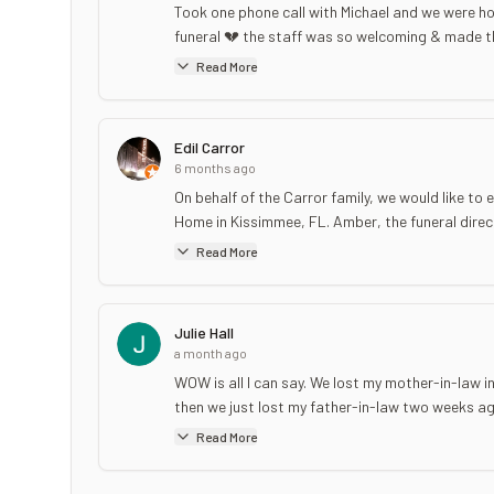
Took one phone call with Michael and we were ho
funeral 💔 the staff was so welcoming & made th
Read More
Edil Carror
6 months ago
On behalf of the Carror family, we would like 
Home in Kissimmee, FL. Amber, the funeral direct
Read More
Julie Hall
a month ago
WOW is all I can say. We lost my mother-in-law 
then we just lost my father-in-law two weeks ag
Read More