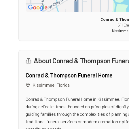
Conrad & Tho
511 Em
Kissimme
About
Conrad & Thompson Funer
Conrad & Thompson Funeral Home
Kissimmee
,
Florida
Conrad & Thompson Funeral Home in Kissimmee, Flori
during delicate times. Founded on principles of digni
guiding families through the complexities of planning 
traditional funeral services or modern cremation optio
best fit your needs.