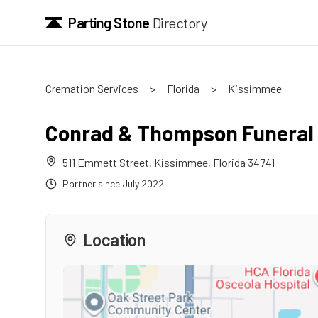
Parting Stone
Directory
Cremation Services
>
Florida
>
Kissimmee
Conrad & Thompson Funera
511 Emmett Street
,
Kissimmee
,
Florida
34741
Partner since
July 2022
Location