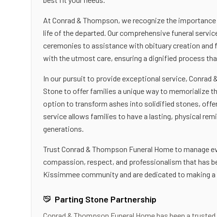
At Conrad & Thompson, we recognize the importance of
life of the departed. Our comprehensive funeral servi
ceremonies to assistance with obituary creation and f
with the utmost care, ensuring a dignified process th
In our pursuit to provide exceptional service, Conra
Stone to offer families a unique way to memorialize th
option to transform ashes into solidified stones, offe
service allows families to have a lasting, physical rem
generations.
Trust Conrad & Thompson Funeral Home to manage ever
compassion, respect, and professionalism that has bee
Kissimmee community and are dedicated to making a diff
Parting Stone Partnership
Conrad & Thompson Funeral Home
has been a trusted