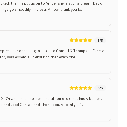
oked, then he put us on to Amber she is such a dream. Day of
ings go smoothly. Theresa, Amber thank you fo...
5
/5
to express our deepest gratitude to Conrad & Thompson Funeral
or, was essential in ensuring that every one...
5
/5
in 2024 and used another funeral home (did not know better),
o and used Conrad and Thompson. A totally dif...