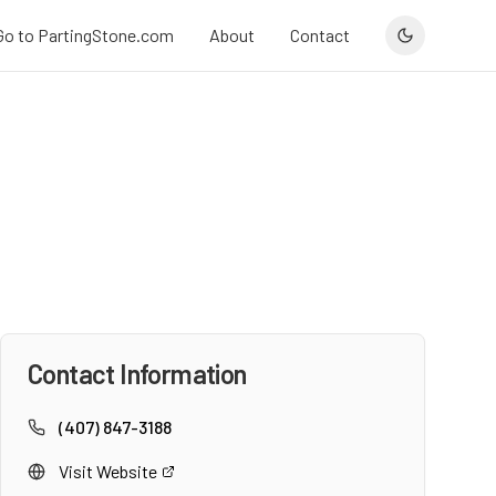
Go to PartingStone.com
About
Contact
Contact Information
(407) 847-3188
Visit Website