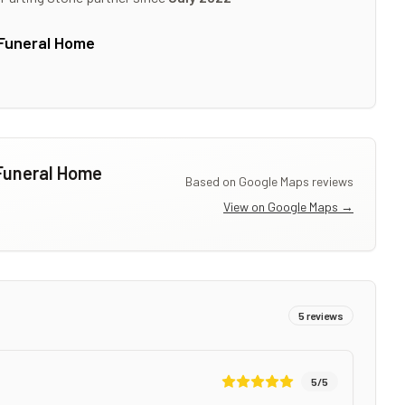
Funeral Home
Funeral Home
Based on Google Maps reviews
View on Google Maps →
5
reviews
5
/5