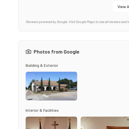
View A
Reviews powered by Google. Visit Google Maps to see all reviews and l
Photos from Google
Building & Exterior
Interior & Facilities