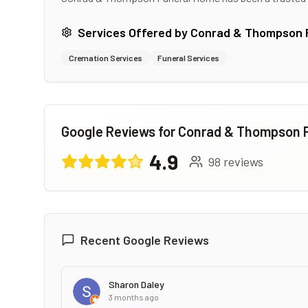
Services Offered by
Conrad & Thompson 
Cremation Services
Funeral Services
Google Reviews for
Conrad & Thompson 
4.9
98
reviews
Recent Google Reviews
Sharon Daley
3 months ago