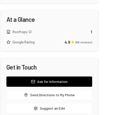
At a Glance
1
Rooftops
4.9
Google Rating
(
66
reviews)
Get in Touch
Ask for Information
Send Directions to My Phone
Suggest an Edit