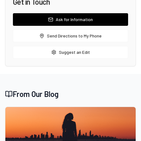
Get in Touch
Ask for Information
Send Directions to My Phone
Suggest an Edit
From Our Blog