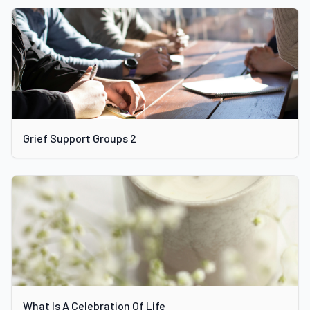
Grief Support Groups 2
What Is A Celebration Of Life