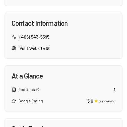
Contact Information
(406) 543-5595
Visit Website
At a Glance
1
Rooftops
5.0
Google Rating
(
7
reviews)