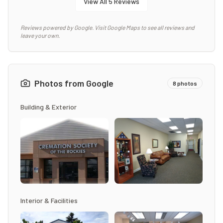
View All
5
Reviews
Reviews powered by Google. Visit Google Maps to see all reviews and
leave your own.
Photos from Google
8
photos
Building & Exterior
Interior & Facilities