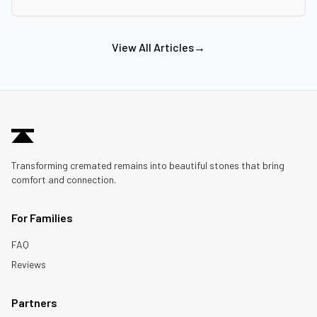
View All Articles
→
Transforming cremated remains into beautiful stones that bring
comfort and connection.
For Families
FAQ
Reviews
Partners