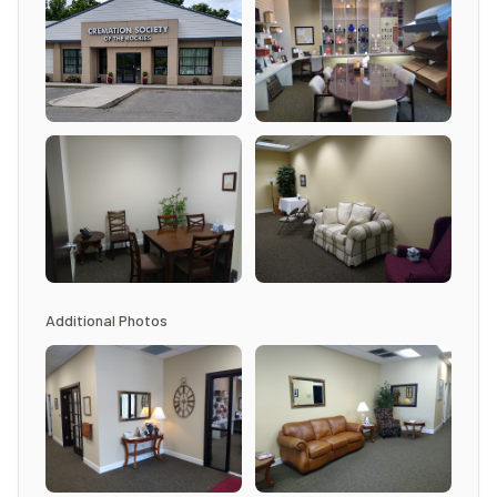
Additional Photos