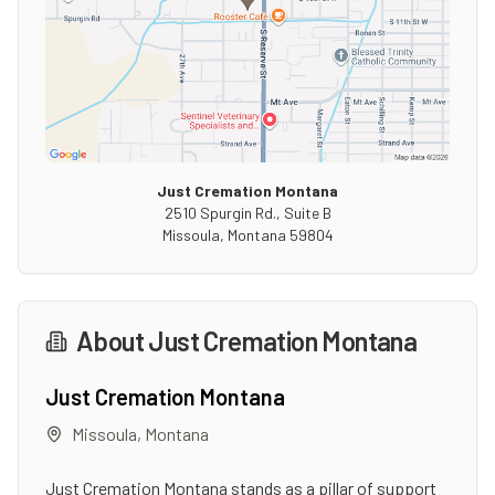
Just Cremation Montana
2510 Spurgin Rd., Suite B
Missoula
,
Montana
59804
About
Just Cremation Montana
Just Cremation Montana
Missoula
,
Montana
Just Cremation Montana stands as a pillar of support