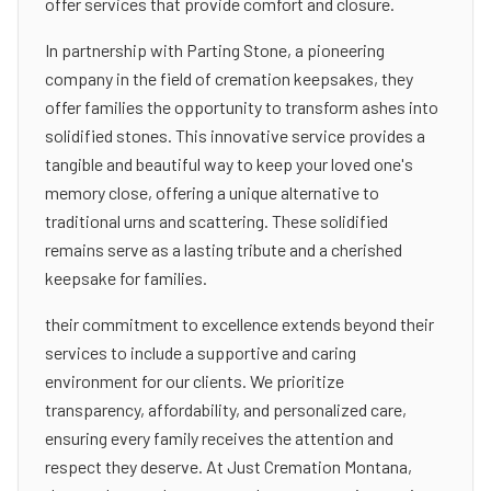
offer services that provide comfort and closure.
In partnership with Parting Stone, a pioneering
company in the field of cremation keepsakes, they
offer families the opportunity to transform ashes into
solidified stones. This innovative service provides a
tangible and beautiful way to keep your loved one's
memory close, offering a unique alternative to
traditional urns and scattering. These solidified
remains serve as a lasting tribute and a cherished
keepsake for families.
their commitment to excellence extends beyond their
services to include a supportive and caring
environment for our clients. We prioritize
transparency, affordability, and personalized care,
ensuring every family receives the attention and
respect they deserve. At Just Cremation Montana,