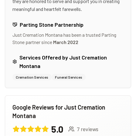
they are honored to serve and support you in creating
meaningful and heartfelt farewells.
Parting Stone Partnership
Just Cremation Montana
has been a trusted Parting
Stone partner since
March 2022
Services Offered by
Just Cremation
Montana
Cremation Services
Funeral Services
Google Reviews for
Just Cremation
Montana
5.0
7
reviews