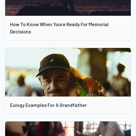
How To Know When Youre Ready For Memorial
Decisions
Eulogy Examples For A Grandfather