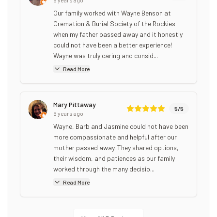
Our family worked with Wayne Benson at
Cremation & Burial Society of the Rockies
when my father passed away and it honestly
could not have been a better experience!
Wayne was truly caring and consid...
Read More
Mary Pittaway
5
/5
6 years ago
Wayne, Barb and Jasmine could not have been
more compassionate and helpful after our
mother passed away. They shared options,
their wisdom, and patiences as our family
worked through the many decisio...
Read More