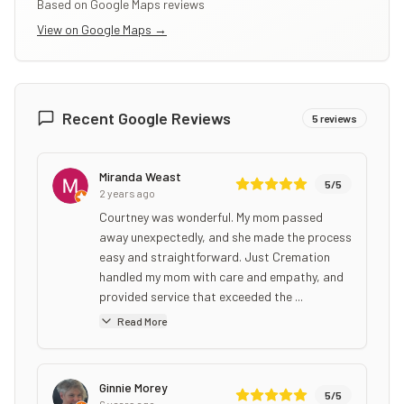
Based on Google Maps reviews
View on Google Maps →
Recent Google Reviews
5
reviews
Miranda Weast
5
/5
2 years ago
Courtney was wonderful. My mom passed
away unexpectedly, and she made the process
easy and straightforward. Just Cremation
handled my mom with care and empathy, and
provided service that exceeded the ...
Read More
Ginnie Morey
5
/5
6 years ago