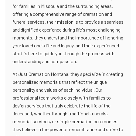
for families in Missoula and the surrounding areas,
offering a comprehensive range of cremation and
funeral services. their mission is to provide a seamless
and dignified experience during life's most challenging
moments. they understand the importance of honoring
your loved one's life and legacy, and their experienced
staff is here to guide you through the process with
understanding and compassion.
At Just Cremation Montana, they specialize in creating
personalized memorials that reflect the unique
personality and values of each individual. Our
professional team works closely with families to
design services that truly celebrate the life of the
deceased, whether through traditional funerals,
memorial services, or simple cremation ceremonies.
they believe in the power of remembrance and strive to