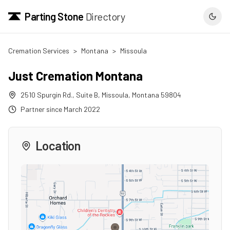
Parting Stone
Directory
Cremation Services
>
Montana
>
Missoula
Just Cremation Montana
2510 Spurgin Rd., Suite B
,
Missoula
,
Montana
59804
Partner since
March 2022
Location