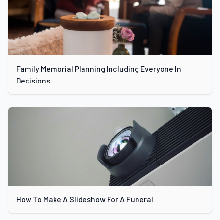
Family Memorial Planning Including Everyone In
Decisions
How To Make A Slideshow For A Funeral