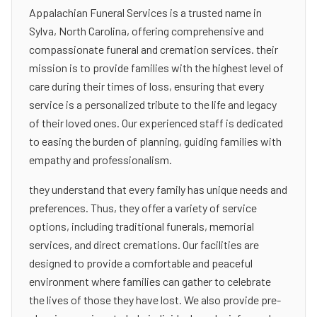
Appalachian Funeral Services is a trusted name in
Sylva, North Carolina, offering comprehensive and
compassionate funeral and cremation services. their
mission is to provide families with the highest level of
care during their times of loss, ensuring that every
service is a personalized tribute to the life and legacy
of their loved ones. Our experienced staff is dedicated
to easing the burden of planning, guiding families with
empathy and professionalism.
they understand that every family has unique needs and
preferences. Thus, they offer a variety of service
options, including traditional funerals, memorial
services, and direct cremations. Our facilities are
designed to provide a comfortable and peaceful
environment where families can gather to celebrate
the lives of those they have lost. We also provide pre-