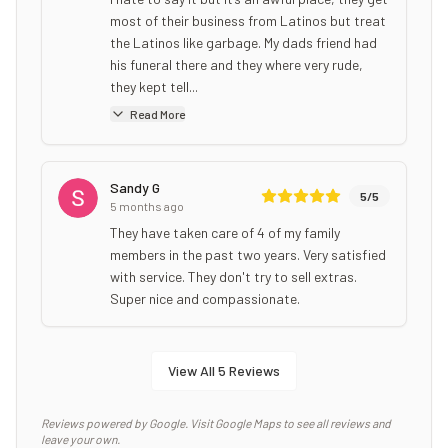
most of their business from Latinos but treat
the Latinos like garbage. My dads friend had
his funeral there and they where very rude,
they kept tell...
Read More
Sandy G
5
/5
5 months ago
They have taken care of 4 of my family
members in the past two years. Very satisfied
with service. They don't try to sell extras.
Super nice and compassionate.
View All
5
Reviews
Reviews powered by Google. Visit Google Maps to see all reviews and
leave your own.