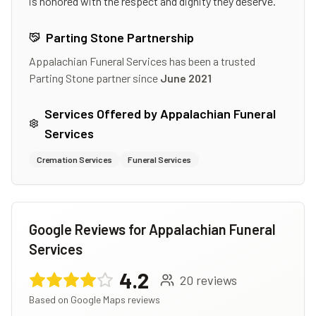
is honored with the respect and dignity they deserve.
Parting Stone Partnership
Appalachian Funeral Services
has been a trusted
Parting Stone partner since
June 2021
Services Offered by
Appalachian Funeral
Services
Cremation Services
Funeral Services
Google Reviews for
Appalachian Funeral
Services
4.2
20
reviews
Based on Google Maps reviews