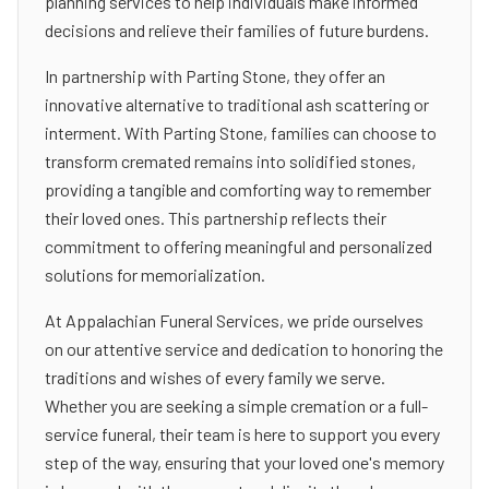
planning services to help individuals make informed
decisions and relieve their families of future burdens.
In partnership with Parting Stone, they offer an
innovative alternative to traditional ash scattering or
interment. With Parting Stone, families can choose to
transform cremated remains into solidified stones,
providing a tangible and comforting way to remember
their loved ones. This partnership reflects their
commitment to offering meaningful and personalized
solutions for memorialization.
At Appalachian Funeral Services, we pride ourselves
on our attentive service and dedication to honoring the
traditions and wishes of every family we serve.
Whether you are seeking a simple cremation or a full-
service funeral, their team is here to support you every
step of the way, ensuring that your loved one's memory