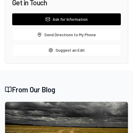
Get in Touch
Ask for Information
Send Directions to My Phone
Suggest an Edit
From Our Blog