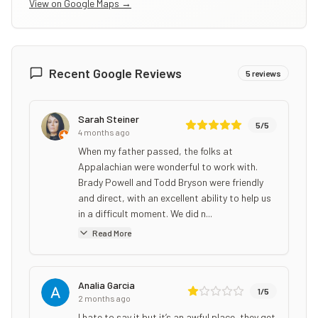
View on Google Maps →
Recent Google Reviews
5
reviews
Sarah Steiner
5
/5
4 months ago
When my father passed, the folks at
Appalachian were wonderful to work with.
Brady Powell and Todd Bryson were friendly
and direct, with an excellent ability to help us
in a difficult moment. We did n...
Read More
Analia Garcia
1
/5
2 months ago
I hate to say it but it’s an awful place, they get