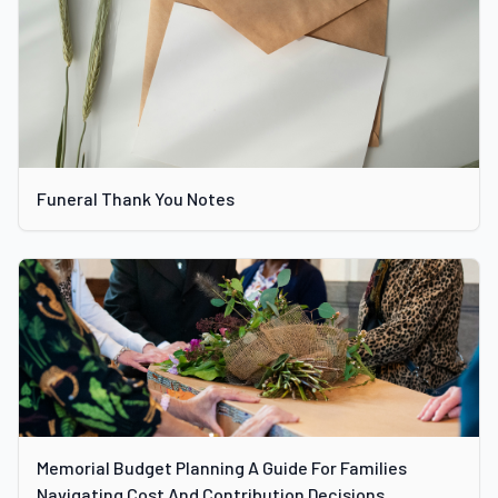
Funeral Thank You Notes
Memorial Budget Planning A Guide For Families
Navigating Cost And Contribution Decisions