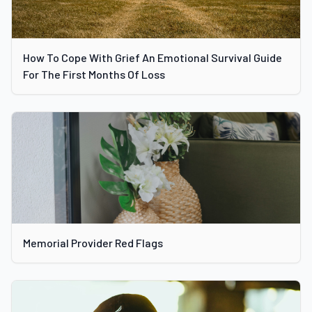
How To Cope With Grief An Emotional Survival Guide
For The First Months Of Loss
Memorial Provider Red Flags