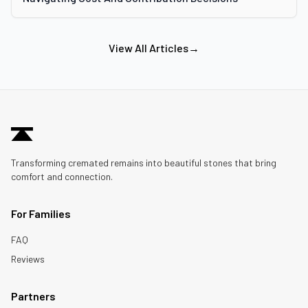
View All Articles
→
Transforming cremated remains into beautiful stones that bring
comfort and connection.
For Families
FAQ
Reviews
Partners