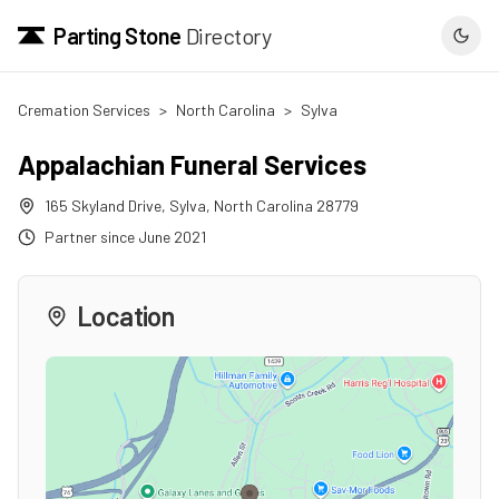
Parting Stone
Directory
Cremation Services
>
North Carolina
>
Sylva
Appalachian Funeral Services
165 Skyland Drive
,
Sylva
,
North Carolina
28779
Partner since
June 2021
Location