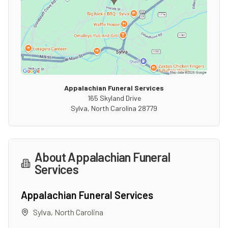
Appalachian Funeral Services
165 Skyland Drive
Sylva
,
North Carolina
28779
About
Appalachian Funeral
Services
Appalachian Funeral Services
Sylva
,
North Carolina