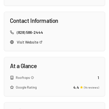
Contact Information
(828) 586-2444
Visit Website
At a Glance
1
Rooftops
4.4
Google Rating
(
14
reviews)