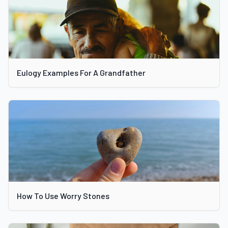
Eulogy Examples For A Grandfather
How To Use Worry Stones