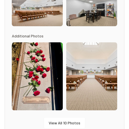
Additional Photos
View All
10
Photos