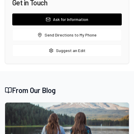
Get in Touch
Ask for Information
Send Directions to My Phone
Suggest an Edit
From Our Blog