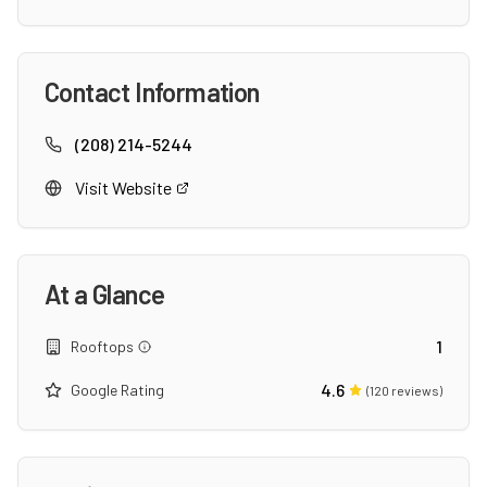
Contact Information
(208) 214-5244
Visit Website
At a Glance
1
Rooftops
4.6
Google Rating
(
120
reviews)