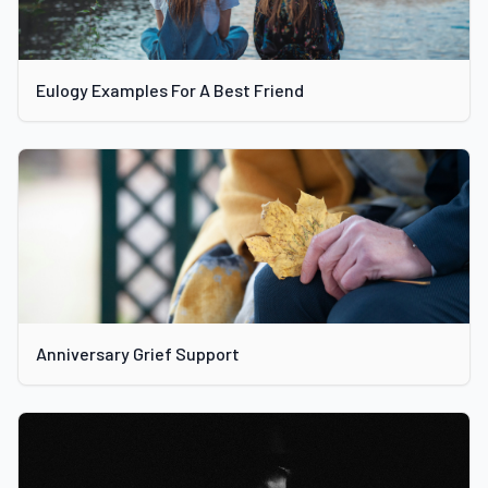
Eulogy Examples For A Best Friend
Anniversary Grief Support