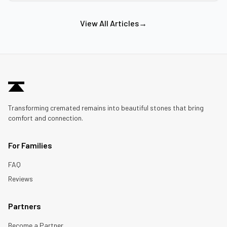
View All Articles
→
Transforming cremated remains into beautiful stones that bring
comfort and connection.
For Families
FAQ
Reviews
Partners
Become a Partner