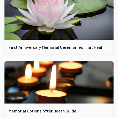
First Anniversary Memorial Ceremonies That Heal
Memorial Options After Death Guide