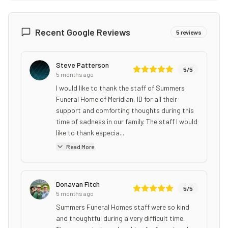
Recent Google Reviews
5
reviews
Steve Patterson
5
/5
5 months ago
I would like to thank the staff of Summers
Funeral Home of Meridian, ID for all their
support and comforting thoughts during this
time of sadness in our family. The staff I would
like to thank especia...
Read More
Donavan Fitch
5
/5
5 months ago
Summers Funeral Homes staff were so kind
and thoughtful during a very difficult time.