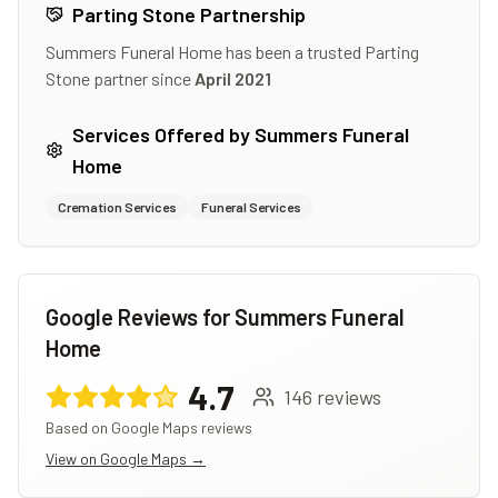
Parting Stone Partnership
Summers Funeral Home
has been a trusted Parting
Stone partner since
April 2021
Services Offered by
Summers Funeral
Home
Cremation Services
Funeral Services
Google Reviews for
Summers Funeral
Home
4.7
146
reviews
Based on Google Maps reviews
View on Google Maps →