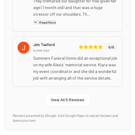
They cremated our daughter for free given her
age (1 month old) and that was a huge
stressor off our shoulders. Th...
Read More
Jim Twiford
5
/5
a year ago
Summers Funeral Home did an exceptional job
on my wife Alexis' memorial service. Kiara was
my event coordinator and she did a wonderful
job with arranging all of the service details.
View All
5
Reviews
Reviews powered by Google. Visit Google Maps to see all reviews and
leave your own.