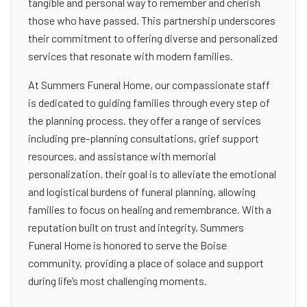
tangible and personal way to remember and cherish
those who have passed. This partnership underscores
their commitment to offering diverse and personalized
services that resonate with modern families.
At Summers Funeral Home, our compassionate staff
is dedicated to guiding families through every step of
the planning process. they offer a range of services
including pre-planning consultations, grief support
resources, and assistance with memorial
personalization. their goal is to alleviate the emotional
and logistical burdens of funeral planning, allowing
families to focus on healing and remembrance. With a
reputation built on trust and integrity, Summers
Funeral Home is honored to serve the Boise
community, providing a place of solace and support
during life’s most challenging moments.