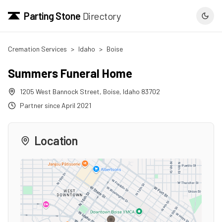
Parting Stone
Directory
Cremation Services
>
Idaho
>
Boise
Summers Funeral Home
1205 West Bannock Street
,
Boise
,
Idaho
83702
Partner since
April 2021
Location