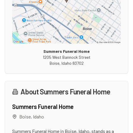
Summers Funeral Home
1205 West Bannock Street
Boise
,
Idaho
83702
About
Summers Funeral Home
Summers Funeral Home
Boise
,
Idaho
Summers Funeral Home in Boise, Idaho, stands as a