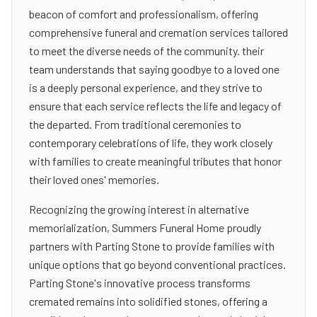
beacon of comfort and professionalism, offering
comprehensive funeral and cremation services tailored
to meet the diverse needs of the community. their
team understands that saying goodbye to a loved one
is a deeply personal experience, and they strive to
ensure that each service reflects the life and legacy of
the departed. From traditional ceremonies to
contemporary celebrations of life, they work closely
with families to create meaningful tributes that honor
their loved ones' memories.
Recognizing the growing interest in alternative
memorialization, Summers Funeral Home proudly
partners with Parting Stone to provide families with
unique options that go beyond conventional practices.
Parting Stone's innovative process transforms
cremated remains into solidified stones, offering a