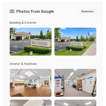
Photos from Google
10
photos
Building & Exterior
Interior & Facilities