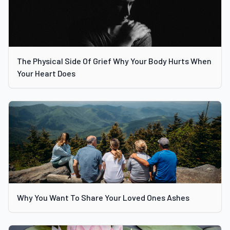
The Physical Side Of Grief Why Your Body Hurts When
Your Heart Does
Why You Want To Share Your Loved Ones Ashes