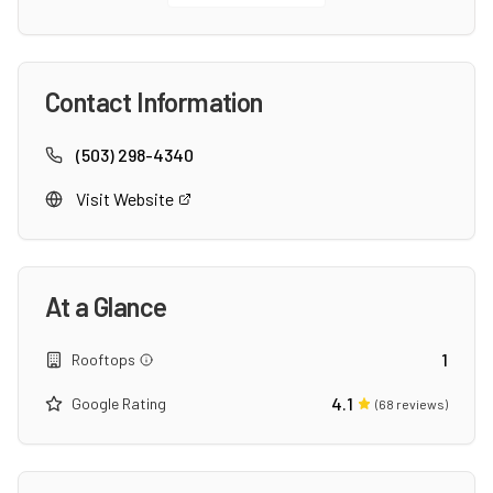
Contact Information
(503) 298-4340
Visit Website
At a Glance
1
Rooftops
4.1
Google Rating
(
68
reviews)