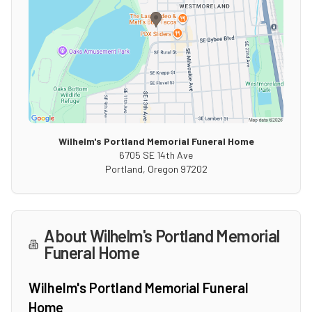
Wilhelm's Portland Memorial Funeral Home
6705 SE 14th Ave
Portland
,
Oregon
97202
About
Wilhelm's Portland Memorial
Funeral Home
Wilhelm's Portland Memorial Funeral
Home