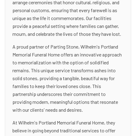
arrange ceremonies that honor cultural, religious, and
personal customs, ensuring that every farewell is as
unique as the life it commemorates. Our facilities
provide a peaceful setting where families can gather,
mourn, and celebrate the lives of those they have lost.
A proud partner of Parting Stone, Wilhelm's Portland
Memorial Funeral Home offers an innovative approach
to memorialization with the option of solidified
remains. This unique service transforms ashes into
solid stones, providing a tangible, beautiful way for
families to keep their loved ones close. This
partnership underscores their commitment to
providing modern, meaningful options that resonate
with our clients' needs and desires.
At Wilhelm's Portland Memorial Funeral Home, they
believe in going beyond traditional services to offer