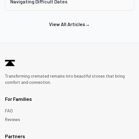
Navigating Difficult Dates
View All Articles
→
Transforming cremated remains into beautiful stones that bring
comfort and connection.
For Families
FAQ
Reviews
Partners