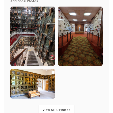
Additional Photos
View All
10
Photos