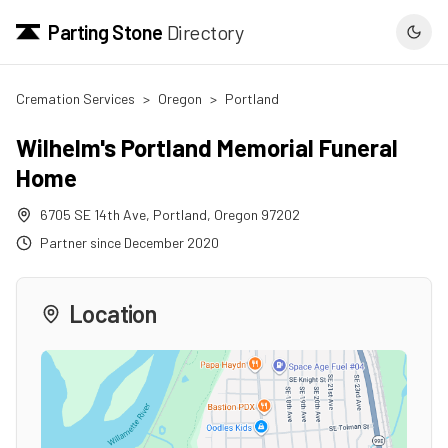
Parting Stone
Directory
Cremation Services
>
Oregon
>
Portland
Wilhelm's Portland Memorial Funeral
Home
6705 SE 14th Ave
,
Portland
,
Oregon
97202
Partner since
December 2020
Location