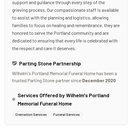
support and guidance through every step of the
grieving process. Our compassionate staff is available
to assist with the planning and logistics, allowing
families to focus on healing and remembrance. they are
honored to serve the Portland community and are
dedicated to ensuring that every life is celebrated with
the respect and care it deserves.
Parting Stone Partnership
Wilhelm's Portland Memorial Funeral Home
has been a
trusted Parting Stone partner since
December 2020
Services Offered by
Wilhelm's Portland
Memorial Funeral Home
Cremation Services
Funeral Services