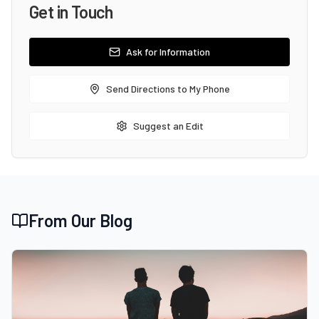
Get in Touch
Ask for Information
Send Directions to My Phone
Suggest an Edit
From Our Blog