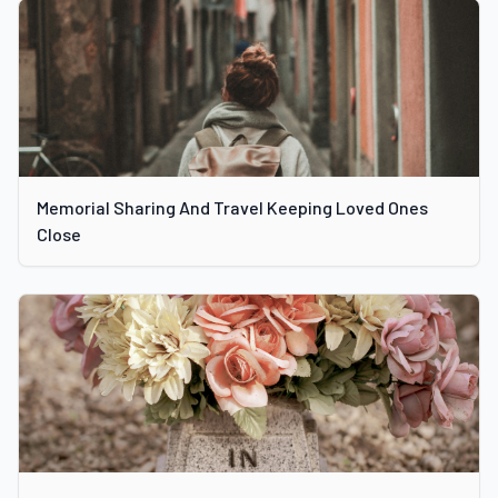
Memorial Sharing And Travel Keeping Loved Ones
Close