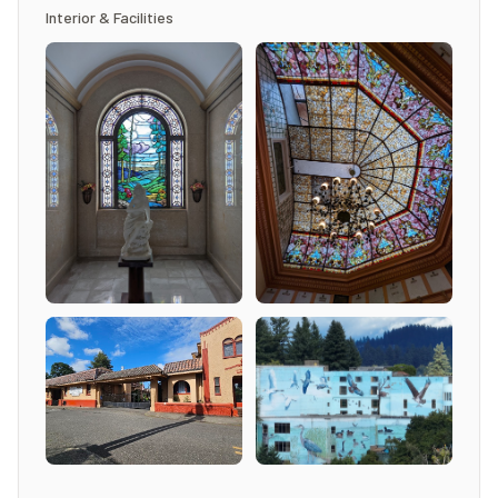
Interior & Facilities