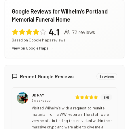
Google Reviews for
Wilhelm's Portland
Memorial Funeral Home
4.1
72
reviews
Based on Google Maps reviews
View on Google Maps →
Recent Google Reviews
5
reviews
JD RAY
5
/5
3 weeks ago
Visited Wilhelm's with a request to reunite
material from a WWI veteran. The staff were
very helpful in finding the individual within their
massive crypt and were able to give me a