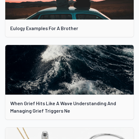
Eulogy Examples For A Brother
When Grief Hits Like A Wave Understanding And
Managing Grief Triggers Ne