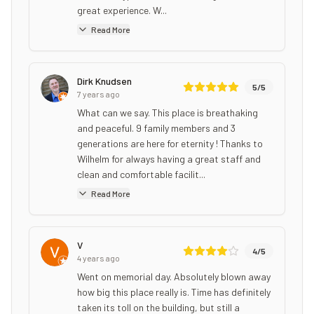
great experience. W...
Read More
Dirk Knudsen
5
/5
7 years ago
What can we say. This place is breathaking
and peaceful. 9 family members and 3
generations are here for eternity ! Thanks to
Wilhelm for always having a great staff and
clean and comfortable facilit...
Read More
V
4
/5
4 years ago
Went on memorial day. Absolutely blown away
how big this place really is. Time has definitely
taken its toll on the building, but still a