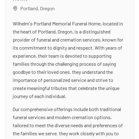
Portland
,
Oregon
Wilhelm's Portland Memorial Funeral Home, located in
the heart of Portland, Oregon, is a distinguished
provider of funeral and cremation services, known for
its commitment to dignity and respect. With years of
experience, their team is devoted to supporting
families through the challenging process of saying
goodbye to their loved ones. they understand the
importance of personalized service and strive to
create meaningful tributes that celebrate the unique
journey of each individual.
Our comprehensive offerings include both traditional
funeral services and modern cremation options,
tailored to meet the diverse needs and preferences of
the families we serve. they work closely with you to