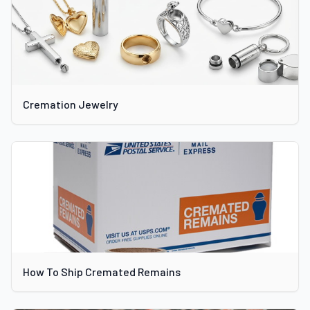
Cremation Jewelry
How To Ship Cremated Remains