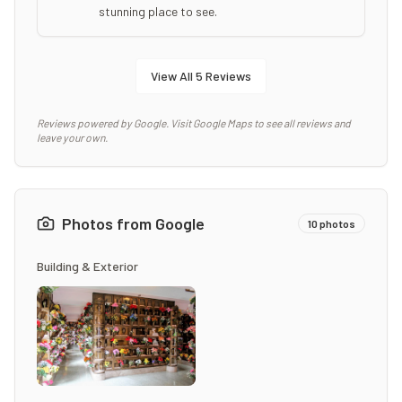
stunning place to see.
View All
5
Reviews
Reviews powered by Google. Visit Google Maps to see all reviews and
leave your own.
Photos from Google
10
photos
Building & Exterior