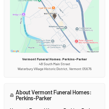
Vermont Funeral Homes: Perkins-Parker
48 South Main Street
Waterbury Village Historic District
,
Vermont
05676
About
Vermont Funeral Homes:
Perkins-Parker