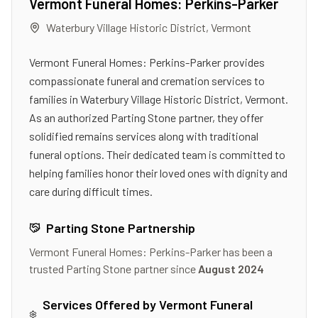
Vermont Funeral Homes: Perkins-Parker
Waterbury Village Historic District
,
Vermont
Vermont Funeral Homes: Perkins-Parker provides
compassionate funeral and cremation services to
families in Waterbury Village Historic District, Vermont.
As an authorized Parting Stone partner, they offer
solidified remains services along with traditional
funeral options. Their dedicated team is committed to
helping families honor their loved ones with dignity and
care during difficult times.
Parting Stone Partnership
Vermont Funeral Homes: Perkins-Parker
has been a
trusted Parting Stone partner since
August 2024
Services Offered by
Vermont Funeral