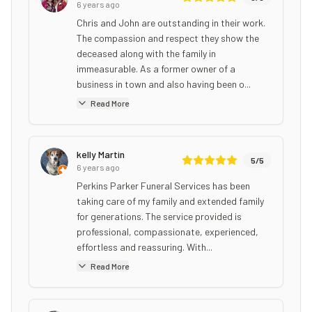
6 years ago
Chris and John are outstanding in their work.
The compassion and respect they show the
deceased along with the family in
immeasurable. As a former owner of a
business in town and also having been o...
Read More
kelly Martin
5
/5
6 years ago
Perkins Parker Funeral Services has been
taking care of my family and extended family
for generations. The service provided is
professional, compassionate, experienced,
effortless and reassuring. With...
Read More