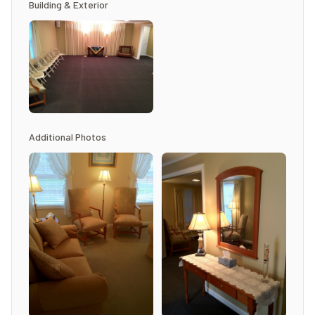
Building & Exterior
Additional Photos