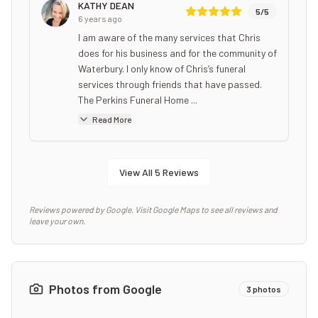
KATHY DEAN
5
/5
6 years ago
I am aware of the many services that Chris
does for his business and for the community of
Waterbury. I only know of Chris’s funeral
services through friends that have passed.
The Perkins Funeral Home ...
Read More
View All
5
Reviews
Reviews powered by Google. Visit Google Maps to see all reviews and
leave your own.
Photos from Google
3
photos