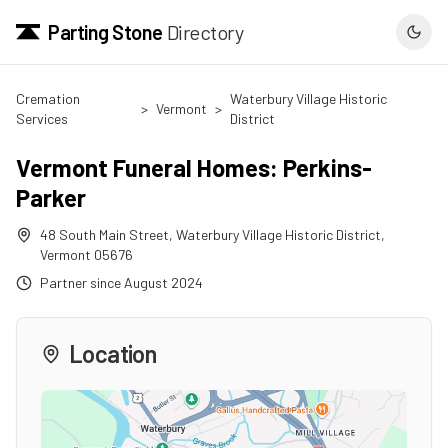
Parting Stone
Directory
Cremation
Waterbury Village Historic
>
Vermont
>
Services
District
Vermont Funeral Homes: Perkins-
Parker
48 South Main Street
,
Waterbury Village Historic District
,
Vermont
05676
Partner since
August 2024
Location