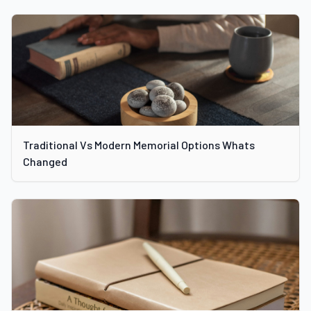
Traditional Vs Modern Memorial Options Whats
Changed