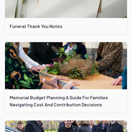
Funeral Thank You Notes
Memorial Budget Planning A Guide For Families
Navigating Cost And Contribution Decisions