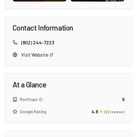
Contact Information
(802) 244-7223
Visit Website
At a Glance
9
Rooftops
4.8
Google Rating
(
22
reviews)