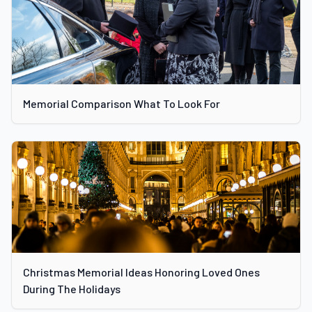
Memorial Comparison What To Look For
Christmas Memorial Ideas Honoring Loved Ones
During The Holidays