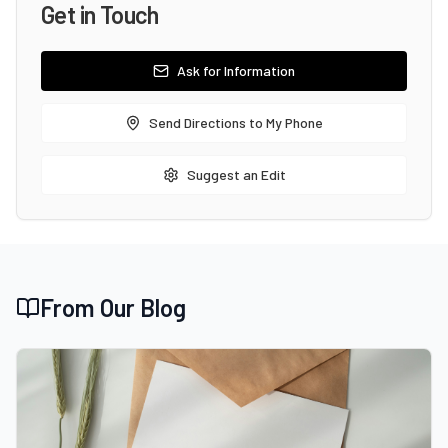
Get in Touch
Ask for Information
Send Directions to My Phone
Suggest an Edit
From Our Blog