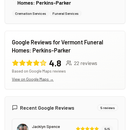
Homes: Perkins-Parker
Cremation Services
Funeral Services
Google Reviews for
Vermont Funeral
Homes: Perkins-Parker
4.8
22
reviews
Based on Google Maps reviews
View on Google Maps →
Recent Google Reviews
5
reviews
Jacklyn Spence
5
/5