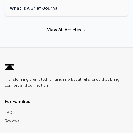
What Is A Grief Journal
View All Articles
→
Transforming cremated remains into beautiful stones that bring
comfort and connection.
For Families
FAQ
Reviews