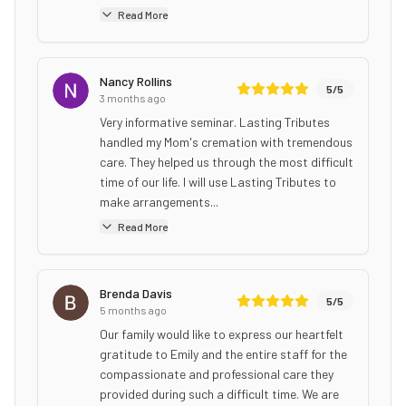
Read More
Nancy Rollins
5
/5
3 months ago
Very informative seminar. Lasting Tributes
handled my Mom's cremation with tremendous
care. They helped us through the most difficult
time of our life. I will use Lasting Tributes to
make arrangements...
Read More
Brenda Davis
5
/5
5 months ago
Our family would like to express our heartfelt
gratitude to Emily and the entire staff for the
compassionate and professional care they
provided during such a difficult time. We are