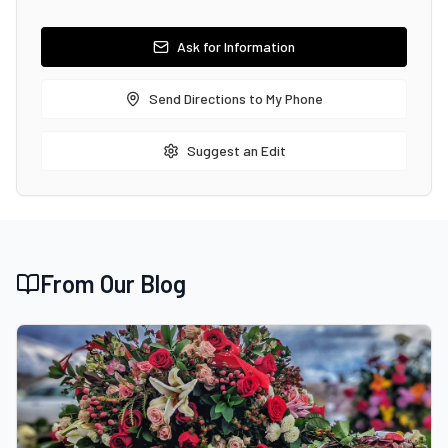
Ask for Information
Send Directions to My Phone
Suggest an Edit
From Our Blog