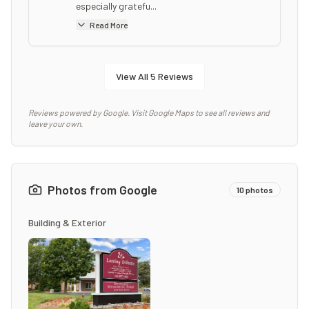
especially gratefu...
Read More
View All
5
Reviews
Reviews powered by Google. Visit Google Maps to see all reviews and
leave your own.
Photos from Google
10
photos
Building & Exterior