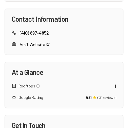
Contact Information
(410) 897-4852
Visit Website
At a Glance
1
Rooftops
5.0
Google Rating
(
131
reviews)
Get in Touch