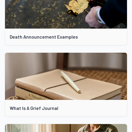
Death Announcement Examples
What Is A Grief Journal