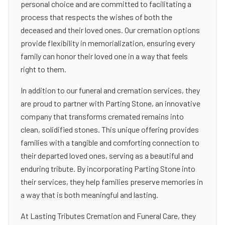
personal choice and are committed to facilitating a
process that respects the wishes of both the
deceased and their loved ones. Our cremation options
provide flexibility in memorialization, ensuring every
family can honor their loved one in a way that feels
right to them.
In addition to our funeral and cremation services, they
are proud to partner with Parting Stone, an innovative
company that transforms cremated remains into
clean, solidified stones. This unique offering provides
families with a tangible and comforting connection to
their departed loved ones, serving as a beautiful and
enduring tribute. By incorporating Parting Stone into
their services, they help families preserve memories in
a way that is both meaningful and lasting.
At Lasting Tributes Cremation and Funeral Care, they