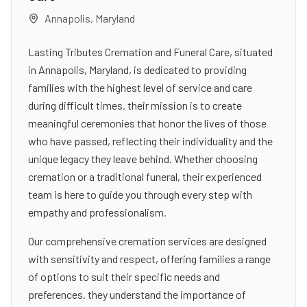
Annapolis
,
Maryland
Lasting Tributes Cremation and Funeral Care, situated
in Annapolis, Maryland, is dedicated to providing
families with the highest level of service and care
during difficult times. their mission is to create
meaningful ceremonies that honor the lives of those
who have passed, reflecting their individuality and the
unique legacy they leave behind. Whether choosing
cremation or a traditional funeral, their experienced
team is here to guide you through every step with
empathy and professionalism.
Our comprehensive cremation services are designed
with sensitivity and respect, offering families a range
of options to suit their specific needs and
preferences. they understand the importance of