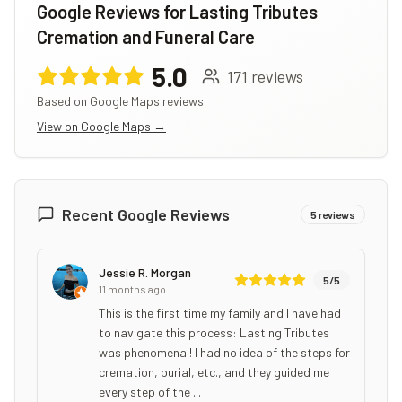
Google Reviews for
Lasting Tributes
Cremation and Funeral Care
5.0
171
reviews
Based on Google Maps reviews
View on Google Maps →
Recent Google Reviews
5
reviews
Jessie R. Morgan
5
/5
11 months ago
This is the first time my family and I have had
to navigate this process: Lasting Tributes
was phenomenal! I had no idea of the steps for
cremation, burial, etc., and they guided me
every step of the ...