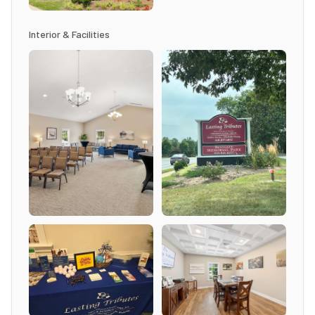
Interior & Facilities