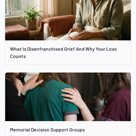
What Is Disenfranchised Grief And Why Your Loss
Counts
Memorial Decision Support Groups