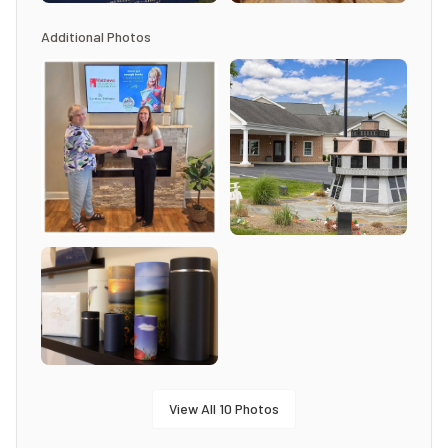
Additional Photos
View All
10
Photos