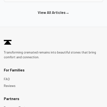
View All Articles
→
Transforming cremated remains into beautiful stones that bring
comfort and connection.
For Families
FAQ
Reviews
Partners