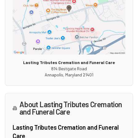
Lasting Tributes Cremation and Funeral Care
814 Bestgate Road
Annapolis
,
Maryland
21401
About
Lasting Tributes Cremation
and Funeral Care
Lasting Tributes Cremation and Funeral
Care