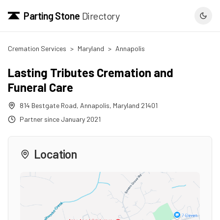
Parting Stone
Directory
Cremation Services
>
Maryland
>
Annapolis
Lasting Tributes Cremation and
Funeral Care
814 Bestgate Road
,
Annapolis
,
Maryland
21401
Partner since
January 2021
Location