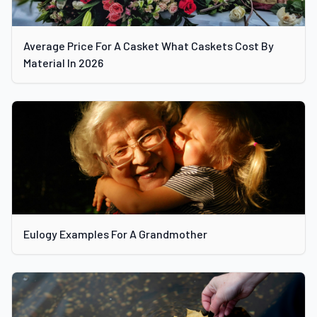
Average Price For A Casket What Caskets Cost By
Material In 2026
Eulogy Examples For A Grandmother