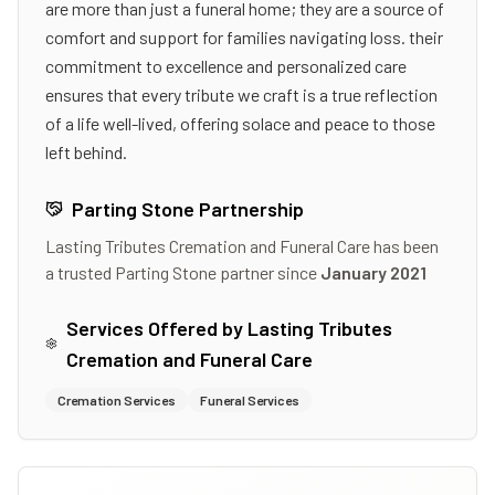
are more than just a funeral home; they are a source of
comfort and support for families navigating loss. their
commitment to excellence and personalized care
ensures that every tribute we craft is a true reflection
of a life well-lived, offering solace and peace to those
left behind.
Parting Stone Partnership
Lasting Tributes Cremation and Funeral Care
has been
a trusted Parting Stone partner since
January 2021
Services Offered by
Lasting Tributes
Cremation and Funeral Care
Cremation Services
Funeral Services