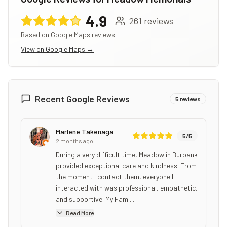
4.9
261
reviews
Based on Google Maps reviews
View on Google Maps →
Recent Google Reviews
5
reviews
Marlene Takenaga
5
/5
2 months ago
During a very difficult time, Meadow in Burbank
provided exceptional care and kindness. From
the moment I contact them, everyone I
interacted with was professional, empathetic,
and supportive. My Fami...
Read More