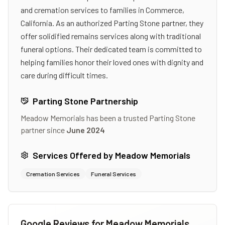
and cremation services to families in Commerce,
California. As an authorized Parting Stone partner, they
offer solidified remains services along with traditional
funeral options. Their dedicated team is committed to
helping families honor their loved ones with dignity and
care during difficult times.
Parting Stone Partnership
Meadow Memorials
has been a trusted Parting Stone
partner since
June 2024
Services Offered by
Meadow Memorials
Cremation Services
Funeral Services
Google Reviews for
Meadow Memorials