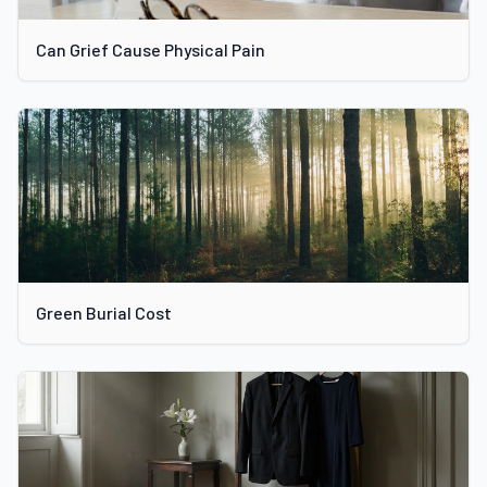
Can Grief Cause Physical Pain
Green Burial Cost