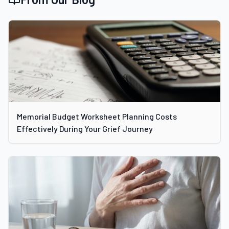
Memorial Budget Worksheet Planning Costs
Effectively During Your Grief Journey