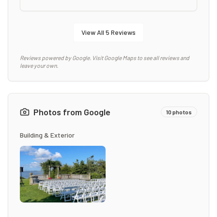
View All
5
Reviews
Reviews powered by Google. Visit Google Maps to see all reviews and
leave your own.
Photos from Google
10
photos
Building & Exterior