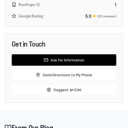
1
Rooftops
5.0
Google Rating
(
101
reviews)
Get in Touch
Ask for Information
Send Directions to My Phone
Suggest an Edit
From Our Blog