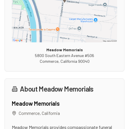
Meadow Memorials
5800 South Eastern Avenue #506
Commerce
,
California
90040
About
Meadow Memorials
Meadow Memorials
Commerce
,
California
Meadow Memorials provides compassionate funeral