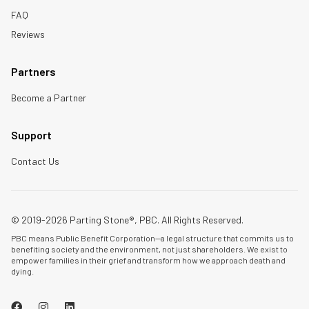
FAQ
Reviews
Partners
Become a Partner
Support
Contact Us
© 2019-2026 Parting Stone®, PBC. All Rights Reserved.
PBC means Public Benefit Corporation—a legal structure that commits us to
benefiting society and the environment, not just shareholders. We exist to
empower families in their grief and transform how we approach death and
dying.