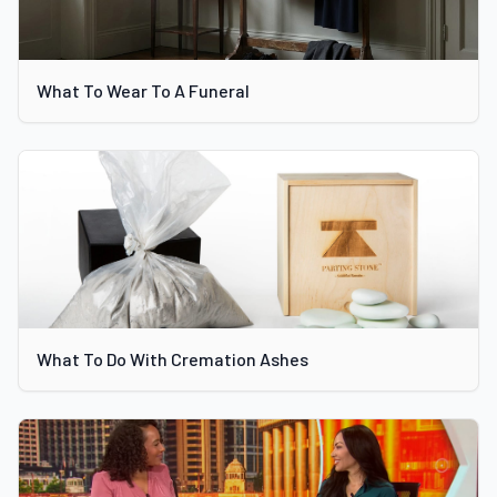
What To Wear To A Funeral
What To Do With Cremation Ashes