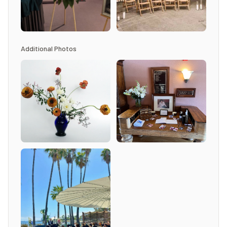
Additional Photos