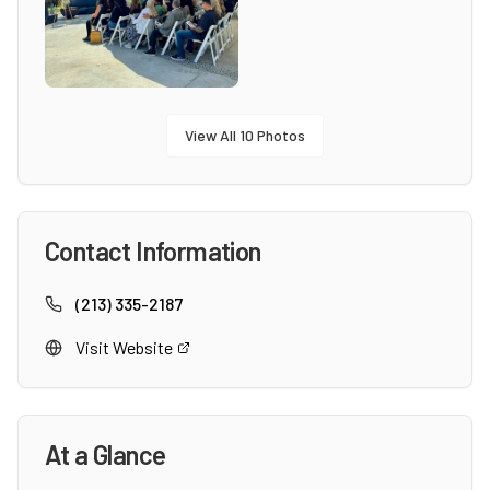
View All
10
Photos
Contact Information
(213) 335-2187
Visit Website
At a Glance