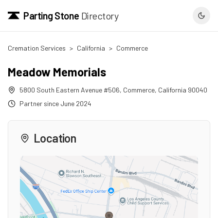
Parting Stone
Directory
Cremation Services
>
California
>
Commerce
Meadow Memorials
5800 South Eastern Avenue #506
,
Commerce
,
California
90040
Partner since
June 2024
Location