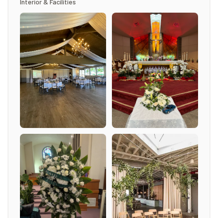
Interior & Facilities