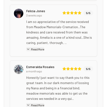
Felicia Jones
5
/5
3 weeks ago
I am so appreciative of the service received
from Meadow Memorials-Cremation...The
kindness and care received from them was
amazing. Amelia is a one of a kind soul...She is
caring, patient, thorough, ...
Read More
Esmeralda Rosales
5
/5
a month ago
Honestly I just want to say thank you to this
great team. In our dark moments of loosing
my Nana and being in a financial bind,
meadow memorials was able to get us the
services we needed in a very qui...
Read More