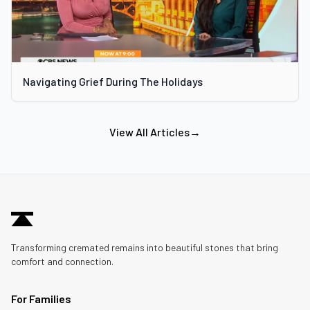
Navigating Grief During The Holidays
View All Articles
→
Transforming cremated remains into beautiful stones that bring
comfort and connection.
For Families