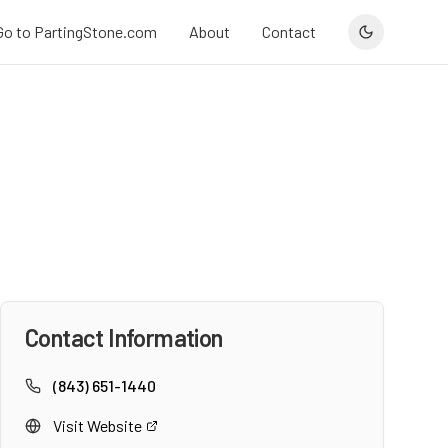
Go to PartingStone.com
About
Contact
Contact Information
(843) 651-1440
Visit Website