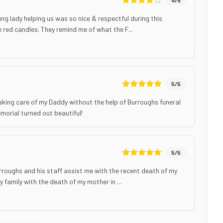
ng lady helping us was so nice & respectful during this
the red candles. They remind me of what the F...
5
/5
aking care of my Daddy without the help of Burroughs funeral
morial turned out beautiful!
5
/5
 Burroughs and his staff assist me with the recent death of my
 family with the death of my mother in ...