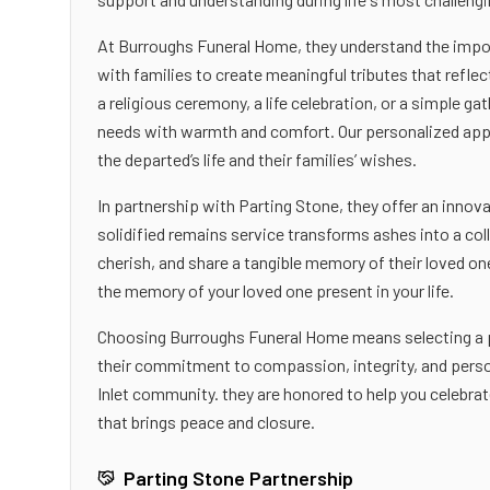
At Burroughs Funeral Home, they understand the importa
with families to create meaningful tributes that reflec
a religious ceremony, a life celebration, or a simple g
needs with warmth and comfort. Our personalized appr
the departed’s life and their families’ wishes.
In partnership with Parting Stone, they offer an innova
solidified remains service transforms ashes into a col
cherish, and share a tangible memory of their loved o
the memory of your loved one present in your life.
Choosing Burroughs Funeral Home means selecting a pa
their commitment to compassion, integrity, and person
Inlet community. they are honored to help you celebrate
that brings peace and closure.
Parting Stone Partnership