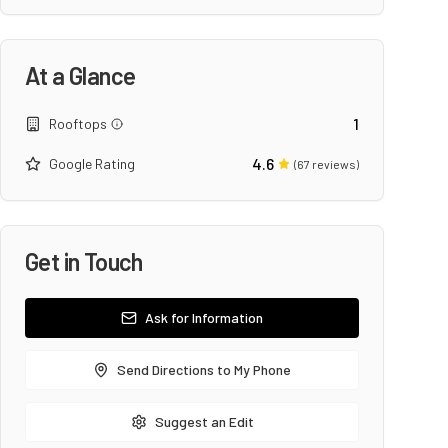
At a Glance
1
Rooftops
4.6
Google Rating
(
67
reviews)
Get in Touch
Ask for Information
Send Directions to My Phone
Suggest an Edit