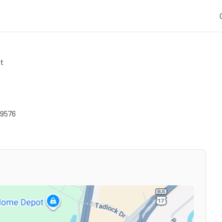
et
9576