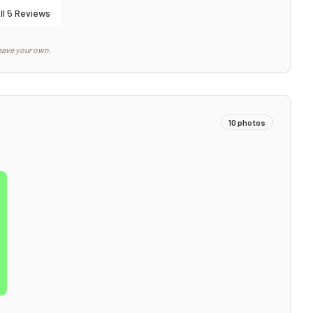
ll
5
Reviews
eave your own.
10
photos