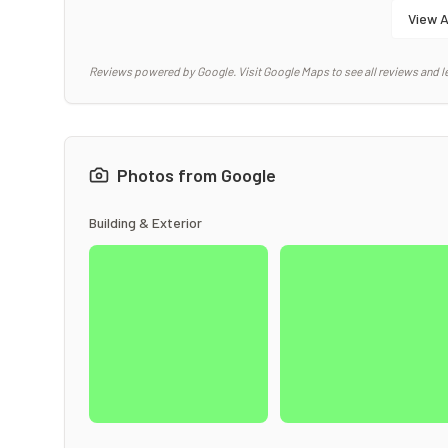
View A
Reviews powered by Google. Visit Google Maps to see all reviews and l
Photos from Google
Building & Exterior