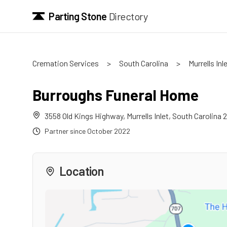
Parting Stone
Directory
Cremation Services
>
South Carolina
>
Murrells Inl
Burroughs Funeral Home
3558 Old Kings Highway
,
Murrells Inlet
,
South Carolina
2
Partner since
October 2022
Location