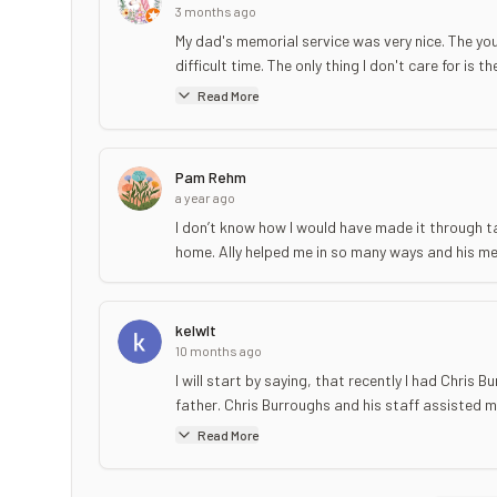
3 months ago
My dad's memorial service was very nice. The you
difficult time. The only thing I don't care for is 
Read More
Pam Rehm
a year ago
I don’t know how I would have made it through t
home. Ally helped me in so many ways and his me
kelwlt
10 months ago
I will start by saying, that recently I had Chris
father. Chris Burroughs and his staff assisted my
Read More