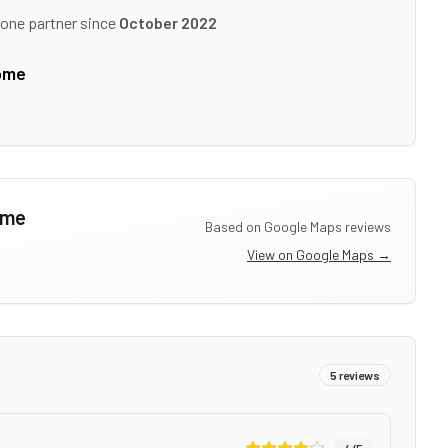
tone partner since
October 2022
ome
ome
Based on Google Maps reviews
View on Google Maps →
5
reviews
4
/5