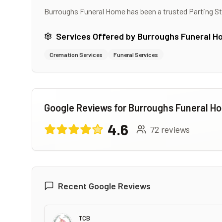
Burroughs Funeral Home
has been a trusted Parting S
Services Offered by
Burroughs Funeral H
Cremation Services
Funeral Services
Google Reviews for
Burroughs Funeral H
4.6
72
reviews
Recent Google Reviews
TCB