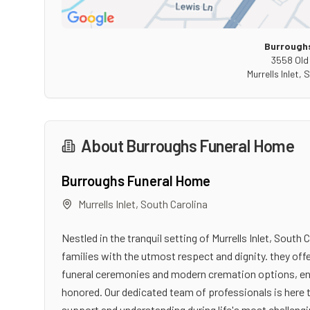
Burrough
3558 Old
Murrells Inlet
,
S
About
Burroughs Funeral Home
Burroughs Funeral Home
Murrells Inlet
,
South Carolina
Nestled in the tranquil setting of Murrells Inlet, Sou
families with the utmost respect and dignity. they off
funeral ceremonies and modern cremation options, ensu
honored. Our dedicated team of professionals is here 
support and understanding during life's most challen