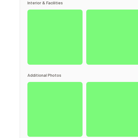
Interior & Facilities
Additional Photos