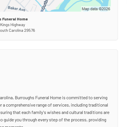
s Funeral Home
 Kings Highway
outh Carolina
29576
th Carolina, Burroughs Funeral Home is committed to serving
er a comprehensive range of services, including traditional
ring that each family's wishes and cultural traditions are
to guide you through every step of the process, providing
ging moments.