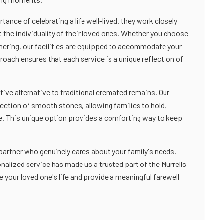
nce of celebrating a life well-lived. they work closely
t the individuality of their loved ones. Whether you choose
athering, our facilities are equipped to accommodate your
oach ensures that each service is a unique reflection of
tive alternative to traditional cremated remains. Our
lection of smooth stones, allowing families to hold,
ne. This unique option provides a comforting way to keep
rtner who genuinely cares about your family's needs.
alized service has made us a trusted part of the Murrells
 your loved one's life and provide a meaningful farewell