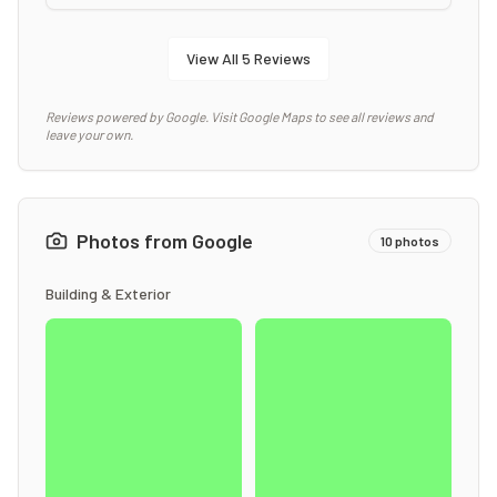
View All
5
Reviews
Reviews powered by Google. Visit Google Maps to see all reviews and
leave your own.
Photos from Google
10
photos
Building & Exterior