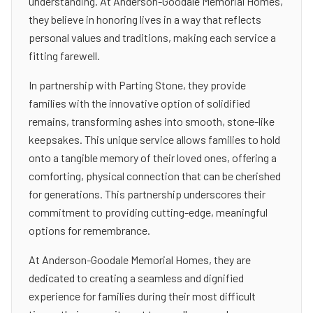
understanding. At Anderson-Goodale Memorial Homes,
they believe in honoring lives in a way that reflects
personal values and traditions, making each service a
fitting farewell.
In partnership with Parting Stone, they provide
families with the innovative option of solidified
remains, transforming ashes into smooth, stone-like
keepsakes. This unique service allows families to hold
onto a tangible memory of their loved ones, offering a
comforting, physical connection that can be cherished
for generations. This partnership underscores their
commitment to providing cutting-edge, meaningful
options for remembrance.
At Anderson-Goodale Memorial Homes, they are
dedicated to creating a seamless and dignified
experience for families during their most difficult