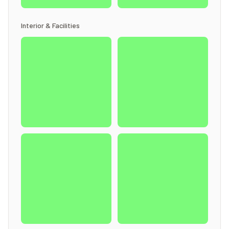
Interior & Facilities