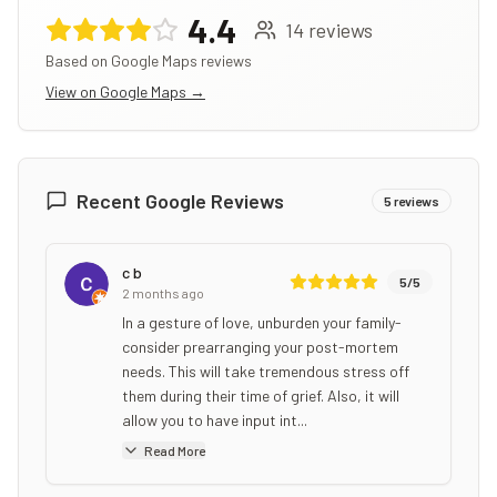
4.4
14
reviews
Based on Google Maps reviews
View on Google Maps →
Recent Google Reviews
5
reviews
c b
5
/5
2 months ago
In a gesture of love, unburden your family-
consider prearranging your post-mortem
needs. This will take tremendous stress off
them during their time of grief. Also, it will
allow you to have input int...
Read More