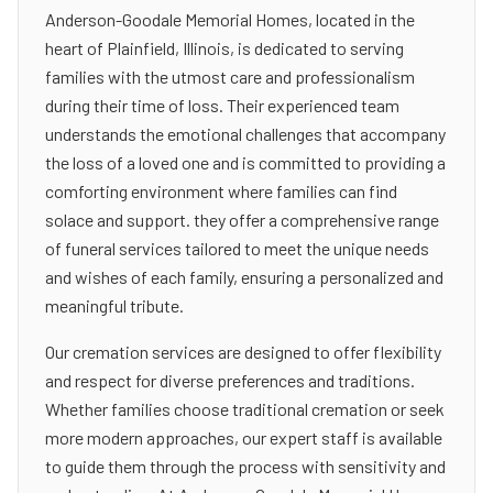
Anderson-Goodale Memorial Homes, located in the
heart of Plainfield, Illinois, is dedicated to serving
families with the utmost care and professionalism
during their time of loss. Their experienced team
understands the emotional challenges that accompany
the loss of a loved one and is committed to providing a
comforting environment where families can find
solace and support. they offer a comprehensive range
of funeral services tailored to meet the unique needs
and wishes of each family, ensuring a personalized and
meaningful tribute.
Our cremation services are designed to offer flexibility
and respect for diverse preferences and traditions.
Whether families choose traditional cremation or seek
more modern approaches, our expert staff is available
to guide them through the process with sensitivity and