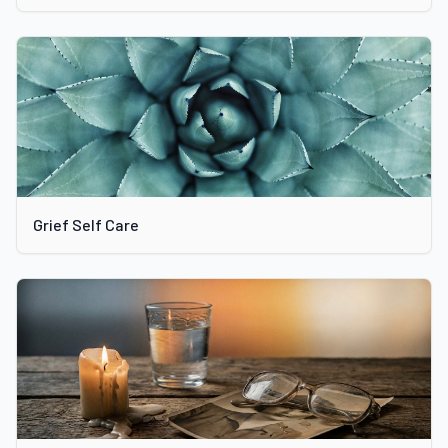
Grief Self Care