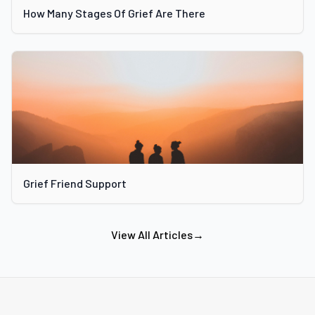
How Many Stages Of Grief Are There
Grief Friend Support
View All Articles
→