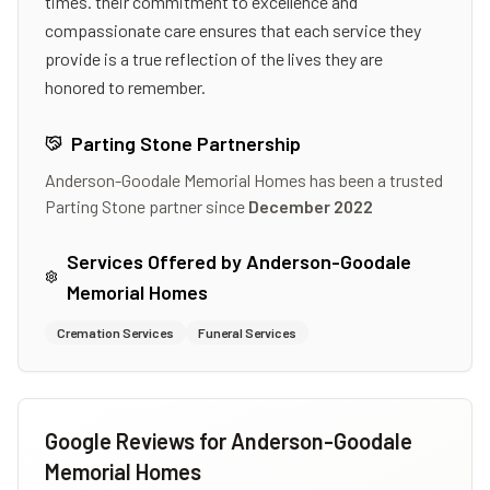
times. their commitment to excellence and
compassionate care ensures that each service they
provide is a true reflection of the lives they are
honored to remember.
Parting Stone Partnership
Anderson-Goodale Memorial Homes
has been a trusted
Parting Stone partner since
December 2022
Services Offered by
Anderson-Goodale
Memorial Homes
Cremation Services
Funeral Services
Google Reviews for
Anderson-Goodale
Memorial Homes