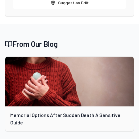
Suggest an Edit
From Our Blog
Memorial Options After Sudden Death A Sensitive
Guide