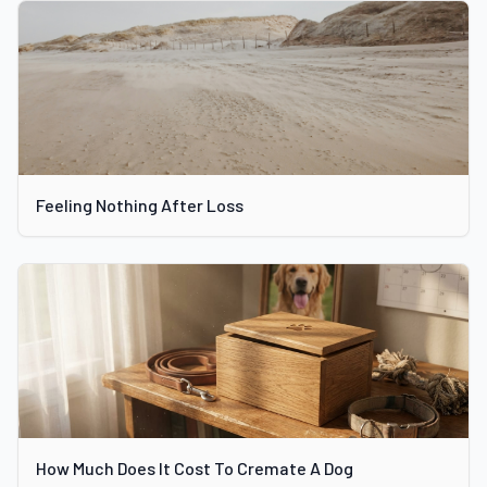
Feeling Nothing After Loss
How Much Does It Cost To Cremate A Dog