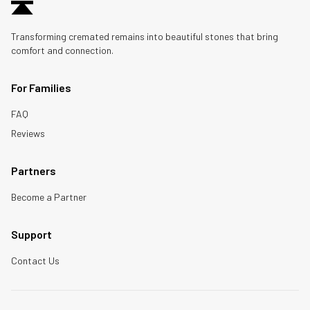
Transforming cremated remains into beautiful stones that bring
comfort and connection.
For Families
FAQ
Reviews
Partners
Become a Partner
Support
Contact Us