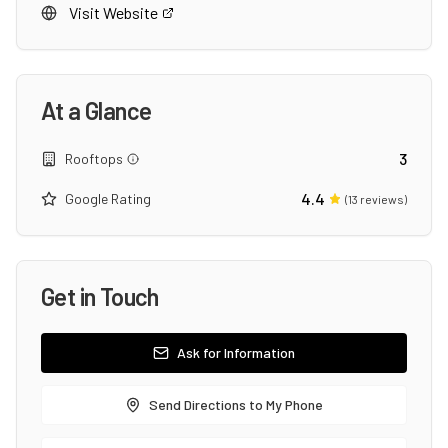
Visit Website
At a Glance
3
Rooftops
4.4
Google Rating
(
13
reviews)
Get in Touch
Ask for Information
Send Directions to My Phone