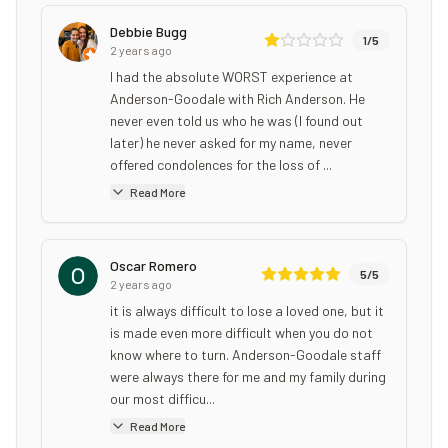
Debbie Bugg
1
/5
2 years ago
I had the absolute WORST experience at
Anderson-Goodale with Rich Anderson. He
never even told us who he was (I found out
later) he never asked for my name, never
offered condolences for the loss of ...
Read More
Oscar Romero
5
/5
2 years ago
it is always difficult to lose a loved one, but it
is made even more difficult when you do not
know where to turn. Anderson-Goodale staff
were always there for me and my family during
our most difficu...
Read More