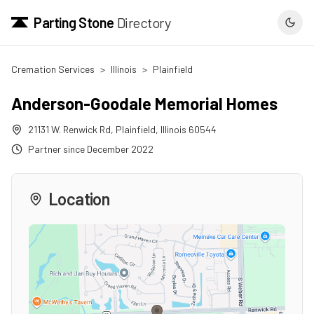
Parting Stone
Directory
Cremation Services
>
Illinois
>
Plainfield
Anderson-Goodale Memorial Homes
21131 W. Renwick Rd
,
Plainfield
,
Illinois
60544
Partner since
December 2022
Location