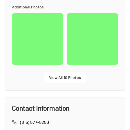
Additional Photos
View All
10
Photos
Contact Information
(815) 577-5250