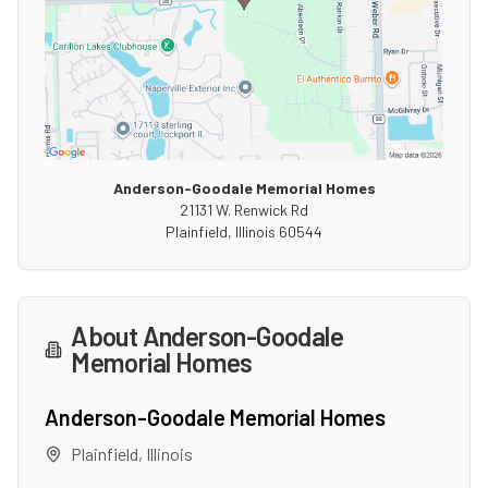
Anderson-Goodale Memorial Homes
21131 W. Renwick Rd
Plainfield
,
Illinois
60544
About
Anderson-Goodale
Memorial Homes
Anderson-Goodale Memorial Homes
Plainfield
,
Illinois