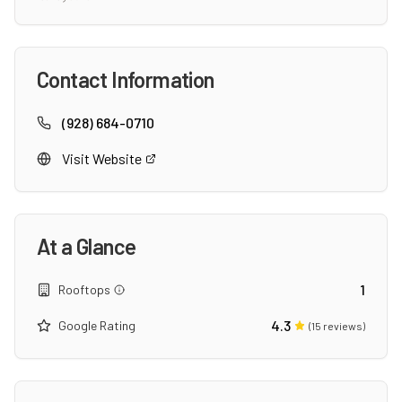
Contact Information
(928) 684-0710
Visit Website
At a Glance
1
Rooftops
4.3
Google Rating
(
15
reviews)