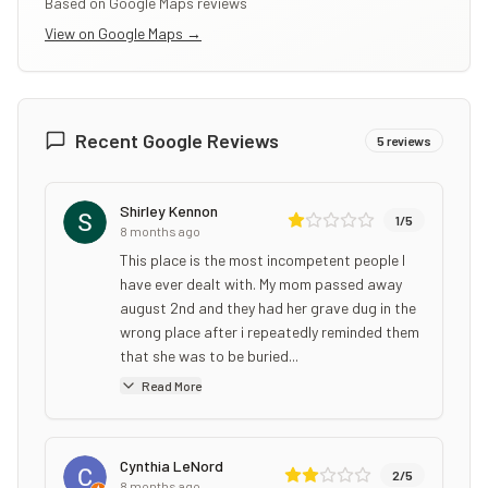
Based on Google Maps reviews
View on Google Maps →
Recent Google Reviews
5
reviews
Shirley Kennon
1
/5
8 months ago
This place is the most incompetent people I
have ever dealt with. My mom passed away
august 2nd and they had her grave dug in the
wrong place after i repeatedly reminded them
that she was to be buried...
Read More
Cynthia LeNord
2
/5
8 months ago