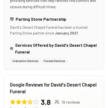
providing services that help families find comfort and
closure during difficult times.
Parting Stone Partnership
David's Desert Chapel Funeral
has been a trusted
Parting Stone partner since
January 2021
Services Offered by
David's Desert Chapel
Funeral
Cremation Services
Funeral Services
Google Reviews for
David's Desert Chapel
Funeral
3.8
19
reviews