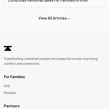
Christmas Memorial Ideas For Families In Grief
View All Articles
→
Transforming cremated remains into beautiful stones that bring
comfort and connection.
For Families
FAQ
Reviews
Partners