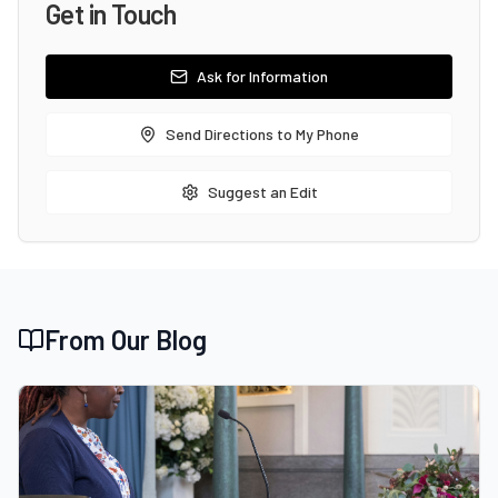
Get in Touch
Ask for Information
Send Directions to My Phone
Suggest an Edit
From Our Blog