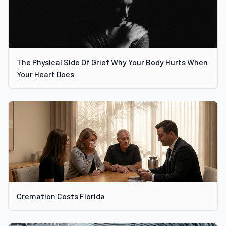
The Physical Side Of Grief Why Your Body Hurts When
Your Heart Does
Cremation Costs Florida