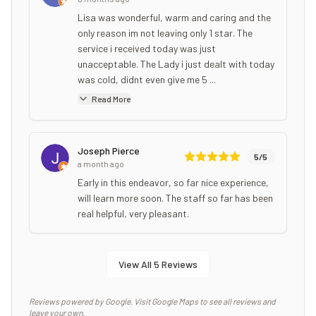
Lisa was wonderful, warm and caring and the
only reason im not leaving only 1 star. The
service i received today was just
unacceptable. The Lady i just dealt with today
was cold, didnt even give me 5 ...
Read More
Joseph Pierce
5
/5
a month ago
Early in this endeavor, so far nice experience,
will learn more soon. The staff so far has been
real helpful, very pleasant.
View All
5
Reviews
Reviews powered by Google. Visit Google Maps to see all reviews and
leave your own.