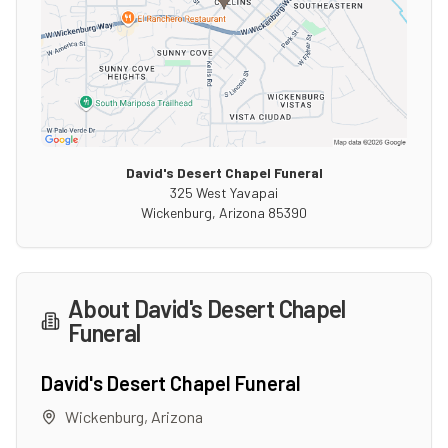
David's Desert Chapel Funeral
325 West Yavapai
Wickenburg
,
Arizona
85390
About
David's Desert Chapel
Funeral
David's Desert Chapel Funeral
Wickenburg
,
Arizona