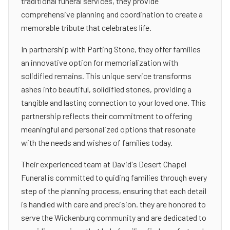
traditional funeral services, they provide
comprehensive planning and coordination to create a
memorable tribute that celebrates life.
In partnership with Parting Stone, they offer families
an innovative option for memorialization with
solidified remains. This unique service transforms
ashes into beautiful, solidified stones, providing a
tangible and lasting connection to your loved one. This
partnership reflects their commitment to offering
meaningful and personalized options that resonate
with the needs and wishes of families today.
Their experienced team at David's Desert Chapel
Funeral is committed to guiding families through every
step of the planning process, ensuring that each detail
is handled with care and precision. they are honored to
serve the Wickenburg community and are dedicated to