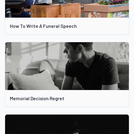
How To Write A Funeral Speech
Memorial Decision Regret