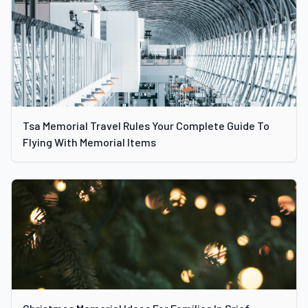
Tsa Memorial Travel Rules Your Complete Guide To
Flying With Memorial Items