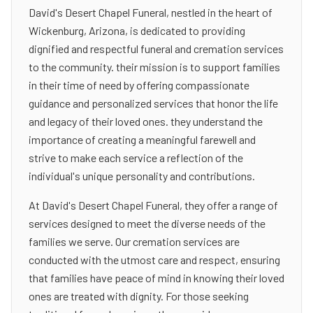
David's Desert Chapel Funeral, nestled in the heart of
Wickenburg, Arizona, is dedicated to providing
dignified and respectful funeral and cremation services
to the community. their mission is to support families
in their time of need by offering compassionate
guidance and personalized services that honor the life
and legacy of their loved ones. they understand the
importance of creating a meaningful farewell and
strive to make each service a reflection of the
individual's unique personality and contributions.
At David's Desert Chapel Funeral, they offer a range of
services designed to meet the diverse needs of the
families we serve. Our cremation services are
conducted with the utmost care and respect, ensuring
that families have peace of mind in knowing their loved
ones are treated with dignity. For those seeking