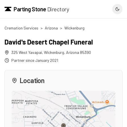
Parting Stone
Directory
Cremation Services
>
Arizona
>
Wickenburg
David's Desert Chapel Funeral
325 West Yavapai
,
Wickenburg
,
Arizona
85390
Partner since
January 2021
Location