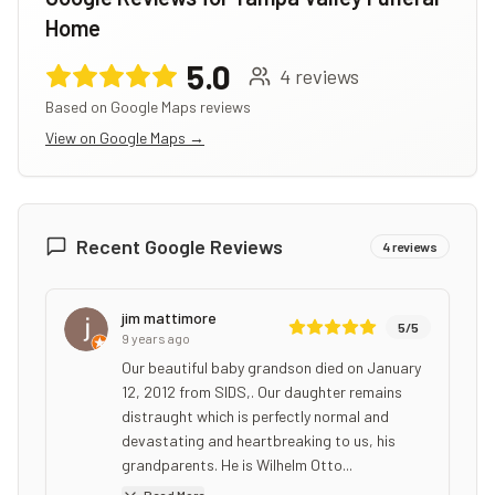
Home
5.0
4
reviews
Based on Google Maps reviews
View on Google Maps →
Recent Google Reviews
4
reviews
jim mattimore
5
/5
9 years ago
Our beautiful baby grandson died on January
12, 2012 from SIDS,. Our daughter remains
distraught which is perfectly normal and
devastating and heartbreaking to us, his
grandparents. He is Wilhelm Otto...
Read More