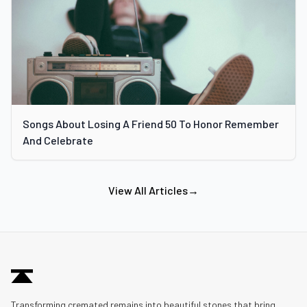
Songs About Losing A Friend 50 To Honor Remember
And Celebrate
View All Articles
→
Transforming cremated remains into beautiful stones that bring