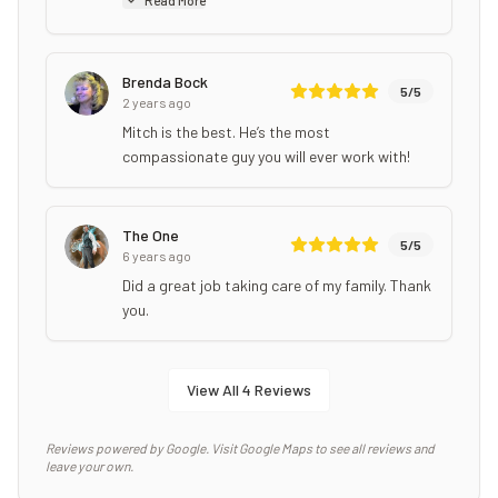
Brenda Bock
5
/5
2 years ago
Mitch is the best. He’s the most
compassionate guy you will ever work with!
The One
5
/5
6 years ago
Did a great job taking care of my family. Thank
you.
View All
4
Reviews
Reviews powered by Google. Visit Google Maps to see all reviews and
leave your own.