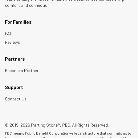
comfort and connection.
For Families
FAQ
Reviews
Partners
Become a Partner
Support
Contact Us
© 2019-2026 Parting Stone®, PBC. All Rights Reserved.
PBC means Public Benefit Corporation—a legal structure that commits us to