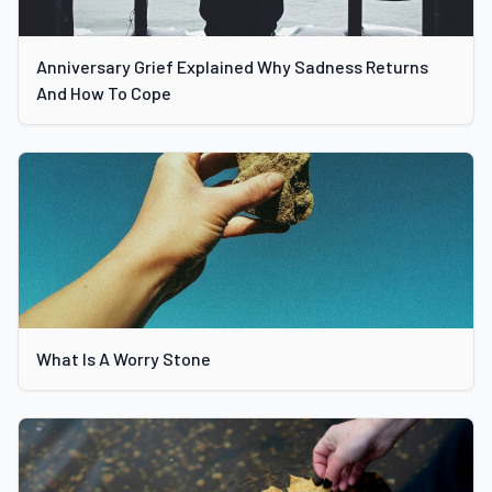
Anniversary Grief Explained Why Sadness Returns
And How To Cope
What Is A Worry Stone