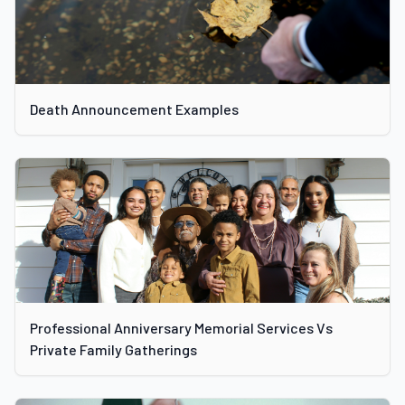
Death Announcement Examples
Professional Anniversary Memorial Services Vs
Private Family Gatherings