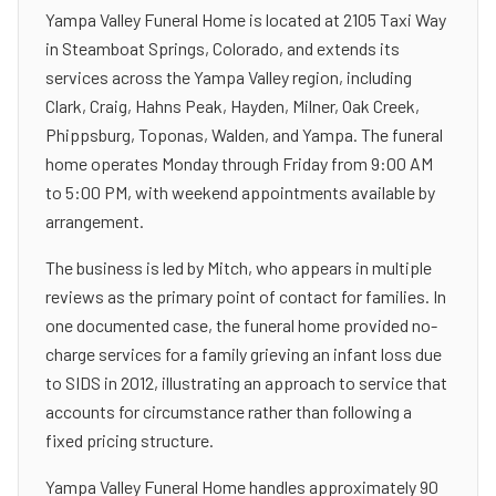
Yampa Valley Funeral Home is located at 2105 Taxi Way
in Steamboat Springs, Colorado, and extends its
services across the Yampa Valley region, including
Clark, Craig, Hahns Peak, Hayden, Milner, Oak Creek,
Phippsburg, Toponas, Walden, and Yampa. The funeral
home operates Monday through Friday from 9:00 AM
to 5:00 PM, with weekend appointments available by
arrangement.
The business is led by Mitch, who appears in multiple
reviews as the primary point of contact for families. In
one documented case, the funeral home provided no-
charge services for a family grieving an infant loss due
to SIDS in 2012, illustrating an approach to service that
accounts for circumstance rather than following a
fixed pricing structure.
Yampa Valley Funeral Home handles approximately 90