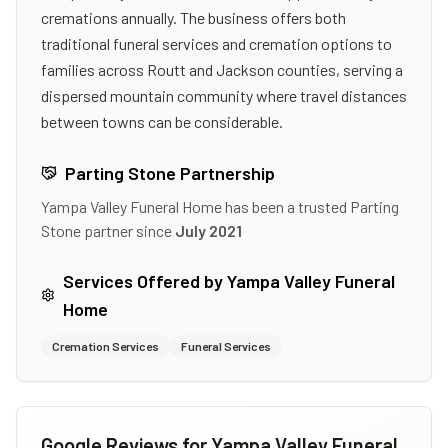
cremations annually. The business offers both
traditional funeral services and cremation options to
families across Routt and Jackson counties, serving a
dispersed mountain community where travel distances
between towns can be considerable.
Parting Stone Partnership
Yampa Valley Funeral Home
has been a trusted Parting
Stone partner since
July 2021
Services Offered by
Yampa Valley Funeral
Home
Cremation Services
Funeral Services
Google Reviews for
Yampa Valley Funeral