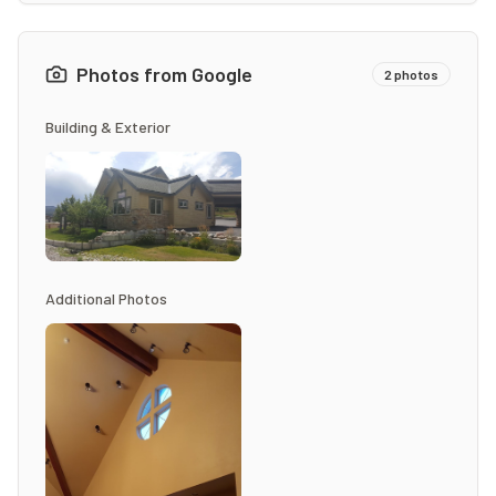
Photos from Google
2
photos
Building & Exterior
Additional Photos