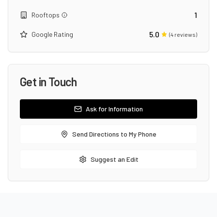
1
Rooftops
5.0
Google Rating
(
4
reviews)
Get in Touch
Ask for Information
Send Directions to My Phone
Suggest an Edit