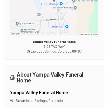
Yampa Valley Funeral Home
2105 TAXI WAY
Steamboat Springs
,
Colorado
80487
About
Yampa Valley Funeral
Home
Yampa Valley Funeral Home
Steamboat Springs
,
Colorado