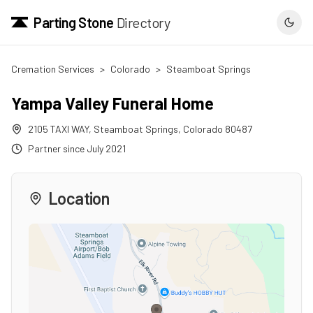
Parting Stone
Directory
Cremation Services
>
Colorado
>
Steamboat Springs
Yampa Valley Funeral Home
2105 TAXI WAY
,
Steamboat Springs
,
Colorado
80487
Partner since
July 2021
Location