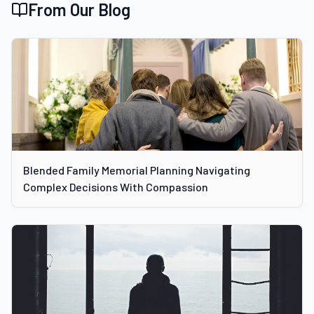
From Our Blog
Blended Family Memorial Planning Navigating
Complex Decisions With Compassion