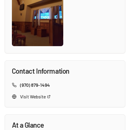
Contact Information
(970) 879-1494
Visit Website
At a Glance