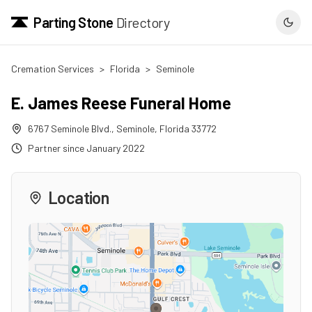
Parting Stone
Directory
Cremation Services
>
Florida
>
Seminole
E. James Reese Funeral Home
6767 Seminole Blvd.
,
Seminole
,
Florida
33772
Partner since
January 2022
Location