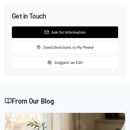
Get in Touch
Ask for Information
Send Directions to My Phone
Suggest an Edit
From Our Blog