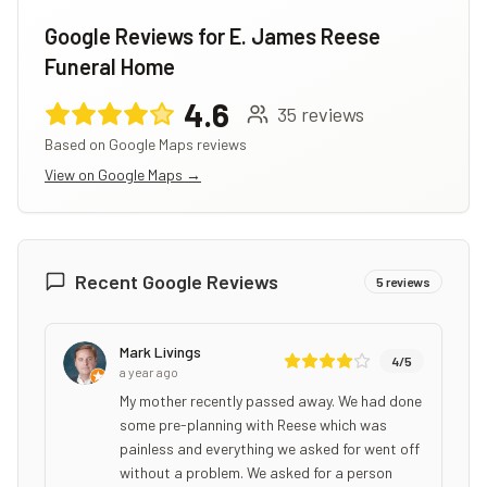
Google Reviews for
E. James Reese
Funeral Home
4.6
35
reviews
Based on Google Maps reviews
View on Google Maps →
Recent Google Reviews
5
reviews
Mark Livings
4
/5
a year ago
My mother recently passed away. We had done
some pre-planning with Reese which was
painless and everything we asked for went off
without a problem. We asked for a person