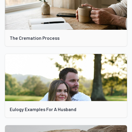
The Cremation Process
Eulogy Examples For A Husband