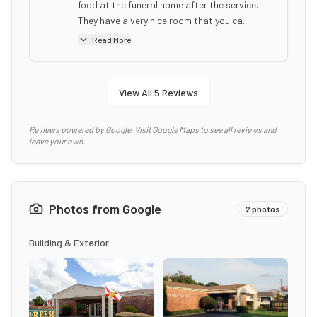
food at the funeral home after the service.
They have a very nice room that you ca...
Read More
View All
5
Reviews
Reviews powered by Google. Visit Google Maps to see all reviews and
leave your own.
Photos from Google
2
photos
Building & Exterior