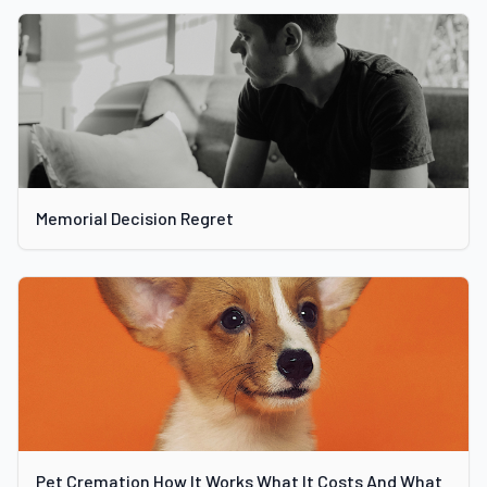
Memorial Decision Regret
Pet Cremation How It Works What It Costs And What