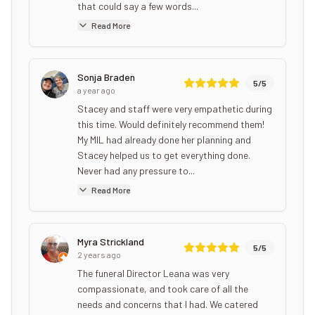
that could say a few words...
Read More
Sonja Braden
5
/5
a year ago
Stacey and staff were very empathetic during
this time. Would definitely recommend them!
My MIL had already done her planning and
Stacey helped us to get everything done.
Never had any pressure to...
Read More
Myra Strickland
5
/5
2 years ago
The funeral Director Leana was very
compassionate, and took care of all the
needs and concerns that I had. We catered