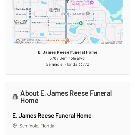
E. James Reese Funeral Home
6767 Seminole Blvd.
Seminole
,
Florida
33772
About
E. James Reese Funeral
Home
E. James Reese Funeral Home
Seminole
,
Florida