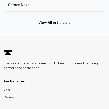
Comes Next
View All Articles
→
Transforming cremated remains into beautiful stones that bring
comfort and connection.
For Families
FAQ
Reviews