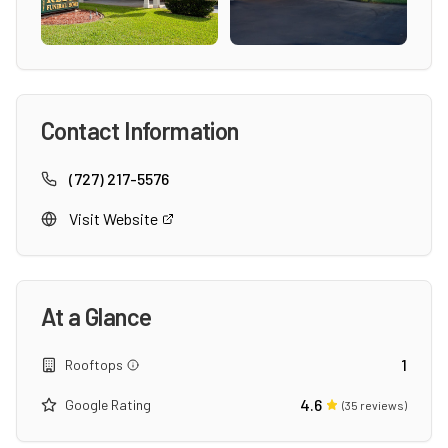
Contact Information
(727) 217-5576
Visit Website
At a Glance
1
Rooftops
4.6
Google Rating
(
35
reviews)