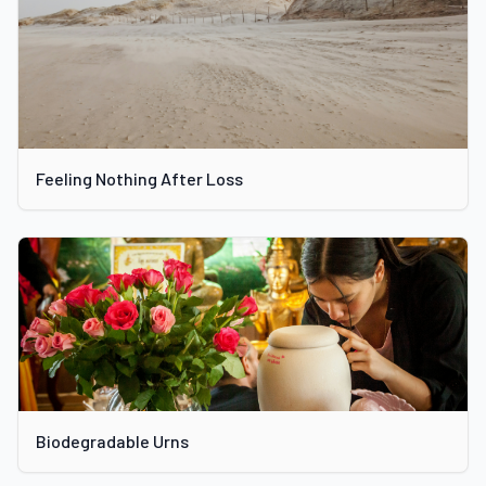
Feeling Nothing After Loss
Biodegradable Urns