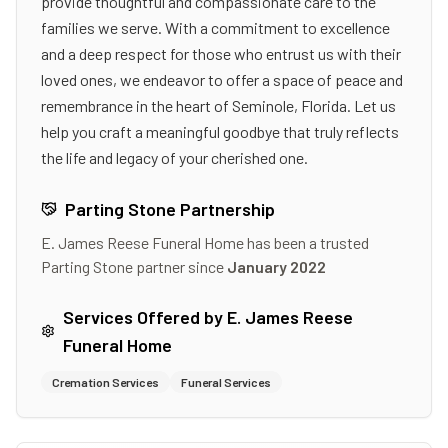
provide thoughtful and compassionate care to the
families we serve. With a commitment to excellence
and a deep respect for those who entrust us with their
loved ones, we endeavor to offer a space of peace and
remembrance in the heart of Seminole, Florida. Let us
help you craft a meaningful goodbye that truly reflects
the life and legacy of your cherished one.
Parting Stone Partnership
E. James Reese Funeral Home
has been a trusted
Parting Stone partner since
January 2022
Services Offered by
E. James Reese
Funeral Home
Cremation Services
Funeral Services