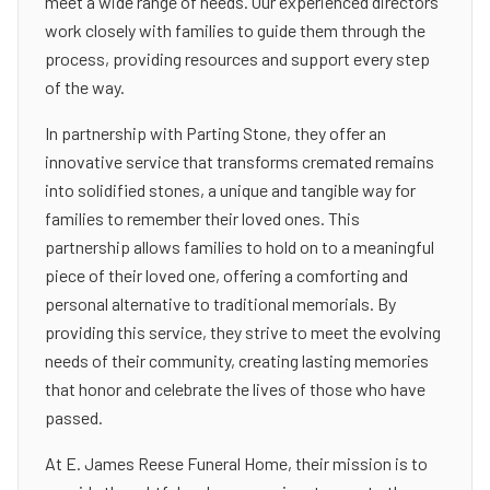
meet a wide range of needs. Our experienced directors
work closely with families to guide them through the
process, providing resources and support every step
of the way.
In partnership with Parting Stone, they offer an
innovative service that transforms cremated remains
into solidified stones, a unique and tangible way for
families to remember their loved ones. This
partnership allows families to hold on to a meaningful
piece of their loved one, offering a comforting and
personal alternative to traditional memorials. By
providing this service, they strive to meet the evolving
needs of their community, creating lasting memories
that honor and celebrate the lives of those who have
passed.
At E. James Reese Funeral Home, their mission is to