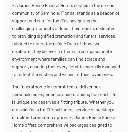
E. James Reese Funeral Home, nestled in the serene
community of Seminole, Florida, stands as a beacon of
support and care for families navigating the
challenging moments of loss. their team is dedicated
to providing dignified cremation and funeral services,
tailored to honor the unique lives of those we
celebrate. they believe in offering a compassionate
environment where families can find solace and
support, ensuring that every detail is carefully managed
to reflect the wishes and values of their loved ones.
The funeral home is committed to delivering a
personalized experience, understanding that each life
is unique and deserves a fitting tribute. Whether you
are planning a traditional funeral service or seeking a
simplified cremation option, E. James Reese Funeral
Home offers comprehensive packages designed to