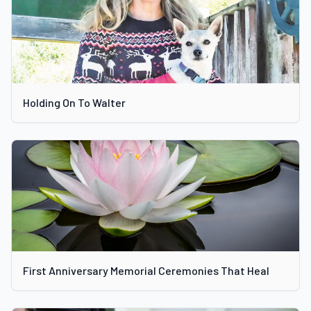
Holding On To Walter
First Anniversary Memorial Ceremonies That Heal