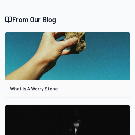
From Our Blog
What Is A Worry Stone