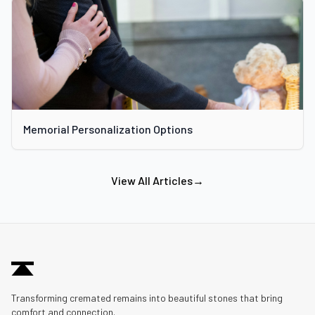
Memorial Personalization Options
View All Articles
→
Transforming cremated remains into beautiful stones that bring
comfort and connection.