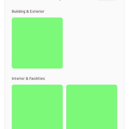
Building & Exterior
Interior & Facilities