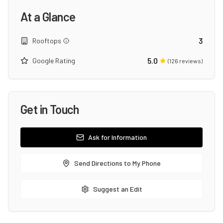
At a Glance
3
Rooftops
5.0
Google Rating
(
126
reviews)
Get in Touch
Ask for Information
Send Directions to My Phone
Suggest an Edit