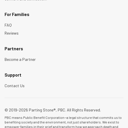
For Families
FAQ
Reviews
Partners
Become a Partner
Support
Contact Us
© 2019-2026 Parting Stone®, PBC. All Rights Reserved.
PBC means Public Benefit Corporation—a legal structure that commits us to
benefiting society and the environment, not just shareholders. We exist to
empower families in their grief and transform how we approach death and