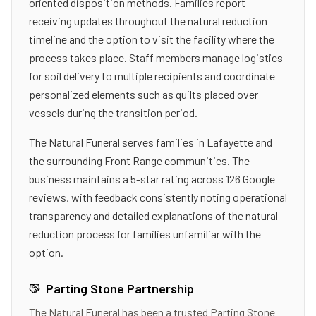
oriented disposition methods. Families report
receiving updates throughout the natural reduction
timeline and the option to visit the facility where the
process takes place. Staff members manage logistics
for soil delivery to multiple recipients and coordinate
personalized elements such as quilts placed over
vessels during the transition period.
The Natural Funeral serves families in Lafayette and
the surrounding Front Range communities. The
business maintains a 5-star rating across 126 Google
reviews, with feedback consistently noting operational
transparency and detailed explanations of the natural
reduction process for families unfamiliar with the
option.
Parting Stone Partnership
The Natural Funeral
has been a trusted Parting Stone