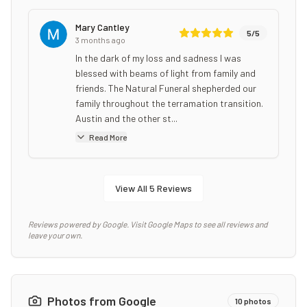
Mary Cantley
5
/5
3 months ago
In the dark of my loss and sadness I was
blessed with beams of light from family and
friends. The Natural Funeral shepherded our
family throughout the terramation transition.
Austin and the other st...
Read More
View All
5
Reviews
Reviews powered by Google. Visit Google Maps to see all reviews and
leave your own.
Photos from Google
10
photos