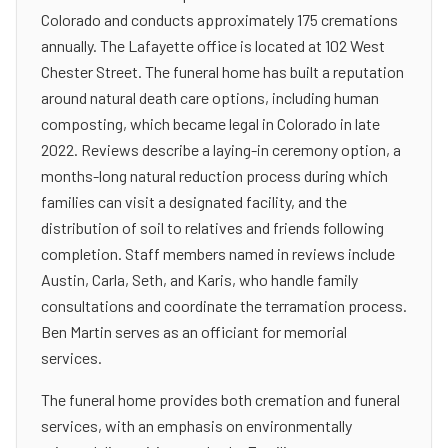
Colorado and conducts approximately 175 cremations
annually. The Lafayette office is located at 102 West
Chester Street. The funeral home has built a reputation
around natural death care options, including human
composting, which became legal in Colorado in late
2022. Reviews describe a laying-in ceremony option, a
months-long natural reduction process during which
families can visit a designated facility, and the
distribution of soil to relatives and friends following
completion. Staff members named in reviews include
Austin, Carla, Seth, and Karis, who handle family
consultations and coordinate the terramation process.
Ben Martin serves as an officiant for memorial
services.
The funeral home provides both cremation and funeral
services, with an emphasis on environmentally