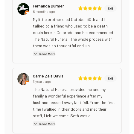
Fernanda Durmer
5
/5
6 months ago
My little brother died October 30th and I
talked to a friend who used to be a death
doula here in Colorado and he recommended
The Natural Funeral. The whole process with
them was so thoughtful and kin...
Read More
Carrie Zais Davis
5
/5
3 years ago
The Natural Funeral provided me and my
family a wonderful experience after my
husband passed away last fall. From the first
time I walked in their doors and met their
staff, I felt welcome. Seth was a...
Read More