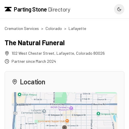
Parting Stone
Directory
Cremation Services
>
Colorado
>
Lafayette
The Natural Funeral
102 West Chester Street
,
Lafayette
,
Colorado
80026
Partner since
March 2024
Location