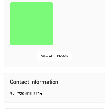
View All
10
Photos
Contact Information
(720) 515-2344