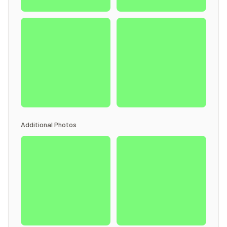
Additional Photos