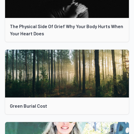
The Physical Side Of Grief Why Your Body Hurts When
Your Heart Does
Green Burial Cost