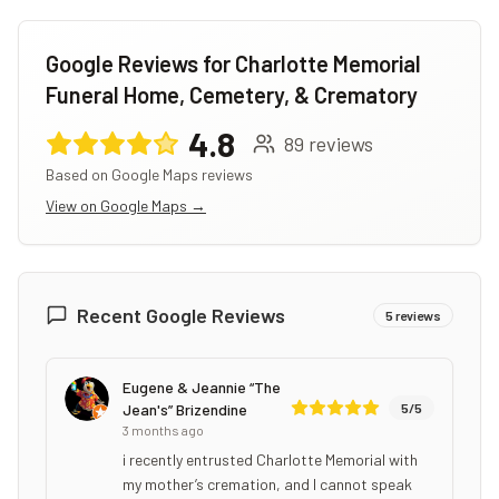
Google Reviews for
Charlotte Memorial
Funeral Home, Cemetery, & Crematory
4.8
89
reviews
Based on Google Maps reviews
View on Google Maps →
Recent Google Reviews
5
reviews
Eugene & Jeannie “The
Jean's” Brizendine
5
/5
3 months ago
i recently entrusted Charlotte Memorial with
my mother’s cremation, and I cannot speak