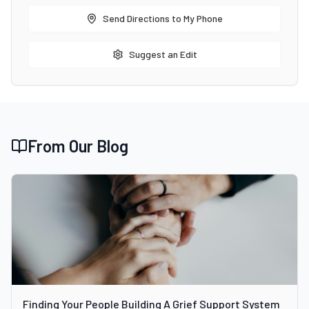
Send Directions to My Phone
Suggest an Edit
From Our Blog
Finding Your People Building A Grief Support System