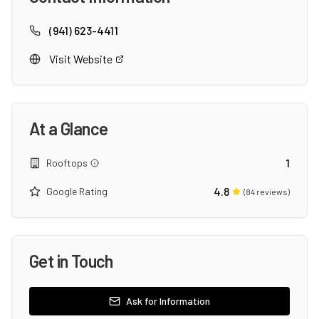
(941) 623-4411
Visit Website
At a Glance
1
Rooftops
4.8
Google Rating
(
84
reviews)
Get in Touch
Ask for Information