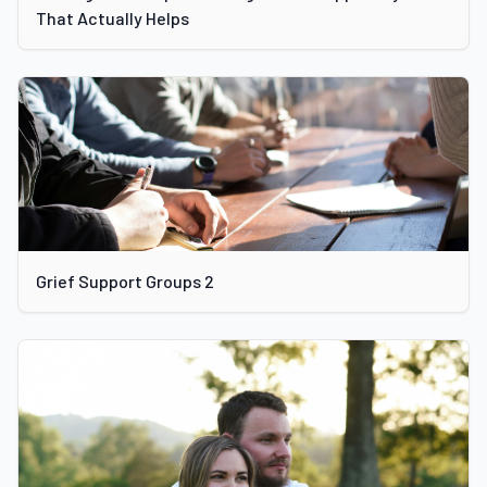
That Actually Helps
Grief Support Groups 2