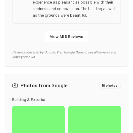
experience as pleasant as possible with their
kindness and compassion. The building as well
as the grounds were beautiful.
View All
5
Reviews
Reviews powered by Google. Visit Google Maps to see all reviews and
leave your own.
Photos from Google
10
photos
Building & Exterior