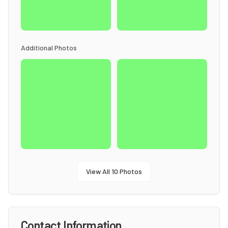
Additional Photos
View All
10
Photos
Contact Information