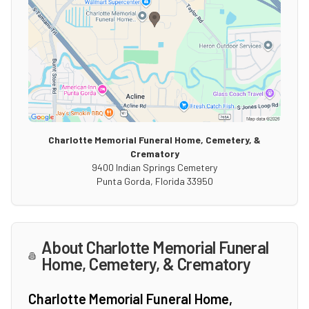
Charlotte Memorial Funeral Home, Cemetery, &
Crematory
9400 Indian Springs Cemetery
Punta Gorda
,
Florida
33950
About
Charlotte Memorial Funeral
Home, Cemetery, & Crematory
Charlotte Memorial Funeral Home,