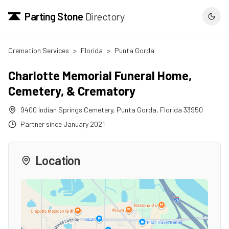
Parting Stone
Directory
Cremation Services
>
Florida
>
Punta Gorda
Charlotte Memorial Funeral Home,
Cemetery, & Crematory
9400 Indian Springs Cemetery
,
Punta Gorda
,
Florida
33950
Partner since
January 2021
Location