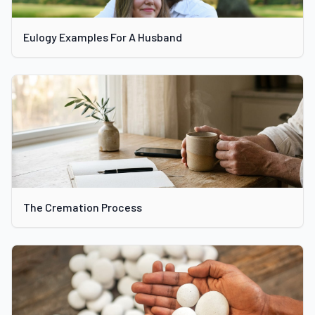
Eulogy Examples For A Husband
The Cremation Process