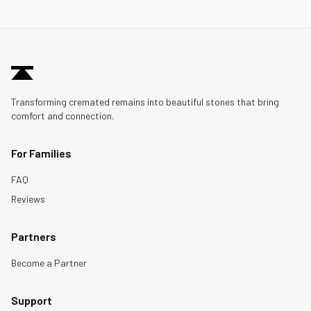
Transforming cremated remains into beautiful stones that bring
comfort and connection.
For Families
FAQ
Reviews
Partners
Become a Partner
Support