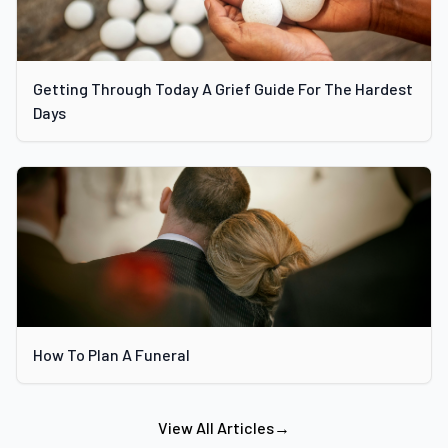
Getting Through Today A Grief Guide For The Hardest
Days
How To Plan A Funeral
View All Articles
→