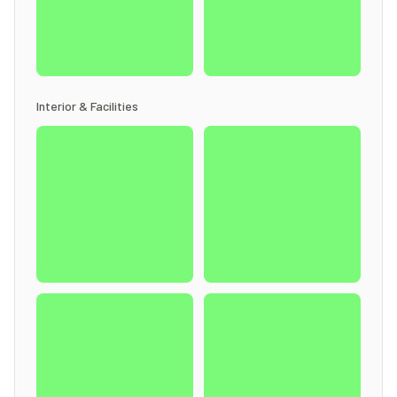
Interior & Facilities