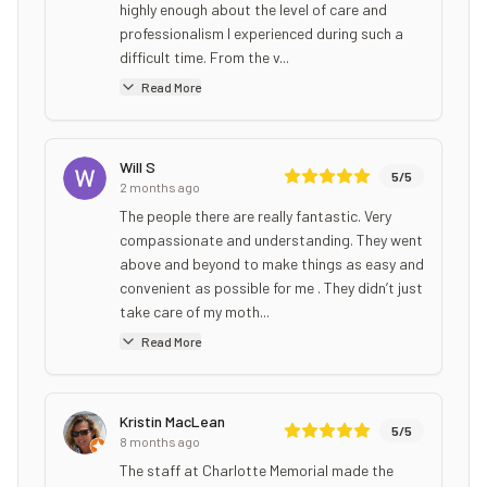
highly enough about the level of care and
professionalism I experienced during such a
difficult time. From the v...
Read More
Will S
5
/5
2 months ago
The people there are really fantastic. Very
compassionate and understanding. They went
above and beyond to make things as easy and
convenient as possible for me . They didn’t just
take care of my moth...
Read More
Kristin MacLean
5
/5
8 months ago
The staff at Charlotte Memorial made the