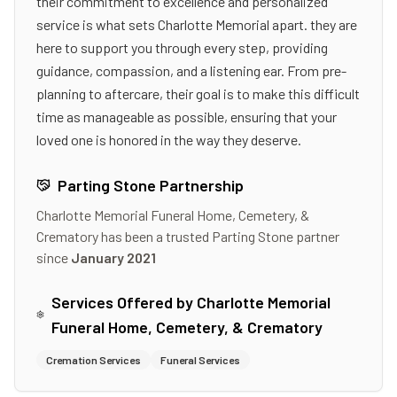
their commitment to excellence and personalized
service is what sets Charlotte Memorial apart. they are
here to support you through every step, providing
guidance, compassion, and a listening ear. From pre-
planning to aftercare, their goal is to make this difficult
time as manageable as possible, ensuring that your
loved one is honored in the way they deserve.
Parting Stone Partnership
Charlotte Memorial Funeral Home, Cemetery, &
Crematory
has been a trusted Parting Stone partner
since
January 2021
Services Offered by
Charlotte Memorial
Funeral Home, Cemetery, & Crematory
Cremation Services
Funeral Services