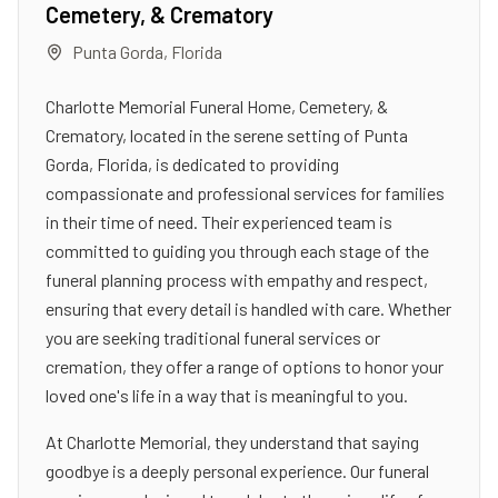
Cemetery, & Crematory
Punta Gorda
,
Florida
Charlotte Memorial Funeral Home, Cemetery, &
Crematory, located in the serene setting of Punta
Gorda, Florida, is dedicated to providing
compassionate and professional services for families
in their time of need. Their experienced team is
committed to guiding you through each stage of the
funeral planning process with empathy and respect,
ensuring that every detail is handled with care. Whether
you are seeking traditional funeral services or
cremation, they offer a range of options to honor your
loved one's life in a way that is meaningful to you.
At Charlotte Memorial, they understand that saying
goodbye is a deeply personal experience. Our funeral