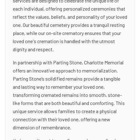
services are designed to celebrate the unique life of
each individual, offering personalized ceremonies that
reflect the values, beliefs, and personality of your loved
one. Our beautiful cemetery provides a tranquil resting
place, while our on-site crematory ensures that your
loved one's cremation is handled with the utmost
dignity and respect.
In partnership with Parting Stone, Charlotte Memorial
offers an innovative approach to memorialization.
Parting Stone’s solidified remains provide a tangible
and lasting way to remember your loved one,
transforming cremated remains into smooth, stone-
like forms that are both beautiful and comforting. This
unique service allows families to create a physical
connection with their loved one, offering a new
dimension of remembrance.