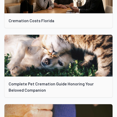
Cremation Costs Florida
Complete Pet Cremation Guide Honoring Your
Beloved Companion