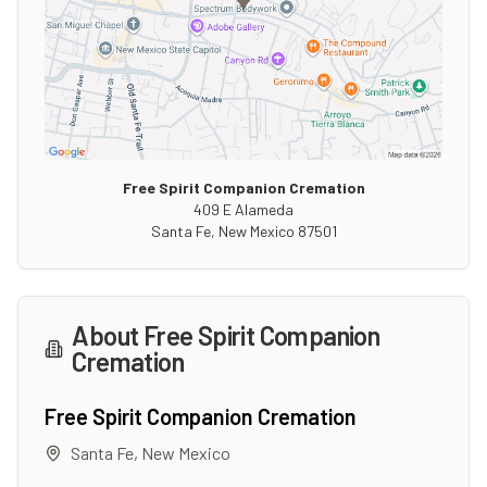
Free Spirit Companion Cremation
409 E Alameda
Santa Fe
,
New Mexico
87501
About
Free Spirit Companion
Cremation
Free Spirit Companion Cremation
Santa Fe
,
New Mexico