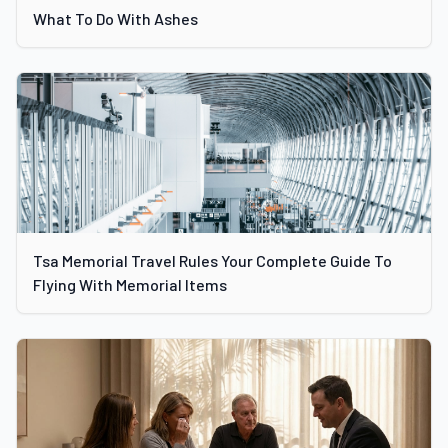
What To Do With Ashes
Tsa Memorial Travel Rules Your Complete Guide To
Flying With Memorial Items