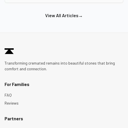
View All Articles
→
Transforming cremated remains into beautiful stones that bring
comfort and connection.
For Families
FAQ
Reviews
Partners