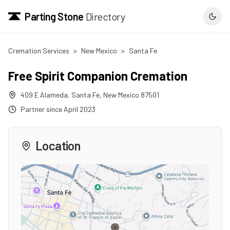
Parting Stone
Directory
Cremation Services
>
New Mexico
>
Santa Fe
Free Spirit Companion Cremation
409 E Alameda
,
Santa Fe
,
New Mexico
87501
Partner since
April 2023
Location