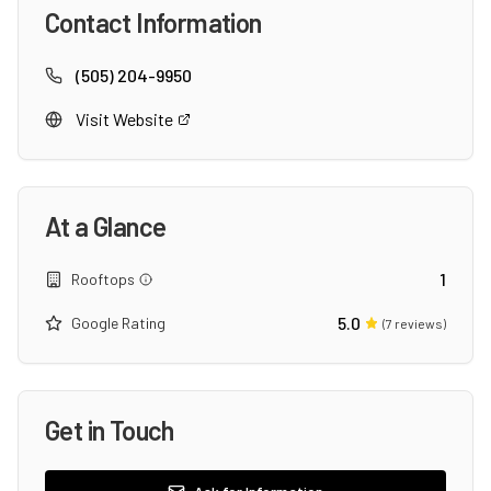
Contact Information
(505) 204-9950
Visit Website
At a Glance
1
Rooftops
5.0
Google Rating
(
7
reviews)
Get in Touch