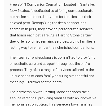
Free Spirit Companion Cremation, located in Santa Fe,
New Mexico, is dedicated to offering compassionate
cremation and funeral services for families and their
beloved pets. Recognizing the deep connections
shared with pets, they provide personalized services
that honor each pet's life. As a Parting Stone partner,
they offer solidified remains services, giving families a
lasting way to remember their cherished companions.
Their team of professionals is committed to providing
empathetic care and support throughout the entire
process. They offer a range of services tailored to the
unique needs of each family, ensuring a respectful and
meaningful farewell for their pets.
The partnership with Parting Stone enhances their
service offerings, providing families with an innovative
memorialization option. This service allows families