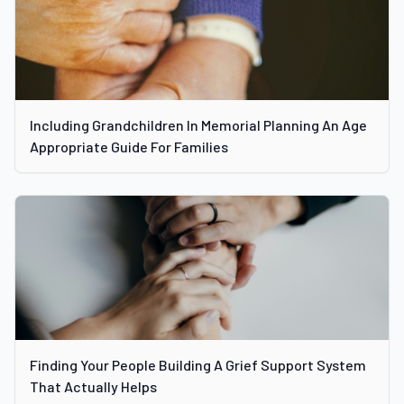
Including Grandchildren In Memorial Planning An Age
Appropriate Guide For Families
Finding Your People Building A Grief Support System
That Actually Helps