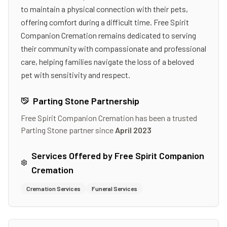
to maintain a physical connection with their pets,
offering comfort during a difficult time. Free Spirit
Companion Cremation remains dedicated to serving
their community with compassionate and professional
care, helping families navigate the loss of a beloved
pet with sensitivity and respect.
Parting Stone Partnership
Free Spirit Companion Cremation
has been a trusted
Parting Stone partner since
April 2023
Services Offered by
Free Spirit Companion
Cremation
Cremation Services
Funeral Services