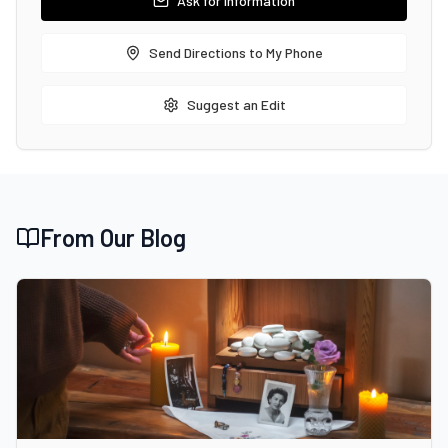
Ask for Information
Send Directions to My Phone
Suggest an Edit
From Our Blog