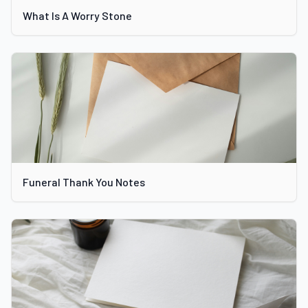
What Is A Worry Stone
Funeral Thank You Notes