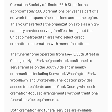
Cremation Society of Illinois: 55th St performs
approximately 3,000 cremations per year as part of a
network that spans nine locations across the region.
This volume reflects the organization's role as a high-
capacity provider serving families throughout the
Chicago metropolitan area who select direct
cremation or cremation with memorial options.
The funeral home operates from 1344 E 55th Street in
Chicago's Hyde Park neighborhood, positioned to
serve families on the South Side and in nearby
communities including Kenwood, Washington Park,
Woodlawn, and Bronzeville. The location provides
access for residents across Cook County who seek
cremation-focused arrangements without traditional
funeral service requirements.
Both cremation and funeral services are available,