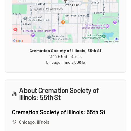
Cremation Society of Illinois: 55th St
1344 E 55th Street
Chicago
,
Illinois
60615
About
Cremation Society of
Illinois: 55th St
Cremation Society of Illinois: 55th St
Chicago
,
Illinois