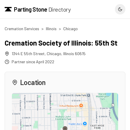
Parting Stone
Directory
Cremation Services
>
Illinois
>
Chicago
Cremation Society of Illinois: 55th St
1344 E 55th Street
,
Chicago
,
Illinois
60615
Partner since
April 2022
Location