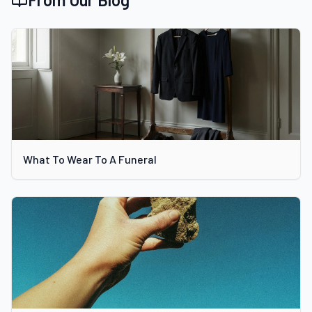
What To Wear To A Funeral