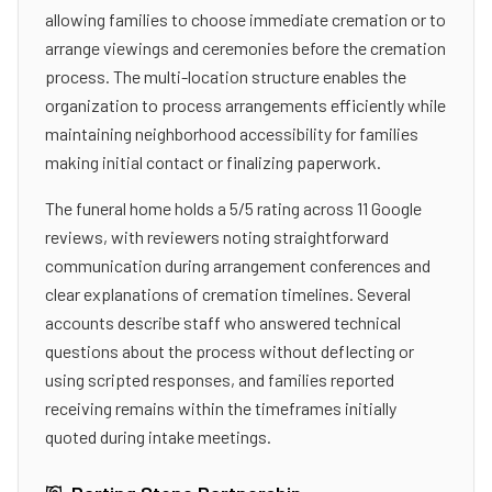
allowing families to choose immediate cremation or to
arrange viewings and ceremonies before the cremation
process. The multi-location structure enables the
organization to process arrangements efficiently while
maintaining neighborhood accessibility for families
making initial contact or finalizing paperwork.
The funeral home holds a 5/5 rating across 11 Google
reviews, with reviewers noting straightforward
communication during arrangement conferences and
clear explanations of cremation timelines. Several
accounts describe staff who answered technical
questions about the process without deflecting or
using scripted responses, and families reported
receiving remains within the timeframes initially
quoted during intake meetings.