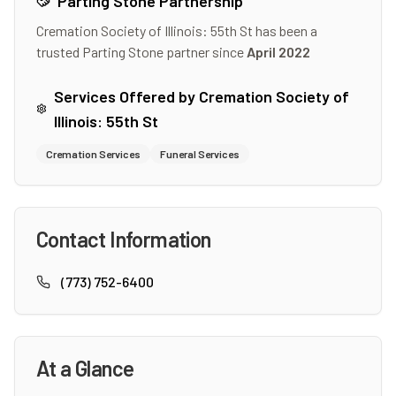
Parting Stone Partnership
Cremation Society of Illinois: 55th St
has been a
trusted Parting Stone partner since
April 2022
Services Offered by
Cremation Society of
Illinois: 55th St
Cremation Services
Funeral Services
Contact Information
(773) 752-6400
At a Glance