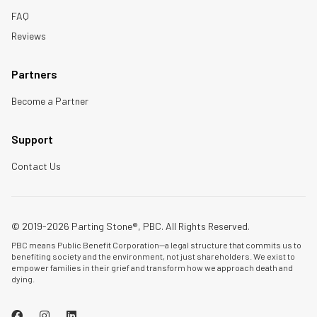
FAQ
Reviews
Partners
Become a Partner
Support
Contact Us
© 2019-2026 Parting Stone®, PBC. All Rights Reserved.
PBC means Public Benefit Corporation—a legal structure that commits us to
benefiting society and the environment, not just shareholders. We exist to
empower families in their grief and transform how we approach death and
dying.