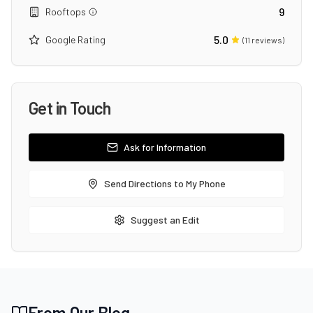
9
Rooftops
5.0
Google Rating
(
11
reviews)
Get in Touch
Ask for Information
Send Directions to My Phone
Suggest an Edit
From Our Blog