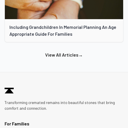
Including Grandchildren In Memorial Planning An Age
Appropriate Guide For Families
View All Articles
→
Transforming cremated remains into beautiful stones that bring
comfort and connection.
For Families