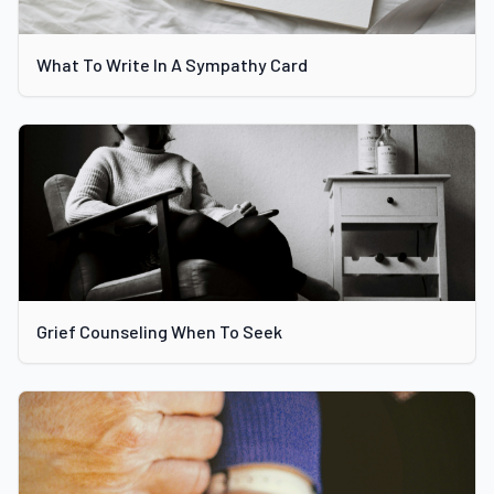
What To Write In A Sympathy Card
Grief Counseling When To Seek