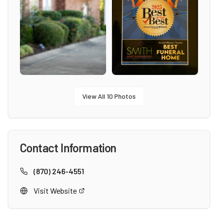
View All
10
Photos
Contact Information
(870) 246-4551
Visit Website