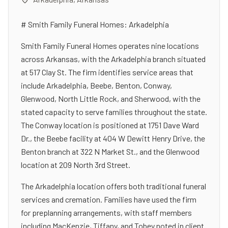
# Smith Family Funeral Homes: Arkadelphia
Smith Family Funeral Homes operates nine locations
across Arkansas, with the Arkadelphia branch situated
at 517 Clay St. The firm identifies service areas that
include Arkadelphia, Beebe, Benton, Conway,
Glenwood, North Little Rock, and Sherwood, with the
stated capacity to serve families throughout the state.
The Conway location is positioned at 1751 Dave Ward
Dr., the Beebe facility at 404 W Dewitt Henry Drive, the
Benton branch at 322 N Market St., and the Glenwood
location at 209 North 3rd Street.
The Arkadelphia location offers both traditional funeral
services and cremation. Families have used the firm
for preplanning arrangements, with staff members
including MacKenzie, Tiffany, and Tobey noted in client