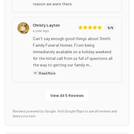
reason we were there.
Christy Layton
5
/5
a year ago
Can't say enough good things about Smith
Family Funeral Homes. From being
immediately available on a holiday weekend
for the initial call from us full of questions all
the way to getting our family m...
Read More
View All
5
Reviews
Reviews powered by Google. Visit Google Maps to see all reviews and
leave your own.