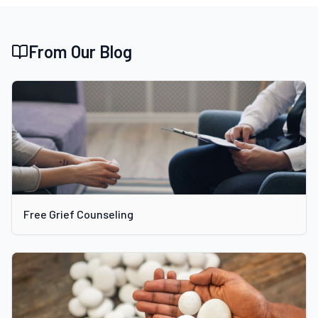
From Our Blog
Free Grief Counseling