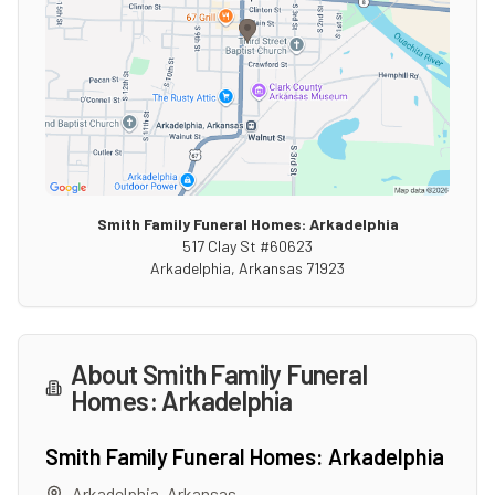
Smith Family Funeral Homes: Arkadelphia
517 Clay St #60623
Arkadelphia
,
Arkansas
71923
About
Smith Family Funeral
Homes: Arkadelphia
Smith Family Funeral Homes: Arkadelphia
Arkadelphia
,
Arkansas