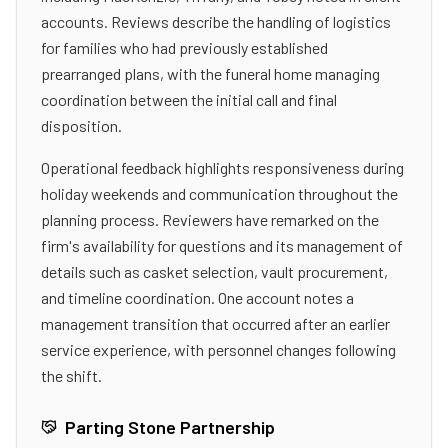
accounts. Reviews describe the handling of logistics
for families who had previously established
prearranged plans, with the funeral home managing
coordination between the initial call and final
disposition.
Operational feedback highlights responsiveness during
holiday weekends and communication throughout the
planning process. Reviewers have remarked on the
firm's availability for questions and its management of
details such as casket selection, vault procurement,
and timeline coordination. One account notes a
management transition that occurred after an earlier
service experience, with personnel changes following
the shift.
Parting Stone Partnership