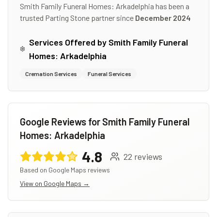
Smith Family Funeral Homes: Arkadelphia
has been a
trusted Parting Stone partner since
December 2024
Services Offered by
Smith Family Funeral
Homes: Arkadelphia
Cremation Services
Funeral Services
Google Reviews for
Smith Family Funeral
Homes: Arkadelphia
4.8
22
reviews
Based on Google Maps reviews
View on Google Maps →