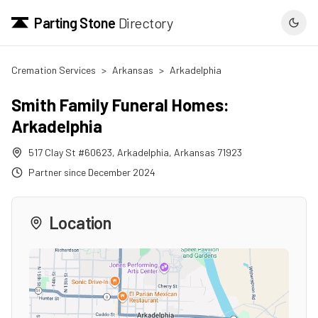
Parting Stone
Directory
Cremation Services
>
Arkansas
>
Arkadelphia
Smith Family Funeral Homes:
Arkadelphia
517 Clay St #60623
,
Arkadelphia
,
Arkansas
71923
Partner since
December 2024
Location