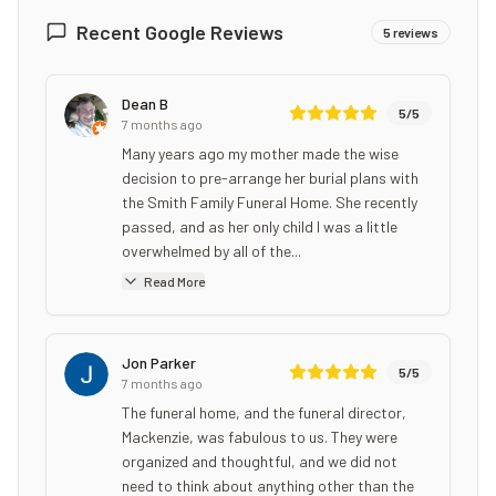
Recent Google Reviews
5
reviews
Dean B
5
/5
7 months ago
Many years ago my mother made the wise
decision to pre-arrange her burial plans with
the Smith Family Funeral Home. She recently
passed, and as her only child I was a little
overwhelmed by all of the...
Read More
Jon Parker
5
/5
7 months ago
The funeral home, and the funeral director,
Mackenzie, was fabulous to us. They were
organized and thoughtful, and we did not
need to think about anything other than the