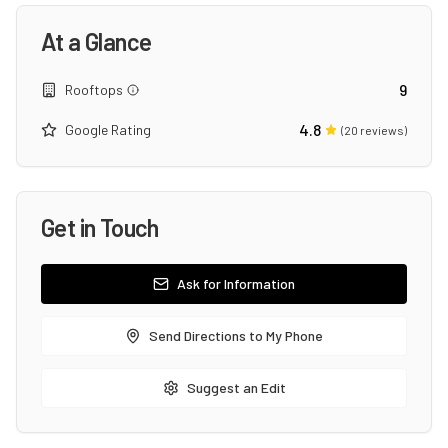
At a Glance
9
Rooftops
4.8
Google Rating
(
20
reviews)
Get in Touch
Ask for Information
Send Directions to My Phone
Suggest an Edit