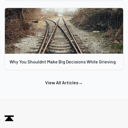
Why You Shouldnt Make Big Decisions While Grieving
View All Articles
→