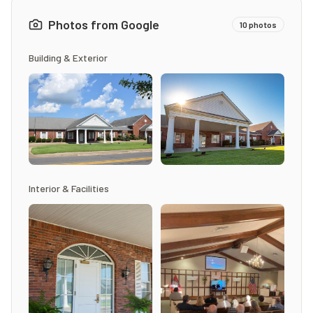
Photos from Google
10
photos
Building & Exterior
Interior & Facilities