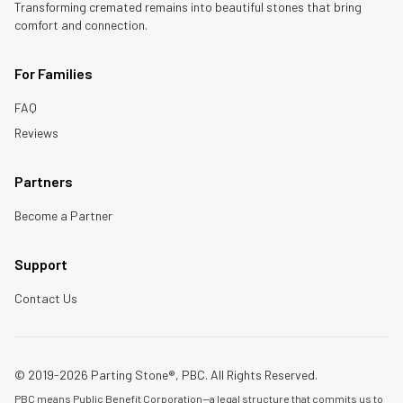
Transforming cremated remains into beautiful stones that bring
comfort and connection.
For Families
FAQ
Reviews
Partners
Become a Partner
Support
Contact Us
© 2019-2026 Parting Stone®, PBC. All Rights Reserved.
PBC means Public Benefit Corporation—a legal structure that commits us to