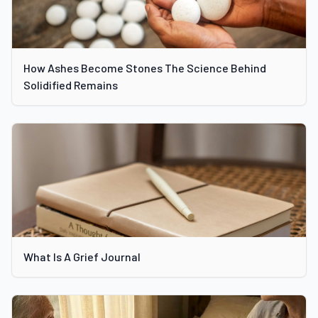
How Ashes Become Stones The Science Behind
Solidified Remains
What Is A Grief Journal