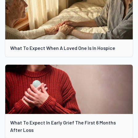
What To Expect When A Loved One Is In Hospice
What To Expect In Early Grief The First 6 Months
After Loss