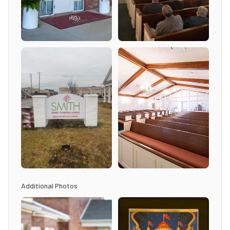
Additional Photos