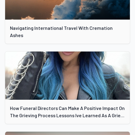
Navigating International Travel With Cremation
Ashes
How Funeral Directors Can Make A Positive Impact On
The Grieving Process Lessons Ive Learned As A Grief
Specialist