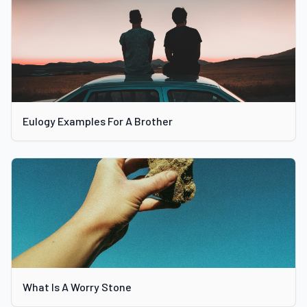
Eulogy Examples For A Brother
What Is A Worry Stone