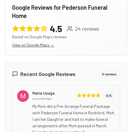
Google Reviews for
Pederson Funeral
Home
4.5
24
reviews
Based on Google Maps reviews
View on Google Maps →
Recent Google Reviews
5
reviews
Maria Usuga
5
/5
a month ago
My Mom did a Pre-Arrange Funeral Package
with Pederson Funeral Home in Rockford, Mich.
I am her Daughter and had to make funeral
arrangements after Mom passed in March.