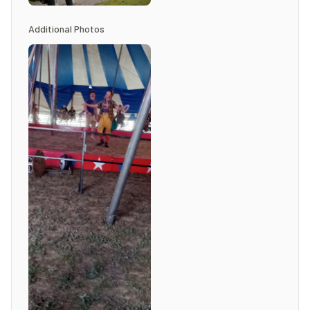
Additional Photos