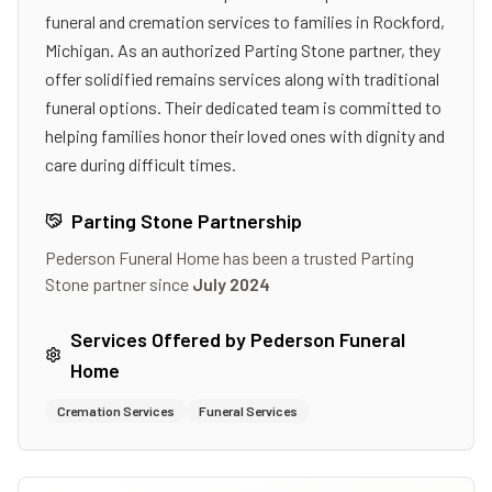
funeral and cremation services to families in Rockford,
Michigan. As an authorized Parting Stone partner, they
offer solidified remains services along with traditional
funeral options. Their dedicated team is committed to
helping families honor their loved ones with dignity and
care during difficult times.
Parting Stone Partnership
Pederson Funeral Home
has been a trusted Parting
Stone partner since
July 2024
Services Offered by
Pederson Funeral
Home
Cremation Services
Funeral Services