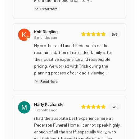
From the first phone call to A...
Read More
Kait Riegling
5
/5
9 months ago
My brother and I used Pederson's at the
recommendation of extended family after
their positive experience and reasonable
pricing. We worked with Trish during the
planning process of our dad's viewing,...
Read More
Marly Kucharski
5
/5
11 months ago
i had the absolute best experience here at
Pederson Funeral Home. i cannot speak highly
enough of all the staff, especially Vicky, who
went above & beyond to make sure all my