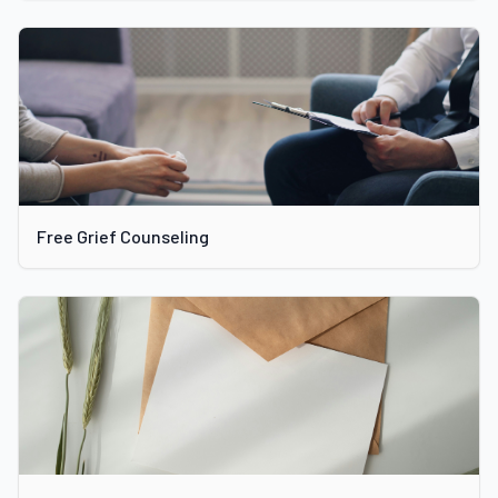
Free Grief Counseling