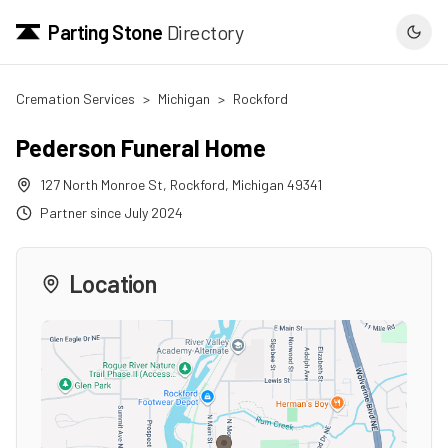
Parting Stone
Directory
Cremation Services
>
Michigan
>
Rockford
Pederson Funeral Home
127 North Monroe St
,
Rockford
,
Michigan
49341
Partner since
July 2024
Location