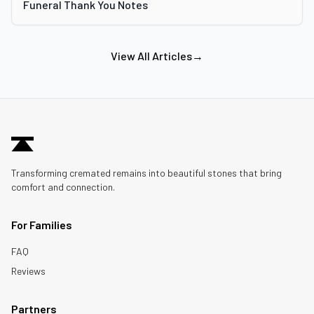
Funeral Thank You Notes
View All Articles
→
Transforming cremated remains into beautiful stones that bring
comfort and connection.
For Families
FAQ
Reviews
Partners