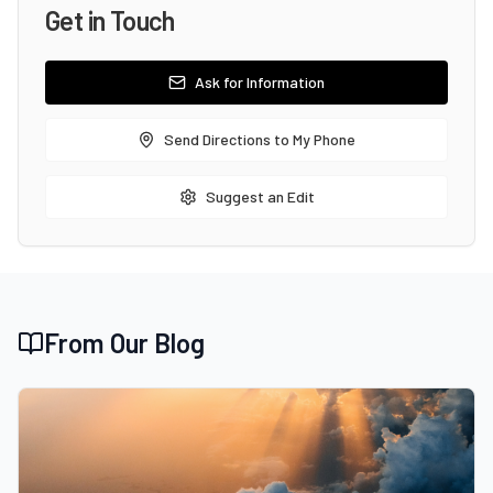
Get in Touch
Ask for Information
Send Directions to My Phone
Suggest an Edit
From Our Blog