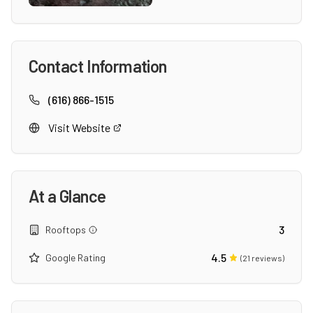
Contact Information
(616) 866-1515
Visit Website
At a Glance
3
Rooftops
4.5
Google Rating
(
21
reviews)