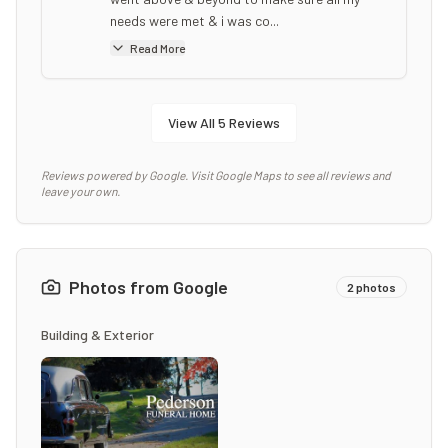
needs were met & i was co...
Read More
View All
5
Reviews
Reviews powered by Google. Visit Google Maps to see all reviews and
leave your own.
Photos from Google
2
photos
Building & Exterior