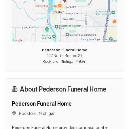
Pederson Funeral Home
127 North Monroe St
Rockford
,
Michigan
49341
About
Pederson Funeral Home
Pederson Funeral Home
Rockford
,
Michigan
Pederson Funeral Home provides compassionate