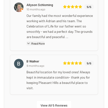
Allyson Schloming
5
/5
10 months ago
Our family had the most wonderful experience
working with Adrian and his team. The
Celebration of Life for our father went so
smoothly - we had a perfect day. The grounds
are beautiful and peaceful. ...
Read More
B Walker
5
/5
9 months ago
Beautiful location for my loved ones! Always
kept in immaculate condition- thank you for
keeping Pleasant Hills a beautiful place to
visit.
View All
5
Reviews