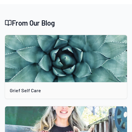
From Our Blog
Grief Self Care