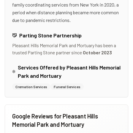
family coordinating services from New York in 2020, a
period when distance planning became more common
due to pandemic restrictions.
Parting Stone Partnership
Pleasant Hills Memorial Park and Mortuary
has been a
trusted Parting Stone partner since
October 2023
Services Offered by
Pleasant Hills Memorial
Park and Mortuary
Cremation Services
Funeral Services
Google Reviews for
Pleasant Hills
Memorial Park and Mortuary