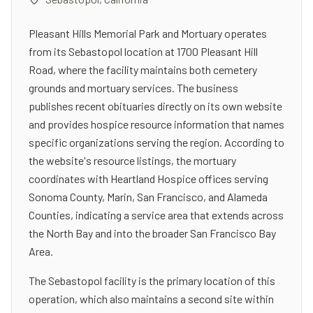
Pleasant Hills Memorial Park and Mortuary operates
from its Sebastopol location at 1700 Pleasant Hill
Road, where the facility maintains both cemetery
grounds and mortuary services. The business
publishes recent obituaries directly on its own website
and provides hospice resource information that names
specific organizations serving the region. According to
the website's resource listings, the mortuary
coordinates with Heartland Hospice offices serving
Sonoma County, Marin, San Francisco, and Alameda
Counties, indicating a service area that extends across
the North Bay and into the broader San Francisco Bay
Area.
The Sebastopol facility is the primary location of this
operation, which also maintains a second site within