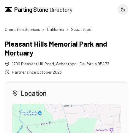
Parting Stone
Directory
Cremation Services
>
California
>
Sebastopol
Pleasant Hills Memorial Park and
Mortuary
1700 Pleasant Hill Road
,
Sebastopol
,
California
95472
Partner since
October 2023
Location