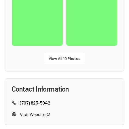
View All
10
Photos
Contact Information
(707) 823-5042
Visit Website