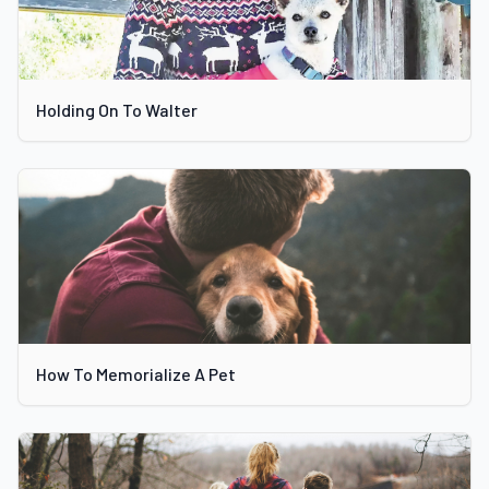
Holding On To Walter
How To Memorialize A Pet