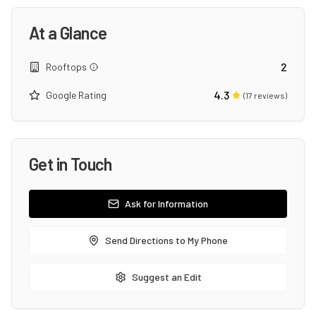
At a Glance
2
Rooftops
4.3
Google Rating
(
17
reviews)
Get in Touch
Ask for Information
Send Directions to My Phone
Suggest an Edit