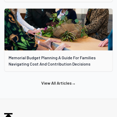
Memorial Budget Planning A Guide For Families
Navigating Cost And Contribution Decisions
View All Articles
→