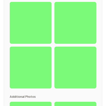
Additional Photos