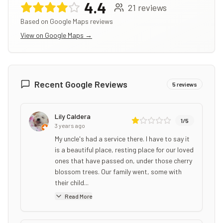
4.4
21
reviews
Based on Google Maps reviews
View on Google Maps →
Recent Google Reviews
5
reviews
Lily Caldera
1
/5
3 years ago
My uncle's had a service there. I have to say it
is a beautiful place, resting place for our loved
ones that have passed on, under those cherry
blossom trees. Our family went, some with
their child...
Read More