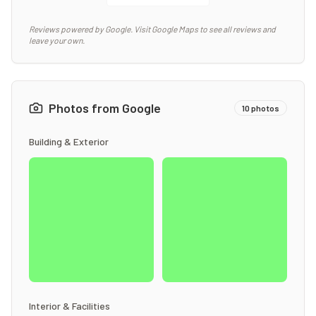
Reviews powered by Google. Visit Google Maps to see all reviews and
leave your own.
Photos from Google
10
photos
Building & Exterior
Interior & Facilities