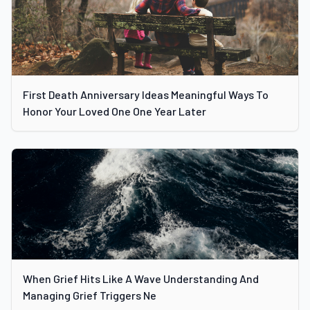
First Death Anniversary Ideas Meaningful Ways To
Honor Your Loved One One Year Later
When Grief Hits Like A Wave Understanding And
Managing Grief Triggers Ne