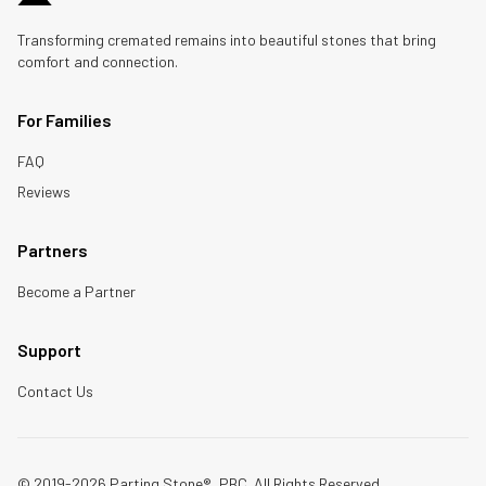
Transforming cremated remains into beautiful stones that bring
comfort and connection.
For Families
FAQ
Reviews
Partners
Become a Partner
Support
Contact Us
© 2019-2026 Parting Stone®, PBC. All Rights Reserved.