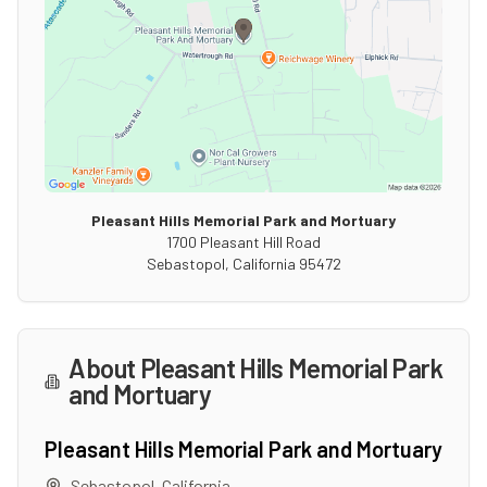
Pleasant Hills Memorial Park and Mortuary
1700 Pleasant Hill Road
Sebastopol
,
California
95472
About
Pleasant Hills Memorial Park
and Mortuary
Pleasant Hills Memorial Park and Mortuary
Sebastopol
,
California