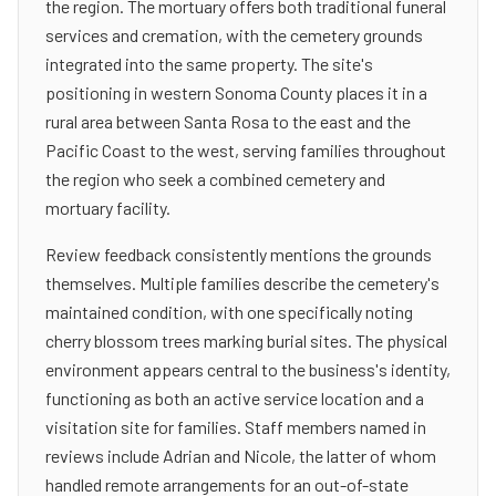
the region. The mortuary offers both traditional funeral
services and cremation, with the cemetery grounds
integrated into the same property. The site's
positioning in western Sonoma County places it in a
rural area between Santa Rosa to the east and the
Pacific Coast to the west, serving families throughout
the region who seek a combined cemetery and
mortuary facility.
Review feedback consistently mentions the grounds
themselves. Multiple families describe the cemetery's
maintained condition, with one specifically noting
cherry blossom trees marking burial sites. The physical
environment appears central to the business's identity,
functioning as both an active service location and a
visitation site for families. Staff members named in
reviews include Adrian and Nicole, the latter of whom
handled remote arrangements for an out-of-state