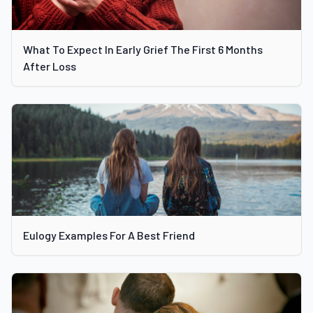
What To Expect In Early Grief The First 6 Months
After Loss
Eulogy Examples For A Best Friend