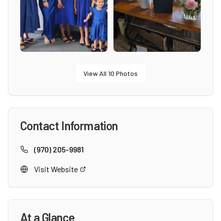
View All
10
Photos
Contact Information
(970) 205-9981
Visit Website
At a Glance