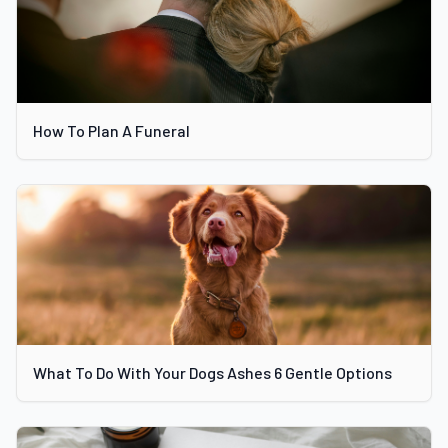
How To Plan A Funeral
What To Do With Your Dogs Ashes 6 Gentle Options