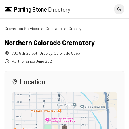
Parting Stone
Directory
Cremation Services
>
Colorado
>
Greeley
Northern Colorado Crematory
700 8th Street
,
Greeley
,
Colorado
80631
Partner since
June 2021
Location