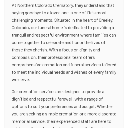
At Northern Colorado Crematory, they understand that
saying goodbye to a loved one is one of life's most
challenging moments. Situated in the heart of Greeley,
Colorado, our funeral home is dedicated to providing a
tranquil and respectful environment where families can
come together to celebrate and honor the lives of
those they cherish. With a focus on dignity and
compassion, their professional team offers
comprehensive cremation and funeral services tailored
to meet the individual needs and wishes of every family
we serve.
Our cremation services are designed to provide a
dignified and respectful farewell, with a range of
options to suit your preferences and budget. Whether
you are seeking a simple cremation or a more elaborate
memorial service, their experienced staff are here to