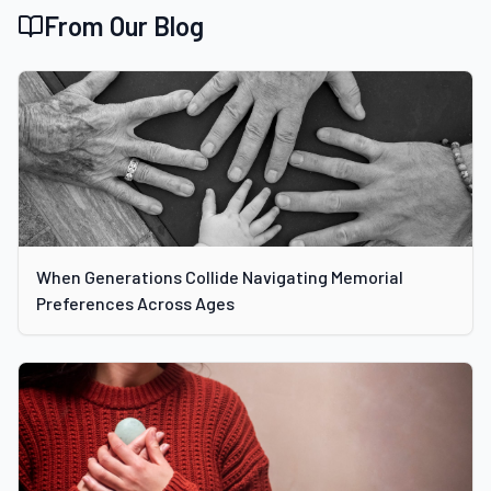
From Our Blog
When Generations Collide Navigating Memorial
Preferences Across Ages