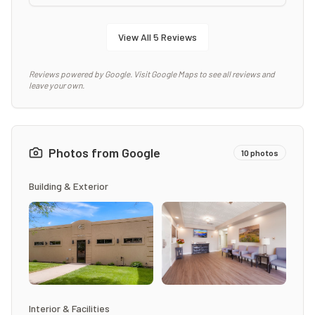
View All
5
Reviews
Reviews powered by Google. Visit Google Maps to see all reviews and
leave your own.
Photos from Google
10
photos
Building & Exterior
Interior & Facilities