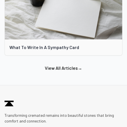
What To Write In A Sympathy Card
View All Articles
→
Transforming cremated remains into beautiful stones that bring
comfort and connection.