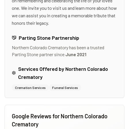
on remembering and celebrating the life of your loved
one. We invite you to visit us and learn more about how
we can assist you in creating a memorable tribute that
honors their legacy.
Parting Stone Partnership
Northern Colorado Crematory
has been a trusted
Parting Stone partner since
June 2021
Services Offered by
Northern Colorado
Crematory
Cremation Services
Funeral Services
Google Reviews for
Northern Colorado
Crematory