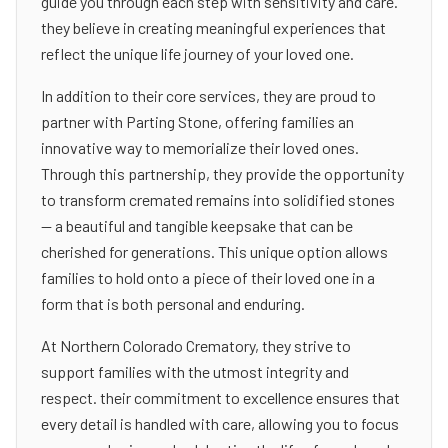
guide you through each step with sensitivity and care.
they believe in creating meaningful experiences that
reflect the unique life journey of your loved one.
In addition to their core services, they are proud to
partner with Parting Stone, offering families an
innovative way to memorialize their loved ones.
Through this partnership, they provide the opportunity
to transform cremated remains into solidified stones
— a beautiful and tangible keepsake that can be
cherished for generations. This unique option allows
families to hold onto a piece of their loved one in a
form that is both personal and enduring.
At Northern Colorado Crematory, they strive to
support families with the utmost integrity and
respect. their commitment to excellence ensures that
every detail is handled with care, allowing you to focus