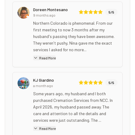
Doreen Montesano
5
/5
9 months ago
Northern Colorado is phenomenal. From our
first meeting to now 3 months after my
husband's passing they have been awesome.
They weren't pushy, Nina gave me the exact
services I asked for no more...
Read More
KJ Giardino
5
/5
a month ago
Some years ago, my husband and I both
purchased Cremation Services from NCC. In
April 2026, my husband passed away. The
care and attention to all the details and
services were just outstanding. The ...
Read More