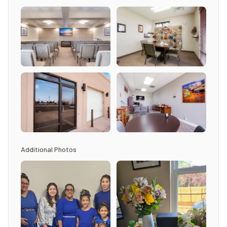
Additional Photos