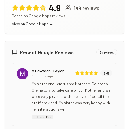
4.9
144
reviews
Based on Google Maps reviews
View on Google Maps →
Recent Google Reviews
5
reviews
M Edwards-Taylor
5
/5
2 months ago
My sister and I entrusted Northern Colorado
Crematory to take care of our Mother and we
were very pleased with the level of detail the
staff provided. My sister was very happy with
her interactions wi...
Read More