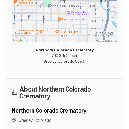
Northern Colorado Crematory
700 8th Street
Greeley
,
Colorado
80631
About
Northern Colorado
Crematory
Northern Colorado Crematory
Greeley
,
Colorado