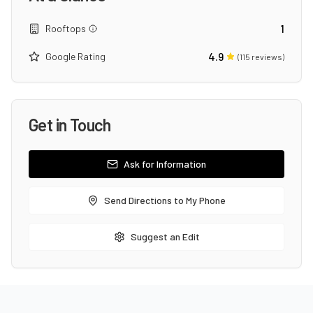
1
Rooftops
4.9
Google Rating
(
115
reviews)
Get in Touch
Ask for Information
Send Directions to My Phone
Suggest an Edit