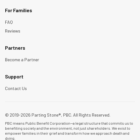
For Families
FAQ
Reviews
Partners
Become a Partner
Support
Contact Us
© 2019-2026 Parting Stone®, PBC. All Rights Reserved.
PBC means Public Benefit Corporation—a legal structure that commits us to
benefiting society and the environment, not just shareholders. We exist to
empower families in their grief and transform how we approach death and
dying.