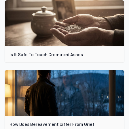
Is It Safe To Touch Cremated Ashes
How Does Bereavement Differ From Grief