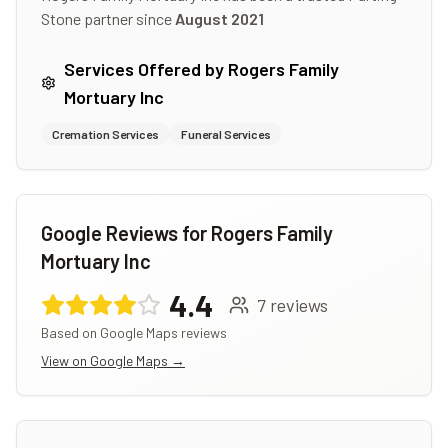
Stone partner since
August 2021
Services Offered by
Rogers Family
Mortuary Inc
Cremation Services
Funeral Services
Google Reviews for
Rogers Family
Mortuary Inc
4.4
7
reviews
Based on Google Maps reviews
View on Google Maps →