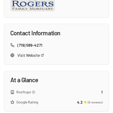
Contact Information
(719) 589-4271
Visit Website
At a Glance
1
Rooftops
4.2
Google Rating
(
5
reviews)