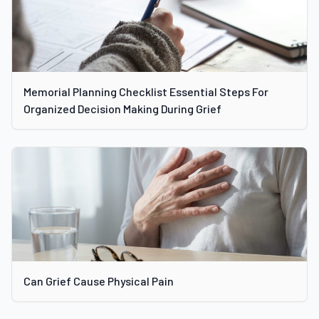
Memorial Planning Checklist Essential Steps For
Organized Decision Making During Grief
Can Grief Cause Physical Pain