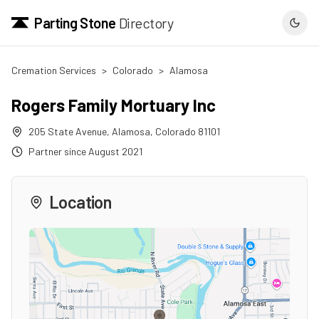
Parting Stone
Directory
Cremation Services
>
Colorado
>
Alamosa
Rogers Family Mortuary Inc
205 State Avenue
,
Alamosa
,
Colorado
81101
Partner since
August 2021
Location