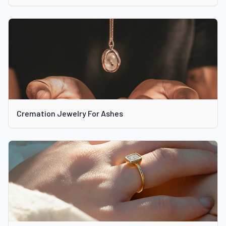
Cremation Jewelry For Ashes