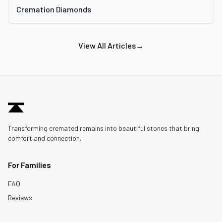
Cremation Diamonds
View All Articles
→
Transforming cremated remains into beautiful stones that bring
comfort and connection.
For Families
FAQ
Reviews