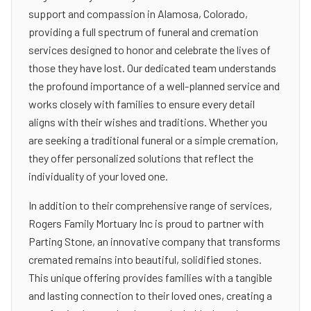
support and compassion in Alamosa, Colorado,
providing a full spectrum of funeral and cremation
services designed to honor and celebrate the lives of
those they have lost. Our dedicated team understands
the profound importance of a well-planned service and
works closely with families to ensure every detail
aligns with their wishes and traditions. Whether you
are seeking a traditional funeral or a simple cremation,
they offer personalized solutions that reflect the
individuality of your loved one.
In addition to their comprehensive range of services,
Rogers Family Mortuary Inc is proud to partner with
Parting Stone, an innovative company that transforms
cremated remains into beautiful, solidified stones.
This unique offering provides families with a tangible
and lasting connection to their loved ones, creating a