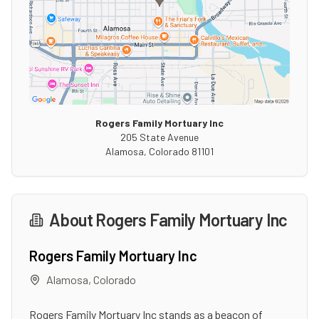
Rogers Family Mortuary Inc
205 State Avenue
Alamosa
,
Colorado
81101
About
Rogers Family Mortuary Inc
Rogers Family Mortuary Inc
Alamosa
,
Colorado
Rogers Family Mortuary Inc stands as a beacon of