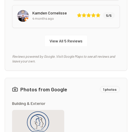
Kamden Cornelisse
5
/5
4 months ago
View All
5
Reviews
Reviews powered by Google. Visit Google Maps to see all reviews and
leave your own.
Photos from Google
1
photos
Building & Exterior