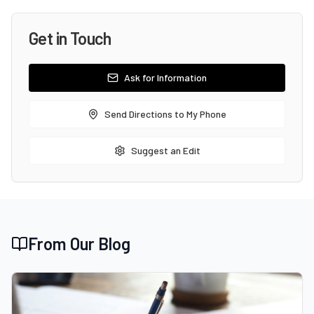
Get in Touch
Ask for Information
Send Directions to My Phone
Suggest an Edit
From Our Blog