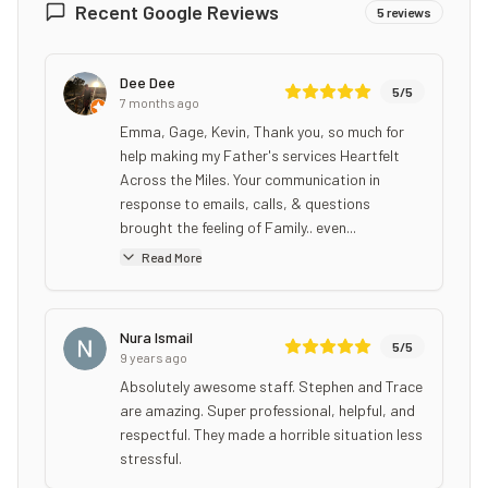
Recent Google Reviews
5
reviews
Dee Dee
5
/5
7 months ago
Emma, Gage, Kevin, Thank you, so much for
help making my Father's services Heartfelt
Across the Miles. Your communication in
response to emails, calls, & questions
brought the feeling of Family.. even...
Read More
Nura Ismail
5
/5
9 years ago
Absolutely awesome staff. Stephen and Trace
are amazing. Super professional, helpful, and
respectful. They made a horrible situation less
stressful.