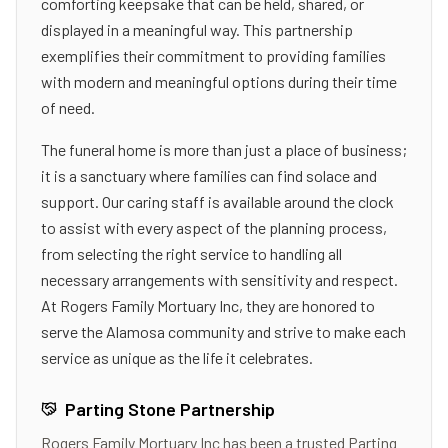
comforting keepsake that can be held, shared, or
displayed in a meaningful way. This partnership
exemplifies their commitment to providing families
with modern and meaningful options during their time
of need.
The funeral home is more than just a place of business;
it is a sanctuary where families can find solace and
support. Our caring staff is available around the clock
to assist with every aspect of the planning process,
from selecting the right service to handling all
necessary arrangements with sensitivity and respect.
At Rogers Family Mortuary Inc, they are honored to
serve the Alamosa community and strive to make each
service as unique as the life it celebrates.
Parting Stone Partnership
Rogers Family Mortuary Inc
has been a trusted Parting