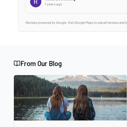
7 years ago
Reviews powered by Google. Visit Google Maps to see all reviews and l
From Our Blog