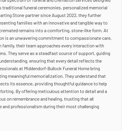
es traditional funeral ceremonies, personalized memorial
arting Stone partner since August 2022, they further
resenting families with an innovative and tangible way to
cremated remains into a comforting, stone-like form. At
sion is an unwavering commitment to compassionate care.
 family, their team approaches every interaction with
dens. They serve as a steadfast source of support, guiding
understanding, ensuring that every detail reflects the
ofessionals at Middendorf-Bullock Funeral Home bring
fting meaningful memorialization. They understand that
eflects its essence, providing thoughtful guidance to help
forting. By offering meticulous attention to detail and a
cus on remembrance and healing, trusting that all
e and professionalism during their most challenging