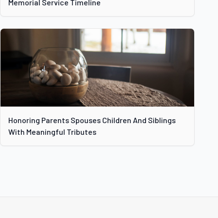
Memorial Service Timeline
Honoring Parents Spouses Children And Siblings
With Meaningful Tributes