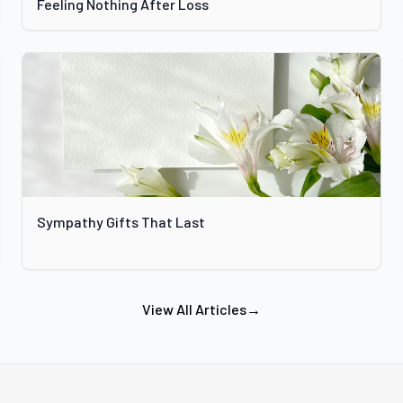
Feeling Nothing After Loss
Sympathy Gifts That Last
View All Articles
→