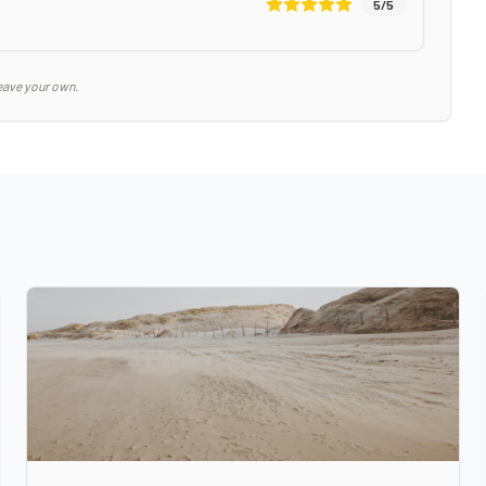
5
/5
eave your own.