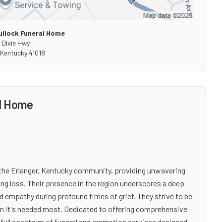
llock Funeral Home
 Dixie Hwy
Kentucky
41018
al Home
 the Erlanger, Kentucky community, providing unwavering
ng loss. Their presence in the region underscores a deep
d empathy during profound times of grief. They strive to be
en it's needed most. Dedicated to offering comprehensive
full spectrum of funeral and cremation services designed