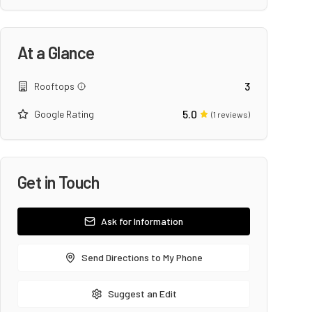
At a Glance
3
Rooftops
5.0
Google Rating
(
1
reviews)
Get in Touch
Ask for Information
Send Directions to My Phone
Suggest an Edit