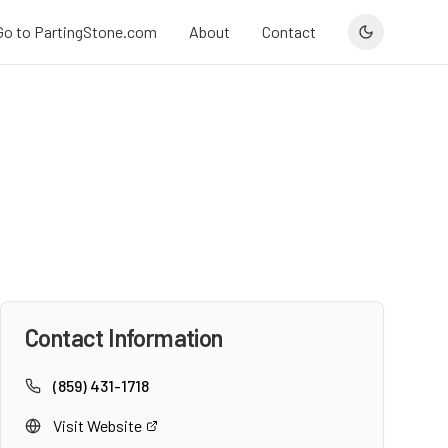
Go to PartingStone.com
About
Contact
Contact Information
(859) 431-1718
Visit Website