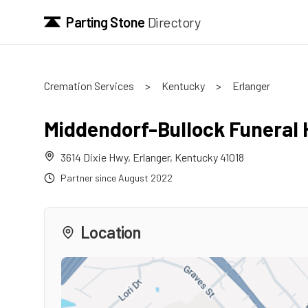
Parting Stone
Directory
Cremation Services
>
Kentucky
>
Erlanger
Middendorf-Bullock Funeral
3614 Dixie Hwy
,
Erlanger
,
Kentucky
41018
Partner since
August 2022
Location