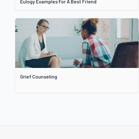
Eulogy Examples For A Best Friend
Grief Counseling