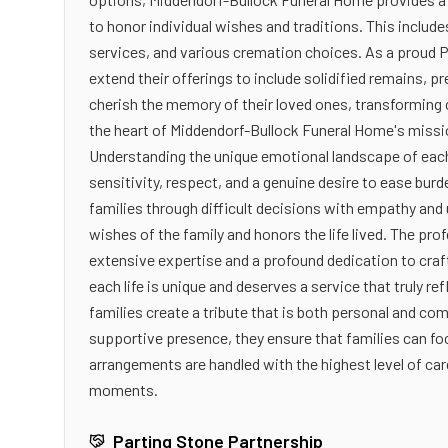
to honor individual wishes and traditions. This includ
services, and various cremation choices. As a proud P
extend their offerings to include solidified remains, p
cherish the memory of their loved ones, transforming 
the heart of Middendorf-Bullock Funeral Home's mis
Understanding the unique emotional landscape of each
sensitivity, respect, and a genuine desire to ease bur
families through difficult decisions with empathy and 
wishes of the family and honors the life lived. The pr
extensive expertise and a profound dedication to cra
each life is unique and deserves a service that truly r
families create a tribute that is both personal and com
supportive presence, they ensure that families can fo
arrangements are handled with the highest level of car
moments.
Parting Stone Partnership