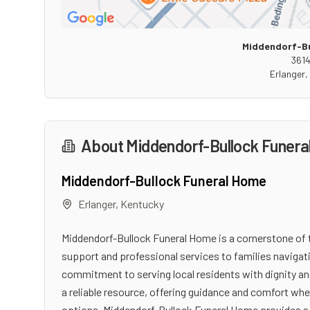
Middendorf-Bu
3614
Erlanger
,
About
Middendorf-Bullock Funer
Middendorf-Bullock Funeral Home
Erlanger
,
Kentucky
Middendorf-Bullock Funeral Home is a cornerstone of
support and professional services to families navigati
commitment to serving local residents with dignity an
a reliable resource, offering guidance and comfort wh
options, Middendorf-Bullock Funeral Home provides a 