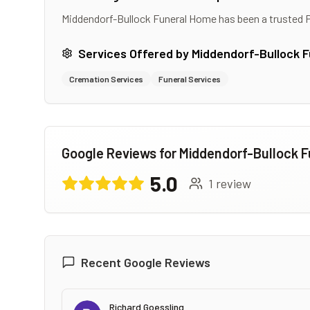
Middendorf-Bullock Funeral Home
has been a trusted 
Services Offered by
Middendorf-Bullock 
Cremation Services
Funeral Services
Google Reviews for
Middendorf-Bullock 
5.0
1
review
Recent Google Reviews
Richard Goessling