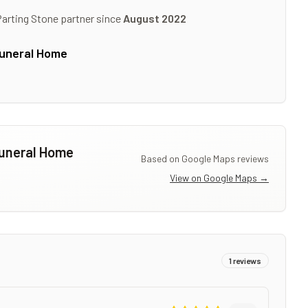
Parting Stone partner since
August 2022
Funeral Home
Funeral Home
Based on Google Maps reviews
View on Google Maps →
1
reviews