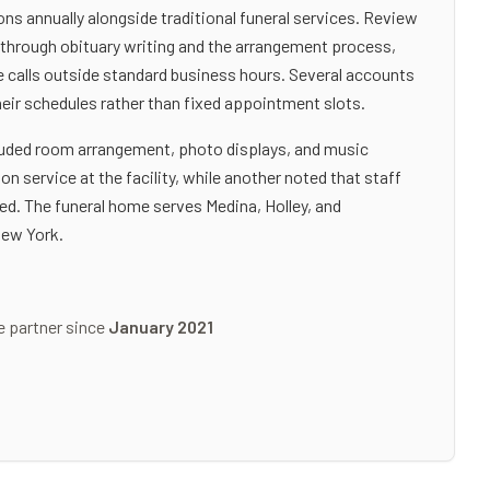
s annually alongside traditional funeral services. Review
s through obituary writing and the arrangement process,
one calls outside standard business hours. Several accounts
heir schedules rather than fixed appointment slots.
cluded room arrangement, photo displays, and music
 service at the facility, while another noted that staff
ed. The funeral home serves Medina, Holley, and
New York.
e partner since
January 2021