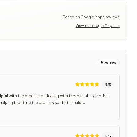
Based on Google Maps reviews
View on Google Maps →
5
reviews
5
/5
ful with the process of dealing with the loss of my mother.
ping facilitate the process so that I could ...
5
/5