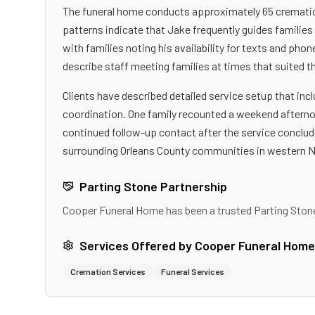
The funeral home conducts approximately 65 cremation
patterns indicate that Jake frequently guides familie
with families noting his availability for texts and ph
describe staff meeting families at times that suited t
Clients have described detailed service setup that in
coordination. One family recounted a weekend afternoon
continued follow-up contact after the service conclud
surrounding Orleans County communities in western 
Parting Stone Partnership
Cooper Funeral Home
has been a trusted Parting Ston
Services Offered by
Cooper Funeral Home
Cremation Services
Funeral Services