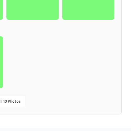
ll
10
Photos