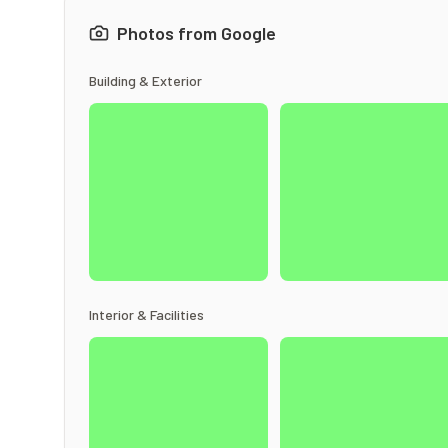
Photos from Google
Building & Exterior
Interior & Facilities