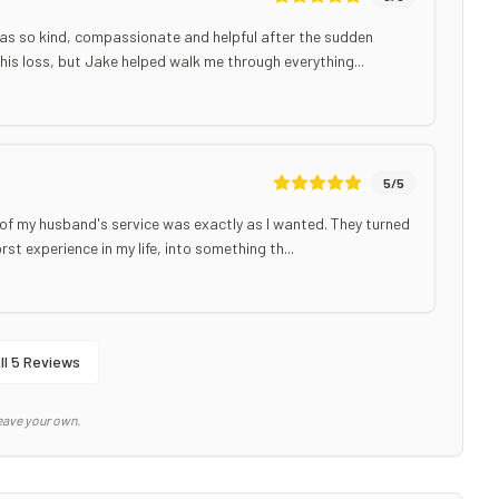
as so kind, compassionate and helpful after the sudden
his loss, but Jake helped walk me through everything...
5
/5
of my husband's service was exactly as I wanted. They turned
t experience in my life, into something th...
ll
5
Reviews
eave your own.