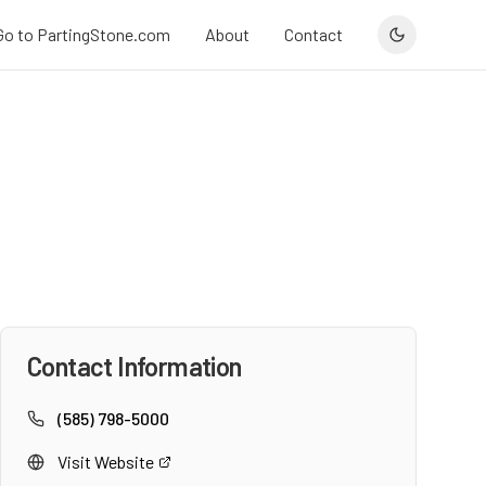
Go to PartingStone.com
About
Contact
Contact Information
(585) 798-5000
Visit Website