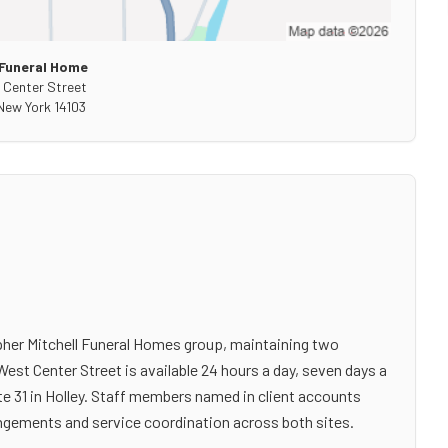
Funeral Home
 Center Street
New York
14103
pher Mitchell Funeral Homes group, maintaining two
 West Center Street is available 24 hours a day, seven days a
e 31 in Holley. Staff members named in client accounts
angements and service coordination across both sites.