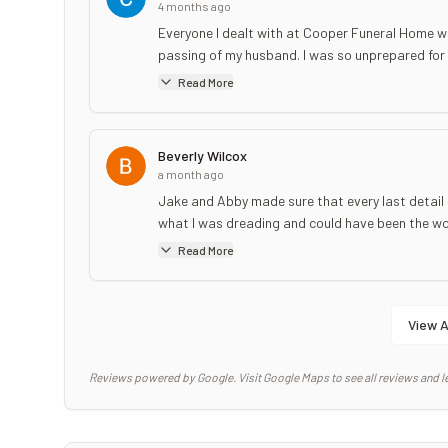
4 months ago
Everyone I dealt with at Cooper Funeral Home w
passing of my husband. I was so unprepared for 
Read More
Beverly Wilcox
a month ago
Jake and Abby made sure that every last detail 
what I was dreading and could have been the wors
Read More
View A
Reviews powered by Google. Visit Google Maps to see all reviews and l