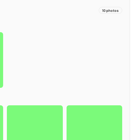
10
photos