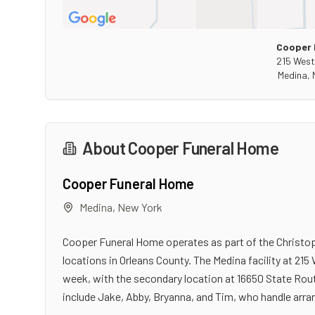
Cooper 
215 West
Medina
,
About
Cooper Funeral Home
Cooper Funeral Home
Medina
,
New York
Cooper Funeral Home operates as part of the Christo
locations in Orleans County. The Medina facility at 215
week, with the secondary location at 16650 State Rout
include Jake, Abby, Bryanna, and Tim, who handle arr