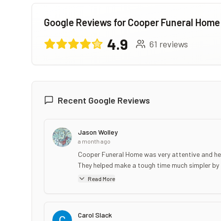
Google Reviews for
Cooper Funeral Home
4.9
61
reviews
Recent Google Reviews
Jason Wolley
a month ago
Cooper Funeral Home was very attentive and help
They helped make a tough time much simpler by hel
Read More
Carol Slack