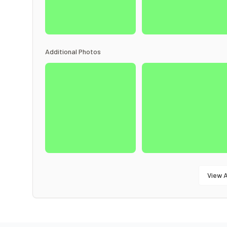
Additional Photos
View A