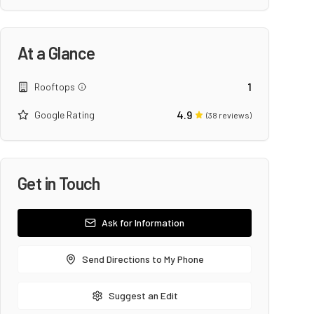
At a Glance
1
Rooftops
4.9
Google Rating
(
38
reviews)
Get in Touch
Ask for Information
Send Directions to My Phone
Suggest an Edit