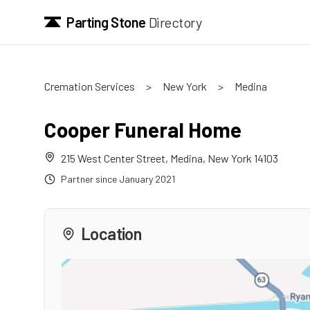
Parting Stone
Directory
Cremation Services
>
New York
>
Medina
Cooper Funeral Home
215 West Center Street
,
Medina
,
New York
14103
Partner since
January 2021
Location